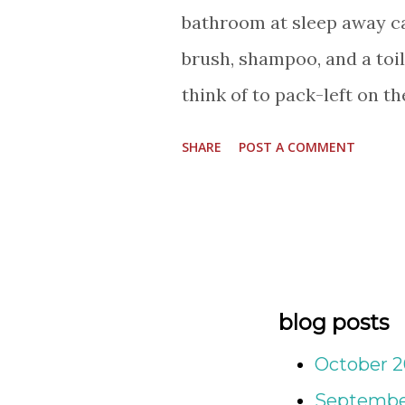
bathroom at sleep away c
brush, shampoo, and a toil
think of to pack-left on th
hanging on a hook. Label 
SHARE
POST A COMMENT
from water bottles, backpa
everything in between. Mab
favorite brands I've come t
member of my family has a 
new little ones in our ext
blog posts
stocking stuffers. The pas
October 
but Summer plans are bein
Septembe