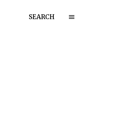
SEARCH