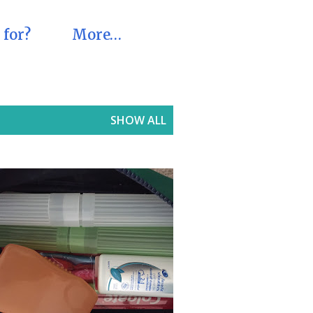
 for?
More…
SHOW ALL