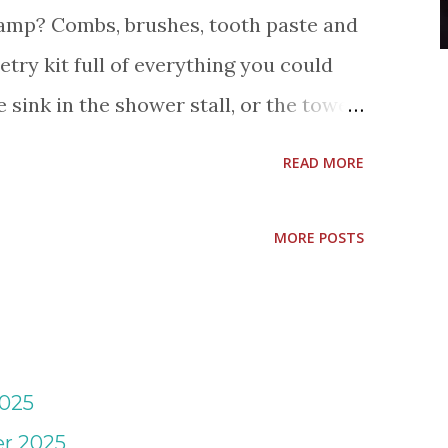
amp? Combs, brushes, tooth paste and
etry kit full of everything you could
e sink in the shower stall, or the towel
it! That's my motto for personal items
READ MORE
cks, shoes, electronic stuff and
el's Labels are truly one of my
MORE POSTS
o value since I started this blog. Each
set, I order sets from time to time for
ended family, and at Christmas time for
t few days have been cold and rainy,
2025
g made! Mabel's Labels has new set
r 2025