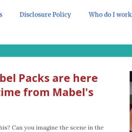
s
Disclosure Policy
Who do I work
el Packs are here
 time from Mabel's
his? Can you imagine the scene in the