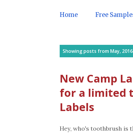
Home
Free Sample
P
Showing posts from May, 2016
o
s
New Camp Lab
t
for a limited
s
Labels
Hey, who's toothbrush is t