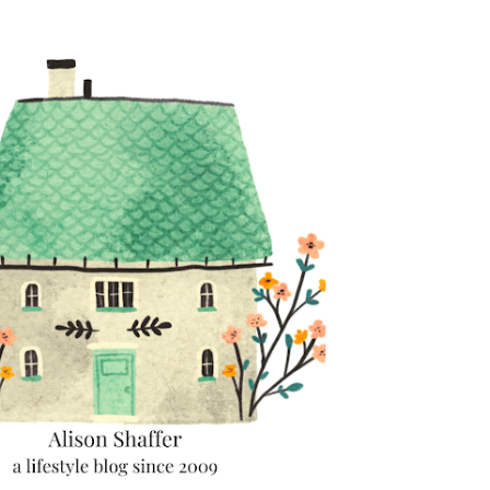
Skip to main content