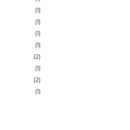
1
1
1
1
2
1
2
1
1
4