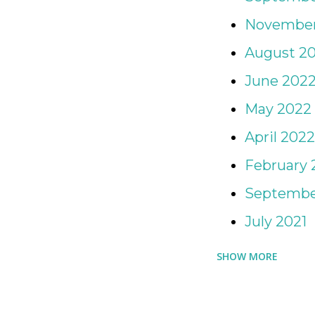
for Day Camp and Sleepaw
November
camping, or really for any 
August 2
Mabel's Labels are perfect
June 202
safe and snug in their day 
May 2022
April 2022
February 
Septembe
July 2021
SHOW MORE
April 2021
March 202