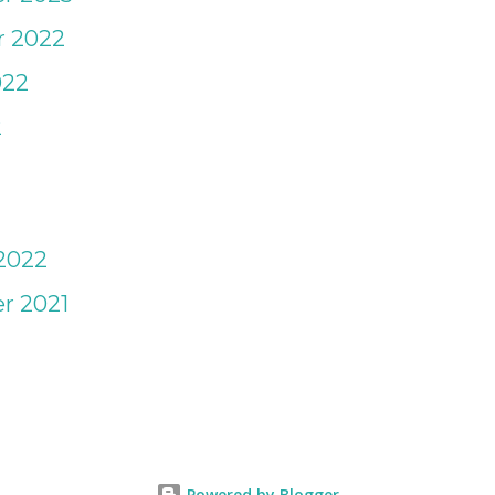
ay Camp. I tend to over pack for
 2022
trip, for that just in case moment.
022
 for any age to keep personal items
2
pack...
2022
r 2021
1
Powered by Blogger