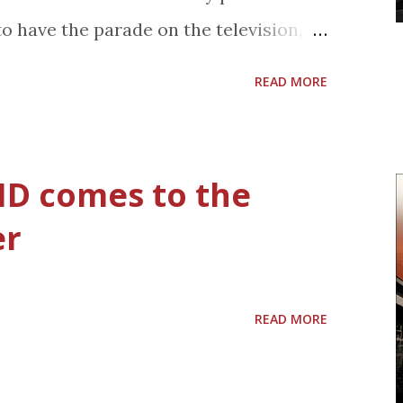
ecause that means I bought more stuff.
to have the parade on the television,
e organized, yeah, it's that one,
 cooking and the kids opening their
view from my shopping car...
READ MORE
 character will make her Disney Parks
"Disney Parks Christmas Day Parade"
ristmas Day, TUESDAY, DECEMBER 25
 ID comes to the
 check local listings) on the ABC
er
s also recently announced that Sofia
 Junior – Live on Stage! show at
s and Disney California Adventure in
READ MORE
ittle girl princess, Sofia was introduced
d television movie "Sofia the First: