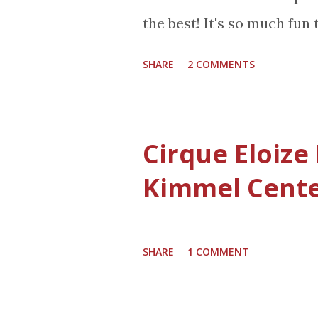
not buy any more totes, b
the best! It's so much fun 
Or maybe it means I am mor
the kitchen full of people
more organized. Here is a 
SHARE
2 COMMENTS
gifts. The Sofia The First
debut in the 29th Annual 
airing nationwide on Ch
Cirque Eloize
(10:00 a.m.-12:00 p.m., ET;
Kimmel Cent
Television Network. It wa
will be joining the Disney
Disney's Hollywood Studio
SHARE
1 COMMENT
early 2013! Disney's first l
in the music-filled animate