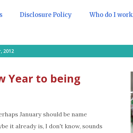
s
Disclosure Policy
Who do I work
, 2012
w Year to being
erhaps January should be name
e it already is, I don't know, sounds