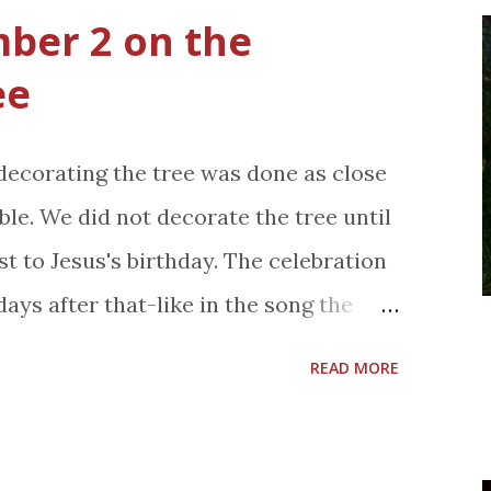
d I'd pay to see it again. It's that
ber 2 on the
st is so talented, the singing is
ee
are so real like. It's truly an
e synopsis below. Les Misérables is
 decorating the tree was done as close
tion of the beloved global stage
le. We did not decorate the tree until
an 60 million people in 42 countries
st to Jesus's birthday. The celebration
 the globe and still breaking box-
ays after that-like in the song the
in its 27th year. Helmed by The King’s
 My brother, sister and I have our own
-winn...
READ MORE
nament is marked with a square of
with a number on it. I was number 2
rn. We were responsible for putting