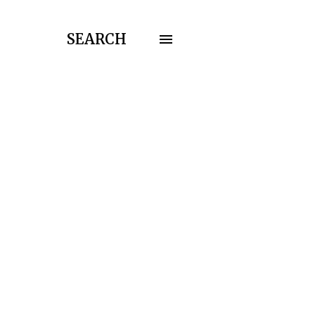
SEARCH