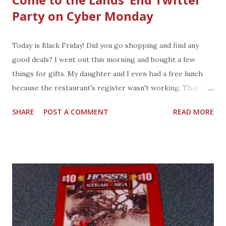
Party on Cyber Monday
Today is Black Friday! Did you go shopping and find any
good deals? I went out this morning and bought a few
things for gifts. My daughter and I even had a free lunch
because the restaurant's register wasn't working. That was
a nice lunch. Shopping from home sounds good to me after
SHARE
POST A COMMENT
READ MORE
a long day out shopping. You are invited to a party on
Monday. You can attend this party from your house because
it is a twitter party with lots of prizes and special values.
Details for Cyber Monday Twitter Party: 100 great
giveaways and special prizes Date: Monday, December 2,
2013 Time: 9 a.m. – 9 p.m. EST Hashtag: #Together Twitter:
@LandsEndPR Instagram: @LandsEnd_PR