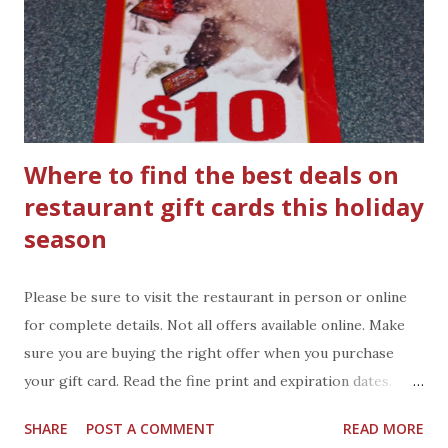
Where to find the best deals on
restaurant gift cards this holiday
season
Please be sure to visit the restaurant in person or online
for complete details. Not all offers available online. Make
sure you are buying the right offer when you purchase
your gift card. Read the fine print and expiration dates.
Hoss's Steak and Sea House : purchase $50 worth of gift
SHARE
POST A COMMENT
READ MORE
card(s) and get a $10 voucher good 1/2/14 through