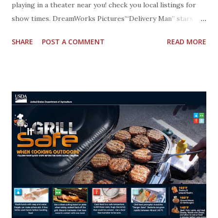
playing in a theater near you! check you local listings for
show times. DreamWorks Pictures’“Delivery Man” stars
Vince Vaughn as affable underachiever David Wozniak,
SHARE
POST A COMMENT
READ MORE
whose anonymous donations to a fertility clinic 20 years
earlier resulted in 533 children. David must now embark on
a journey that leads him to discover not only his true self
but also the father that he could become. A DreamWorks
Pictures and Reliance Entertainment presentation, the film
is written for the screen and directed by Ken Scott, based
on “Starbuck,” the original screenplay written by Ken Scott
and Martin Petit, and also stars Chris Pratt and Cobie
Smulders. “Delivery Man” is produced by André Rouleau and
executive produced by Ray Angelic, Scott Mednick and Mark
Sourian. get social with DELIVERY MAN: Facebook:
https://www.facebook.com/DeliveryManMovie Twitter:
@DeliveryManF...