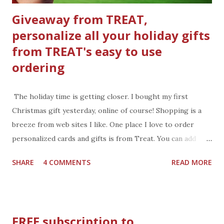
Giveaway from TREAT,
personalize all your holiday gifts
from TREAT's easy to use
ordering
The holiday time is getting closer. I bought my first
Christmas gift yesterday, online of course! Shopping is a
breeze from web sites I like. One place I love to order
personalized cards and gifts is from Treat. You can add
photos of the family, the pets, or other photo you want to
SHARE
4 COMMENTS
READ MORE
share, then personalize the card with a message and
signature. Treat will even mail the card right to the
recipient. How easy is that, very easy. This year shop
Treat’s one-to-one holiday card collection and send your
FREE subscription to
friends and family one of a kind cards and gifts personalized