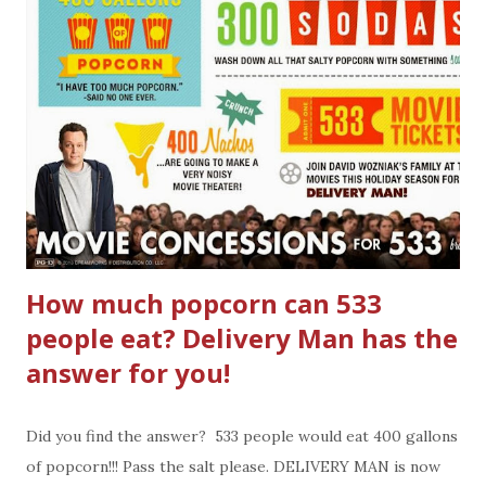
How much popcorn can 533
people eat? Delivery Man has the
answer for you!
Did you find the answer? 533 people would eat 400 gallons
of popcorn!!! Pass the salt please. DELIVERY MAN is now