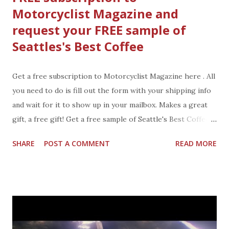
Motorcyclist Magazine and
by you. Is there someone on your list that would love a
request your FREE sample of
personalized iphone case, mug, photo easel, prints, and
stationery? You can add photos to these gifts you
Seattles's Best Coffee
personalize from Treat and light up their holiday. A gift
for the office desk, an iphone case, a coffee mug with the
Get a free subscription to Motorcyclist Magazine here . All
kids photo or prints for the living room. all make great
you need to do is fill out the form with your shipping info
gifts, personalized by you....
and wait for it to show up in your mailbox. Makes a great
gift, a free gift! Get a free sample of Seattle's Best Coffee
from their facebook page here. Fill out your name, email,
SHARE
POST A COMMENT
READ MORE
and address to have your's sent to you. Enjoy your free
magazine and coffee or give them both as holiday gifts.