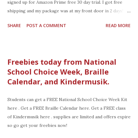
signed up for Amazon Prime free 30 day trial. I got free
shipping and my package was at my front door in 2 days!
You can get Amazon 30-day Free Trial too! Along with
SHARE
POST A COMMENT
READ MORE
FREE SHIPPING, you also get these perks: Instantly watch
over 40,000 movies and TV episodes with titles for
everyone Borrow books from the Kindle Owners' Lending
Library
Freebies today from National
School Choice Week, Braille
Calendar, and Kindermusik.
Students can get a FREE National School Choice Week Kit
here . Get a FREE Braille Calendar here. Get a FREE class
of Kindermusik here . supplies are limited and offers expire
so go get your freebies now!