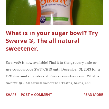
What is in your sugar bowl? Try
Swerve ®, The all natural
sweetener.
Swerve® is now available! Find it in the grocery aisle or
use coupon code SWITCH10 until December 31, 2013 for a
15% discount on orders at Swervesweetner.com . What is
Swerve ® ? All natural sweetener Tastes, bakes, and
measures like sugar. No bitter aftertaste like other
SHARE
POST A COMMENT
READ MORE
sweeteners Made of ingredients that have been part of the
human diet for thousands of years occurring naturally in