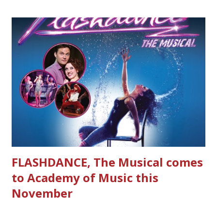
FLASHDANCE, The Musical comes
to Academy of Music this
November