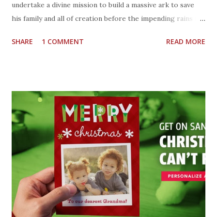
undertake a divine mission to build a massive ark to save
his family and all of creation before the impending rains fall
and the flood waters rise. Cast : Russell Crowe, Sir Anthony
SHARE
1 COMMENT
READ MORE
Hopkins, Jennifer Connelly and Emma Watson Director :
Darren Aronofsky Well, I am glad we have rainbows and the
promise of not another flood like that. How did Noah know
what to do, and who to take on the ARK. I will have to
watch the movie to learn more, how about you? Will you be
going to see NOAH when it comes to a theater near you?