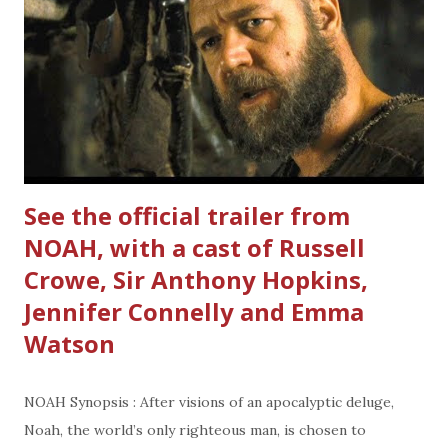
—and perhaps to Maleficent’s true happiness as well." Did
you watch the trailer? I'm wondering is she good or bad?
Mark your calendar for this Summer's film adventure.
Maleficent comes to a theater near you on May 30, 2014
Cast: Angelina Jolie, Sharlto Copley, Elle Fanning,...
See the official trailer from
NOAH, with a cast of Russell
Crowe, Sir Anthony Hopkins,
Jennifer Connelly and Emma
Watson
NOAH Synopsis : After visions of an apocalyptic deluge,
Noah, the world’s only righteous man, is chosen to