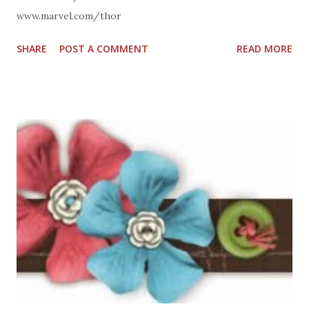
www.marvel.com/thor
SHARE
POST A COMMENT
READ MORE