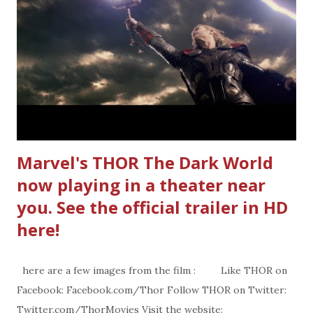
Marvel's THOR The Dark World
now playing in a theater near
you. See the official trailer in HD
here!
here are a few images from the film : Like THOR on
Facebook: Facebook.com/Thor Follow THOR on Twitter:
Twitter.com/ThorMovies Visit the website: