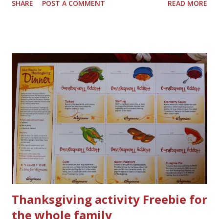
SHARE
POST A COMMENT
READ MORE
Thanksgiving activity Freebie for
the whole family