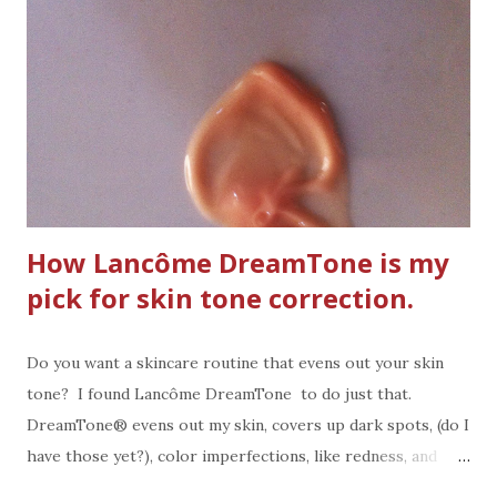
How Lancôme DreamTone is my
pick for skin tone correction.
Do you want a skincare routine that evens out your skin
tone? I found Lancôme DreamTone to do just that.
DreamTone® evens out my skin, covers up dark spots, (do I
have those yet?), color imperfections, like redness, and
blemish marks. It's "The Customized Skin Tone Correcting