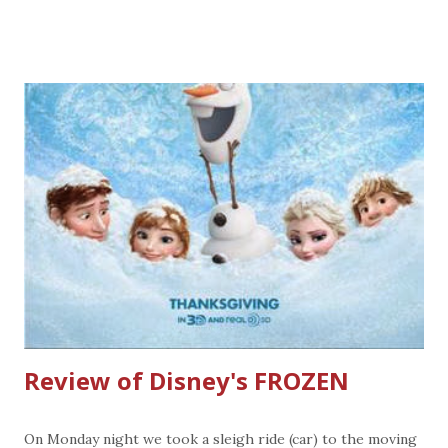
3/31/14 Pew Wei : purchase a $25 worth of gift card
(s) through 12/24/13 and get a FREE small entree
redeemable 1/7/14 through 2/2/14 Maggiano's Little
Italy: purchase $100 worth of gift cards and get $20 bonus
card and a One year subscription to Food and Wine
Magazine. (On The Border, Chilis, and Romano's Macaroni
Grill are in the Brinker Family of restaurants with
Maggiano's. See the back of the gift card if the gift card
can be used at any of these locations) Olive Garden :
purchase $50 before 12/15/13 and get $10 offer good
1/1/14 through 2/9/14. Gift cards purchased in the
Darden restaurant group can be used at any locati...
Review of Disney's FROZEN
On Monday night we took a sleigh ride (car) to the moving