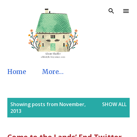
Skip to main content
Home
More…
P
Showing posts from November,
SHOW ALL
o
2013
s
t
s
Come to the Lands’ End Twitter