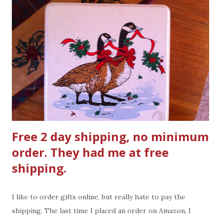
liquid hand soap at the kitchen sink for guest to use . Ad
Council/USDA’s Top Tips for a Healthy Tailgate: -
Bring water for cleaning if none will be available at the
tailgating site. Pack clean, wet, disposable cloths or moist
towelettes and paper towels for cleaning hands and
surfaces. - Carry cold perishable food like raw
hamburger...
Free 2 day shipping, no minimum
order. They had me at free
shipping.
I like to order gifts online, but really hate to pay the
shipping. The last time I placed an order on Amazon, I