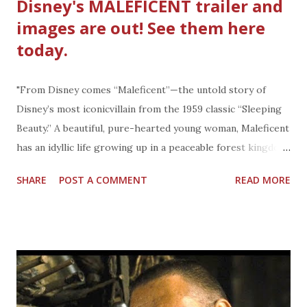
Disney's MALEFICENT trailer and
images are out! See them here
today.
"From Disney comes “Maleficent”—the untold story of
Disney’s most iconicvillain from the 1959 classic “Sleeping
Beauty.” A beautiful, pure-hearted young woman, Maleficent
has an idyllic life growing up in a peaceable forest kingdom,
until one day when an invading army threatens the harmony
SHARE
POST A COMMENT
READ MORE
of the land. Maleficent rises to be the land’s fiercest
protector, but she ultimately suffers a ruthless betrayal—
an act that begins to turn her pure heart to stone. Bent on
revenge, Maleficent faces an epic battle with the invading
king’s successor and, as a result, places a curse upon his
newborn infant Aurora. As the child grows, Maleficent
realizes that Aurora holds the key to peace in the kingdom