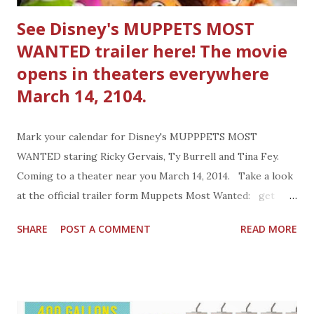
See Disney's MUPPETS MOST
WANTED trailer here! The movie
opens in theaters everywhere
March 14, 2104.
Mark your calendar for Disney's MUPPPETS MOST
WANTED staring Ricky Gervais, Ty Burrell and Tina Fey.
Coming to a theater near you March 14, 2014. Take a look
at the official trailer form Muppets Most Wanted: get
social with the MUPPETS Facebook:
SHARE
POST A COMMENT
READ MORE
https://www.facebook.com/Muppets Twitter:
https://twitter.com/muppetsstudio Twitter:
@RealMissPiggy