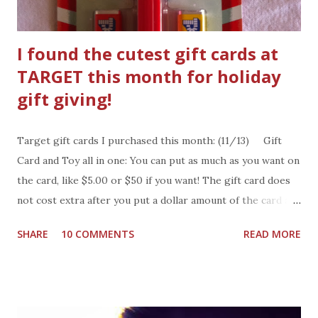
leaves the kingd...
I found the cutest gift cards at
TARGET this month for holiday
gift giving!
Target gift cards I purchased this month: (11/13) Gift
Card and Toy all in one: You can put as much as you want on
the card, like $5.00 or $50 if you want! The gift card does
not cost extra after you put a dollar amount of the card at
the register. What to do with the gift card: The gift card is
SHARE
10 COMMENTS
READ MORE
also a fun gift to give. It makes a great Christmas gift for
anyone on your list. Wrap it up in a festive gift box or slip
it into a gift bag or even make a package topper out of it!.
Pick up a few gift cards for those gifts your forgot to buy