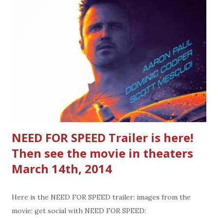
or unexpected guest you need a gift for. Where to find
these gift cards: Look on end caps for these toy/gift card
combinations in TARGET stores. The card states, no fees
or expiration. You can also add value to the card or ask for
the card back after it's redeemed so it stays with the toy.
________________________________________
____________________________ Gift cards I
bought last year and saved for this Christmas this year:...
NEED FOR SPEED Trailer is here!
Then see the movie in theaters
March 14th, 2014
Here is the NEED FOR SPEED trailer: images from the
movie: get social with NEED FOR SPEED: