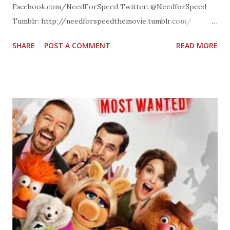
Facebook.com/NeedForSpeed Twitter: @NeedforSpeed
Tumblr: http://needforspeedthemovie.tumblr.com/
Instagram: @NeedForSpeed website:
SHARE
POST A COMMENT
READ MORE
TheNeedForSpeedMovie.com