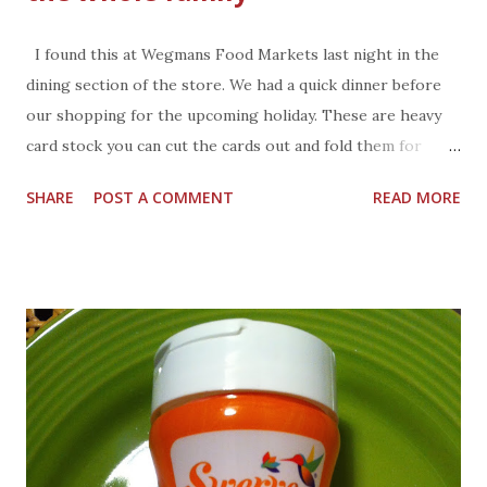
I found this at Wegmans Food Markets last night in the
dining section of the store. We had a quick dinner before
our shopping for the upcoming holiday. These are heavy
card stock you can cut the cards out and fold them for
place cards at the table. Each card has a bit of history
SHARE
POST A COMMENT
READ MORE
about parts of the traditional meal. If you don't see them in
the store ask customer service where they might be
located.