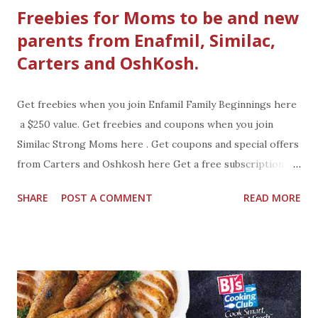
Freebies for Moms to be and new
parents from Enafmil, Similac,
Carters and OshKosh.
Get freebies when you join Enfamil Family Beginnings here
a $250 value. Get freebies and coupons when you join
Similac Strong Moms here . Get coupons and special offers
from Carters and Oshkosh here Get a free subscription to
American Baby magazine here
SHARE
POST A COMMENT
READ MORE