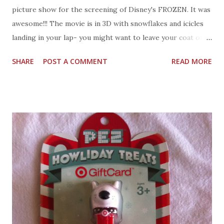
picture show for the screening of Disney's FROZEN. It was
awesome!!! The movie is in 3D with snowflakes and icicles
landing in your lap- you might want to leave your coat on
for the run time. The characters will however, warm your
SHARE
POST A COMMENT
READ MORE
heart enough to melt those snowflakes and icicles. The
animation is spectacular. The setting is a lovely mountain
town called Arendelle, it's got that old world charm, until it
freezes. Trailer - Frozen on Disney Video There is joy,
sadness, and love-true love in FROZEN. The sisters Anna an
Elsa spend their childhood together until Elsa can not
control her emotions and nearly kills her sister Anna by
mistake. There are Kings and Queens, Prince and
Princess, Kristoff, Sven, Olaf, and a marshmallow. The
marshmallow is a frozen bad character who tries to keep
them all away from Elsa. Anna and Kristoff team up with a
sleigh and a reindeer named Sven to find Elsa after she