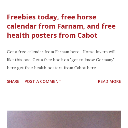
fruits and vegetables. Use in beverages, baking, cooking,
any foods you want to sweeten. Ideal for Diabetic Lifestyle
Freebies today, free horse
Zero digestive discomfort Promotes prebiotic activity
calendar from Farnam, and free
Zero Calories No GMO Gluten Free Swerve is available in
health posters from Cabot
canisters, bags, bulk bags, and packets Swerve is available in
granular and confectioner Tastes great This holiday season
#Swich2Swerve and use Swerve ® for all your sweet
Get a free calendar from Farnam here . Horse lovers will
treats, baking, cooking, and beverages. Get social:
like this one. Get a free book on "get to know Germany"
Facebook: http://www.facebook.com/swervesweet
here get free health posters from Cabot here
Twitter: http://www.twitter.com/swerevesweetie Pinterst:
SHARE
POST A COMMENT
READ MORE
http://www.pinterest.com/swerveweetie website: http:...