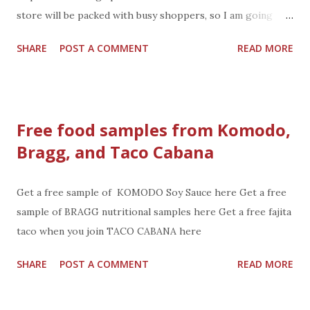
store will be packed with busy shoppers, so I am going
Tuesday. You can save $15 on a Fresh All Natural
SHARE
POST A COMMENT
READ MORE
Harvestland Turkey at B.J.'s wholesale club. (and take your
savings for Black Friday shopping at B.J's Wholesale Club)
With a purchase of four qualifying products, you’ll get $15
off a Fresh All-Natural Harvestland Turkey (10-24lb.
Free food samples from Komodo,
average). see coupon below The select items available to
Bragg, and Taco Cabana
qualify are: · I Can’t Believe It’s Not Butter!, 2 pk./30
oz. · Wellsley Farms® Signature Cheese Tray Sampler,
32 oz. · Wellsley Farms® Bacon Wrapped Scallops, 20
Get a free sample of KOMODO Soy Sauce here Get a free
ct. · Ben & Jerry’s Cherry Garcia, 1 qt. · ...
sample of BRAGG nutritional samples here Get a free fajita
taco when you join TACO CABANA here
SHARE
POST A COMMENT
READ MORE