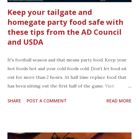
Keep your tailgate and
homegate party food safe with
these tips from the AD Council
and USDA
It's football season and that means party food. Keep your
hot foods hot and your cold foods cold. Don't let food sit
out for more than 2 hours. At half time replace food that
has been sitting out the first half of the game. Visit
FoodSafety.gov and learn how to keep your food safe from
SHARE
POST A COMMENT
READ MORE
germs and bacteria. Keep your guest and family healthy be
following food safe practices in your home. I keep paper
towels and hand soap in an automatic dispenser in the
bathroom. Each person can have a clean towel and throw it
away when they are done. I also keep paper towels and