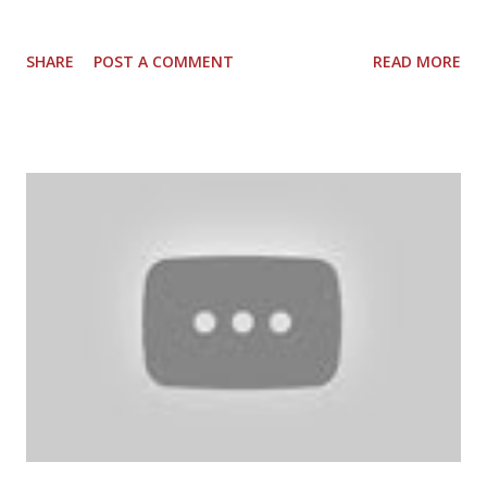
SHARE
POST A COMMENT
READ MORE