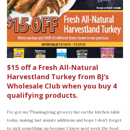
$15 off a Fresh All-Natural
Harvestland Turkey from BJ’s
Wholesale Club when you buy 4
qualifying products.
I've got my Thanksgiving grocery list on the kitchen table
today, making last minute additions and hope I don't forget
to pick something up because I know next week the food