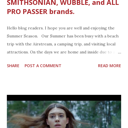
SMITHSONIAN, WUBBLE, and ALL
PRO PASSER brands.
Hello blog readers. I hope you are well and enjoying the
Summer Season. Our Summer has been busy with a beach
trip with the Airstream, a camping trip, and visiting local
attractions. On the days we are home and inside due to a
much-needed rest day, I like to have a stash of new things
SHARE
POST A COMMENT
READ MORE
the kids can enjoy. We reviewed a bunch of new toys this
Summer, starting with a science kit from Smithsonian. I like
anything Smithsonian. My parents used to load up the
family station wagon with my sister, brother, and I and head
to the Smithsonian for breakfast, yep breakfast. It was a
member perk. We rarely stayed to wander about the
Institute because my mom was on a shopping mission to
the greater Washington D.C. area best in clothing