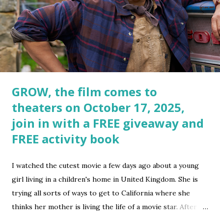
GROW, the film comes to
theaters on October 17, 2025,
join in with a FREE giveaway and
FREE activity book
I watched the cutest movie a few days ago about a young
girl living in a children's home in United Kingdom. She is
trying all sorts of ways to get to California where she
thinks her mother is living the life of a movie star. After