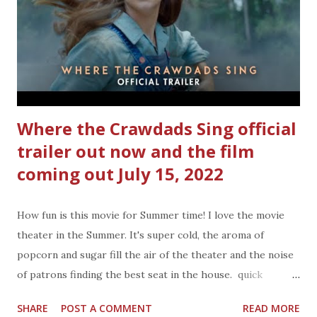
shopping, so now I can kind of re-live my childhood. The
Smithsonian Mars Dig Science Kit we opened up on one of
those days the humidity was high, and the temperature
was way over my comfort zone. I give the Smithsonian
Mars...
Where the Crawdads Sing official
trailer out now and the film
coming out July 15, 2022
How fun is this movie for Summer time! I love the movie
theater in the Summer. It's super cold, the aroma of
popcorn and sugar fill the air of the theater and the noise
of patrons finding the best seat in the house. quick
synopsis on WHERE THE CRAWDADS SING and official
SHARE
POST A COMMENT
READ MORE
video: From the best-selling novel comes a captivating