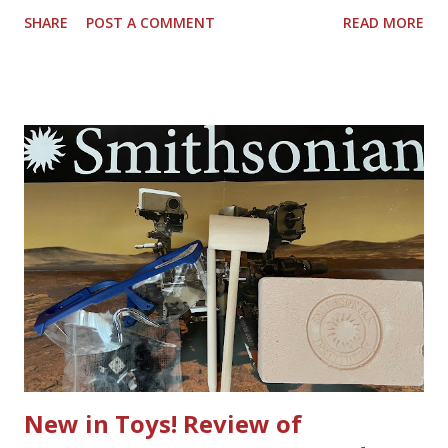
around the porch outside, and a string of lights is out.
SHARE
POST A COMMENT
READ MORE
That's when I start making a pile of strings of lights that
are not working - the ones that have lost their way to
sparkle. Do we have to get rid of the whole string of
lights? Nope, you don't LightKeeper Pro is the complete
tool to fix incandescent light sets. I also have a really hard
time putting the lights on the porch or the back fence
because I don't end up with the right piece to plug in
multiple sets to keep the string end to end lit. It might be
comical, but the struggle is real. Light strings have found a
place in the great outdoors year around, from sidewalk
table seating to fancy restaurants, to tree lined sidewalks,
white lights are everywhere these days. Sometimes I think
...
New in Toys! Review of