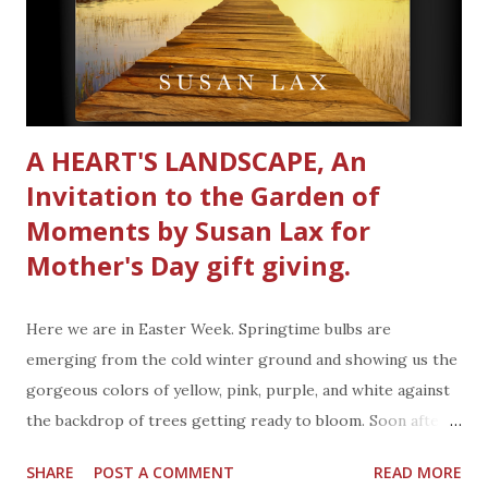
contains Baking Soda. You know the stuff that absorbs
odors. What is nice about the Sport Gear & Shoe
Refresher Spray is that it also has odor
neutralizing ingredients to absorb sweat & mois...
A HEART'S LANDSCAPE, An
Invitation to the Garden of
Moments by Susan Lax for
Mother's Day gift giving.
Here we are in Easter Week. Springtime bulbs are
emerging from the cold winter ground and showing us the
gorgeous colors of yellow, pink, purple, and white against
the backdrop of trees getting ready to bloom. Soon after
Easter is another holiday. Mother's Day is Sunday May 8,
SHARE
POST A COMMENT
READ MORE
2022. Mark your calendar. Mother's Day is always on a