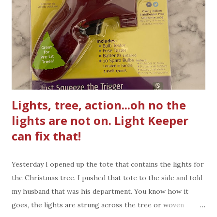
hence forth. Help is here. As I write this blog post, and if
you've known of my blog, I have not written a blog post in a
while. What happened? Nothing really, life changes,
activities change. I still see blogger friends posting faith-
based posts and I thought, hey I'd like to wr...
Lights, tree, action...oh no the
lights are not on. Light Keeper
can fix that!
Yesterday I opened up the tote that contains the lights for
the Christmas tree. I pushed that tote to the side and told
my husband that was his department. You know how it
goes, the lights are strung across the tree or woven