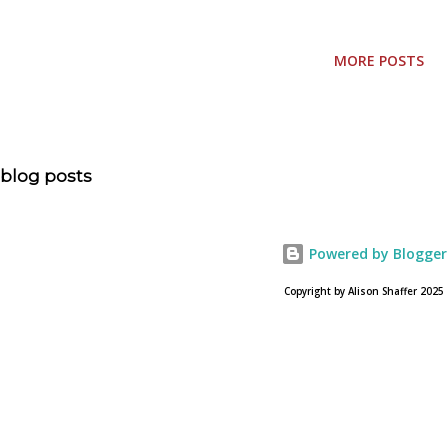
Sunday, just like Easter is always on a Sunday. As far at the
numerical date, I have to consult a calendar! Mother's Day
MORE POSTS
also is the day the danger of frost has passed and the
planting of blooming plants, garden vegetables, and
perennials is safe. I'm not sure the significance of these
two events being on the same day is about, but I think the
blog posts
gardeners of the country do! This week I'm setting my
sights on cleaning the house, grocery shopping and
getting ready for Easter Sunday. It's also a good week to
Powered by Blogger
get ideas going for Mother's Day gifts. A HEART'S
Copyright by Alison Shaffer 2025
LANDSCAPE An Invitation to the Garden of Moments is a
beautiful book b...