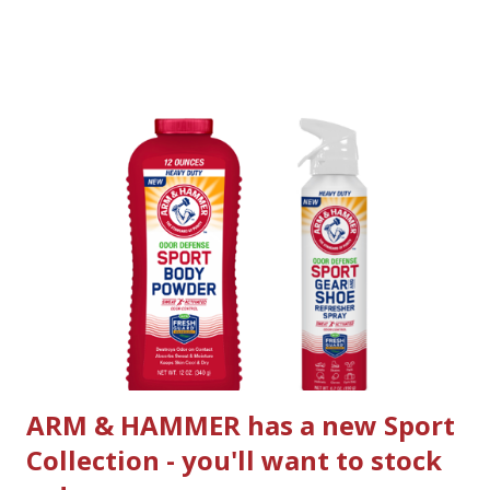
mystery: Where the Crawdads Sing tells the story of Kya,
an abandoned girl who raised herself to adulthood in the
dangerous marshlands of North Carolina. For years,
rumors of the “Marsh Girl” haunted Barkley Cove, isolating
the sharp and resilient Kya from her community. Drawn to
two young men from town, Kya opens herself to a new and
startling world; but when one of them is found dead, she is
immediately cast by the community as the main suspect. As
the case unfolds, the verdict as to what actually happened
becomes increasingly unclear, threatening to reveal the
many secrets that lay within the marsh . official trailer 2
novel by Delia Owens. The...
ARM & HAMMER has a new Sport
Collection - you'll want to stock