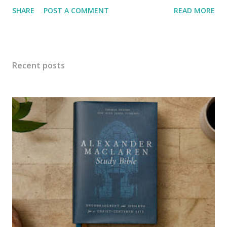
one too many failed escapes, she is sent to live with her
SHARE
POST A COMMENT
READ MORE
aunt on her farm. Her name is Charlie, and she has the
cutest smile and personality except when it comes to
chores... Aunt Dinah The Aunt has one farm hand, but he
sleeps most of the time and is no help. Now that her niece
Recent posts
has come to live with her, she puts Charlie to work. Of
course, Charlie doesn't want any part of farm work, until
she realizes she can communicate with plants. Then
everything changes, not all at once, but over time the farm
changes to all organic methods, healthier soil, healthier
food. While all that is taking place relationships become
healthier too. Pumpkins are growing right along with love.
farm hand The town Aunt Dinah lives in is known as the
Pumpkin Captial of the w...