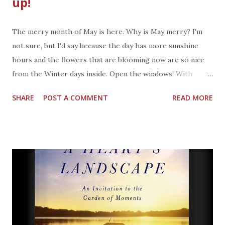
up!
The merry month of May is here. Why is May merry? I'm
not sure, but I'd say because the day has more sunshine
hours and the flowers that are blooming now are so nice
from the Winter days inside. Open the windows! With
warmer weather I see the teams out on the field playing
SHARE
POST A COMMENT
READ MORE
baseball, soccer, and people walking or running through
neighborhoods and parks. The first thing I do after a walk
is kick off my shoes as I walk in the door. I won't come back
to those shoes until the next time I go for a walk or bike
ride. Depending on the weather, a shower might be in
order after a walk. Whatever sport or activity you
participate in, Arm & Hammer now has a New Sport
Collection. Let's get back to the shoes I kicked off... NEW
Arm & Hammer Sport Gear & Shoe Refresher Spray