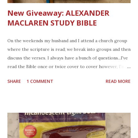
New Giveaway: ALEXANDER
MACLAREN STUDY BIBLE
On the weekends my husband and I attend a church group
where the scripture is read; we break into groups and then
discuss the verses. I always have a bunch of questions...I've
read the Bible once or twice cover to cover however, I'm
far from understanding what I read. Do you own a Bible?
SHARE
1 COMMENT
READ MORE
My Grandparents gave my sister and I a few different styles
of Bibles over the years. We had several Bibles when we
each moved out of the family home. Have I read those
Bibles? hmm parts of it, it's kind of overwhelming to me.
How about you? What is the takeaway from a verse,
chapter, or book of the Bible. I am looking for a way to
apply what we read. I've never used a study Bible but will be