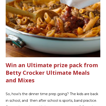
Scrub ® is honestly amazing me with their new and
improved products. I've learned about them in the past
few months from trying them out and writing reviews.
My kitchen sink has never shined so much, the
bathrooms are cleaner, and now Soft Scrub 4-in-1 Toilet
Care is now here! It is new, it smells nice, and it is so easy
to use. Just clip it on the side of the bowl, make sure it is
in the flow of water when the...
Win an Ultimate prize pack from
Betty Crocker Ultimate Meals
and Mixes
So, how's the dinner time prep going? The kids are back
in school, and then after school is sports, band practice.