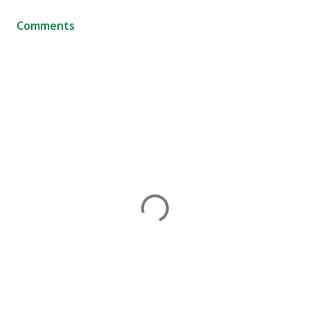
Comments