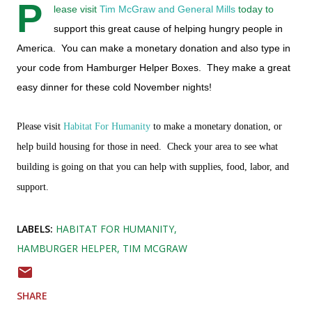
P
lease visit
Tim McGraw and General Mills
today to
support this great cause of helping hungry people in
America. You can make a monetary donation and also type in
your code from Hamburger Helper Boxes. They make a great
easy dinner for these cold November nights!
Please visit
Habitat For Humanity
to make a monetary donation, or
help build housing for those in need. Check your area to see what
building is going on that you can help with supplies, food, labor, and
support.
LABELS:
HABITAT FOR HUMANITY
HAMBURGER HELPER
TIM MCGRAW
SHARE