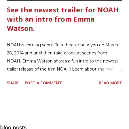
See the newest trailer for NOAH
with an intro from Emma
Watson.
NOAH is coming soon! To a theater near you on March
28, 2014 and until then take a look at scenes from
NOAH. Emma Watson shares a fun intro to the newest
trailer release of the film NOAH: Learn about the making
of the film and the bible story of NOAH: Read what's
SHARE
POST A COMMENT
READ MORE
being said about NOAH in the press: Geoffrey Morin who
is head of communications for The American Bible
Society offers an article on "NOAH". The op-ed is entitled,
“NOAH spurs debate pitting art vs. Bible” and poses the
question, “How much artistic interpretation should be
allowed? Here is the article about the film Noah on
blog posts