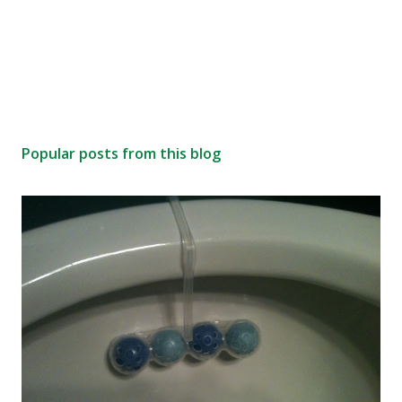
Popular posts from this blog