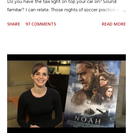
Do you have the taxi light on top your car on? Sound
familiar? I can relate. Those nights of soccer practice and
games kept us moving. I am the late afternoon here on
SHARE
97 COMMENTS
READ MORE
the East Coast, and glad to have my dinner thoughts
together. How did I do it? The ultimate way, with new
Ultimate Hamburger Helper from Betty Crocker ®, that's
how. I whipped up, I'm calling it that, because it was easy
to prepare and cook. I made Ultimate Hamburger Helper
Three Cheese Marinara. Easy to understand directions
are on the back of the box, and don't forget to cut out
the Box Tops For Education Label before you toss the
cardboard into your recycling bin. How to make this
warm hearty meal for your family: open a box of Ultimate
Hamburger Helper Three Cheese Marinara Brown 1
pound ground beef in a skillet. I used organic ground
beef. In that same skillet, add and stir in: 1 cu...