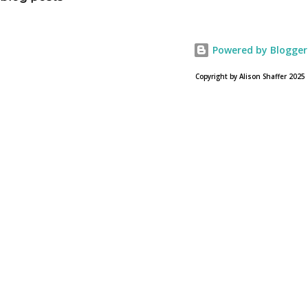
USA Today. Noah comes to a theater near you on March
28, 2013. To find a location near you go to NOAH the
official web site for the film.
Powered by Blogger
Copyright by Alison Shaffer 2025