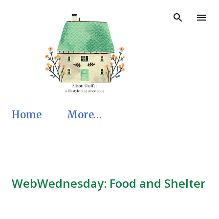
Skip to main content
Home
More…
WebWednesday: Food and Shelter