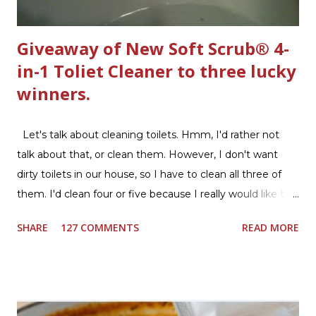
Giveaway of New Soft Scrub® 4-
in-1 Toliet Cleaner to three lucky
winners.
Let's talk about cleaning toilets. Hmm, I'd rather not
talk about that, or clean them. However, I don't want
dirty toilets in our house, so I have to clean all three of
them. I'd clean four or five because I really would like two
downstairs bathrooms in my next house. We have one
SHARE
127 COMMENTS
READ MORE
powder room on the first floor and two full baths
upstairs.I'd like three full baths upstairs. Why in the world
would I want to clean all that? Who knows, but having a
product that can help out cleaning the three we
currently have in my house is greatly appreciated. Soft