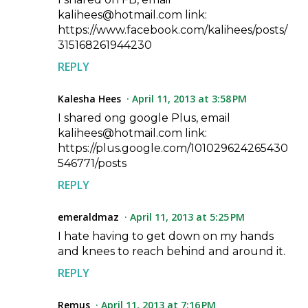
kalihees@hotmail.com link:
https://www.facebook.com/kalihees/posts/
315168261944230
REPLY
Kalesha Hees
April 11, 2013 at 3:58 PM
I shared ong google Plus, email
kalihees@hotmail.com link:
https://plus.google.com/101029624265430
546771/posts
REPLY
emeraldmaz
April 11, 2013 at 5:25 PM
I hate having to get down on my hands
and knees to reach behind and around it.
REPLY
Remus
April 11, 2013 at 7:16 PM