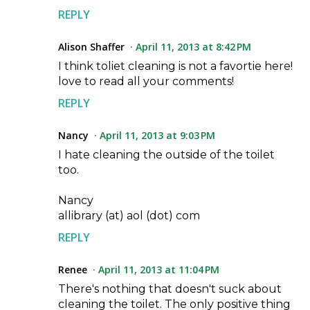
REPLY
Alison Shaffer
April 11, 2013 at 8:42 PM
I think toliet cleaning is not a favortie here!
love to read all your comments!
REPLY
Nancy
April 11, 2013 at 9:03 PM
I hate cleaning the outside of the toilet
too.
Nancy
allibrary (at) aol (dot) com
REPLY
Renee
April 11, 2013 at 11:04 PM
There's nothing that doesn't suck about
cleaning the toilet. The only positive thing