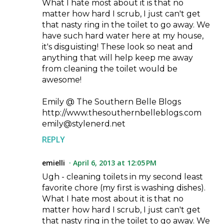
What I hate most about it is that no
matter how hard I scrub, I just can't get
that nasty ring in the toilet to go away. We
have such hard water here at my house,
it's disguisting! These look so neat and
anything that will help keep me away
from cleaning the toilet would be
awesome!
Emily @ The Southern Belle Blogs
http://www.thesouthernbelleblogs.com
emily@stylenerd.net
REPLY
emielli
April 6, 2013 at 12:05 PM
Ugh - cleaning toilets in my second least
favorite chore (my first is washing dishes).
What I hate most about it is that no
matter how hard I scrub, I just can't get
that nasty ring in the toilet to go away. We