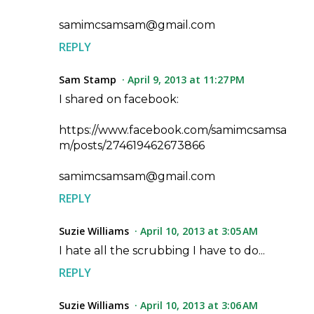
samimcsamsam@gmail.com
REPLY
Sam Stamp
April 9, 2013 at 11:27 PM
I shared on facebook:
https://www.facebook.com/samimcsamsa
m/posts/274619462673866
samimcsamsam@gmail.com
REPLY
Suzie Williams
April 10, 2013 at 3:05 AM
I hate all the scrubbing I have to do...
REPLY
Suzie Williams
April 10, 2013 at 3:06 AM