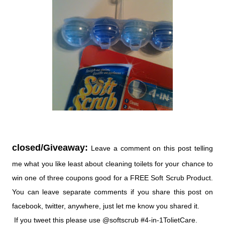
closed/Giveaway:
Leave a comment on this post telling
me what you like least about cleaning toilets for your chance to
win one of three coupons good for a FREE Soft Scrub Product.
You can leave separate comments if you share this post on
facebook, twitter, anywhere, just let me know you shared it.
If you tweet this please use @softscrub #4-in-1TolietCare.