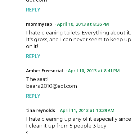
REPLY
mommysap
April 10, 2013 at 8:36 PM
I hate cleaning toilets. Everything about it.
It's gross, and I can never seem to keep up
on it!
REPLY
Amber Freesocial
April 10, 2013 at 8:41 PM
The seat!
bearsi2010@aol.com
REPLY
tina reynolds
April 11, 2013 at 10:39 AM
I hate cleaning up any of it especially since
I clean it up from 5 people 3 boy
s