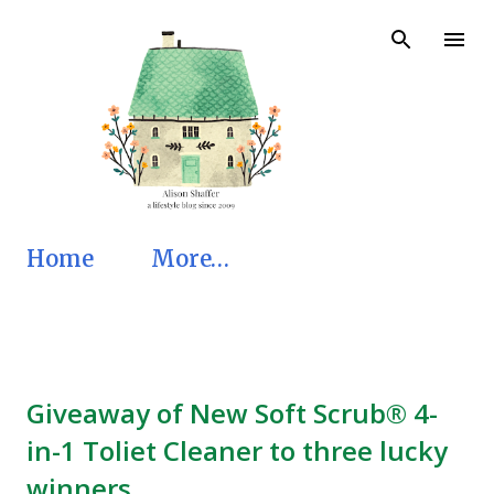
Skip to main content
Home
More…
Giveaway of New Soft Scrub® 4-
in-1 Toliet Cleaner to three lucky
winners.