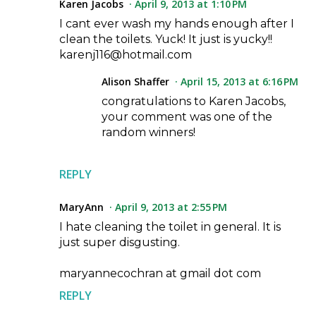
Karen Jacobs
April 9, 2013 at 1:10 PM
I cant ever wash my hands enough after I
clean the toilets. Yuck! It just is yucky!!
karenj116@hotmail.com
Alison Shaffer
April 15, 2013 at 6:16 PM
congratulations to Karen Jacobs,
your comment was one of the
random winners!
REPLY
MaryAnn
April 9, 2013 at 2:55 PM
I hate cleaning the toilet in general. It is
just super disgusting.
maryannecochran at gmail dot com
REPLY