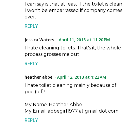
I can say is that at least if the toilet is clean
I won't be embarrassed if company comes
over.
REPLY
Jessica Waters
April 11, 2013 at 11:20 PM
I hate cleaning toilets. That's it, the whole
process grosses me out
REPLY
heather abbe
April 12, 2013 at 1:22 AM
I hate toilet cleaning mainly because of
poo (lol)!
My Name: Heather Abbe
My Email: abbegirl1977 at gmail dot com
REPLY