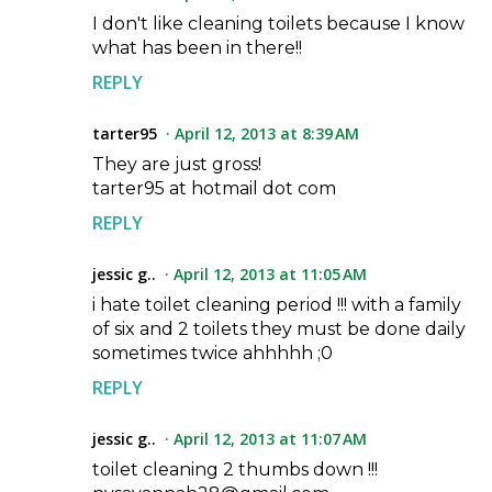
I don't like cleaning toilets because I know
what has been in there!!
REPLY
tarter95
April 12, 2013 at 8:39 AM
They are just gross!
tarter95 at hotmail dot com
REPLY
jessic g..
April 12, 2013 at 11:05 AM
i hate toilet cleaning period !!! with a family
of six and 2 toilets they must be done daily
sometimes twice ahhhhh ;0
REPLY
jessic g..
April 12, 2013 at 11:07 AM
toilet cleaning 2 thumbs down !!!