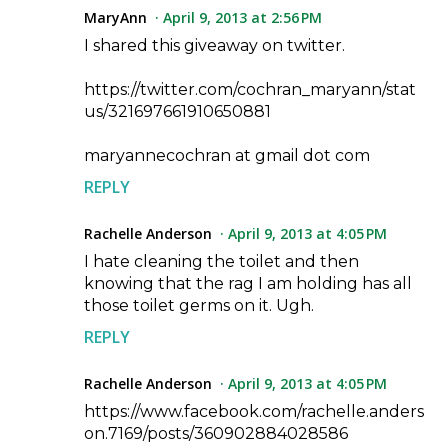
MaryAnn
April 9, 2013 at 2:56 PM
I shared this giveaway on twitter.
https://twitter.com/cochran_maryann/stat
us/321697661910650881
maryannecochran at gmail dot com
REPLY
Rachelle Anderson
April 9, 2013 at 4:05 PM
I hate cleaning the toilet and then
knowing that the rag I am holding has all
those toilet germs on it. Ugh.
REPLY
Rachelle Anderson
April 9, 2013 at 4:05 PM
https://www.facebook.com/rachelle.anders
on.7169/posts/360902884028586