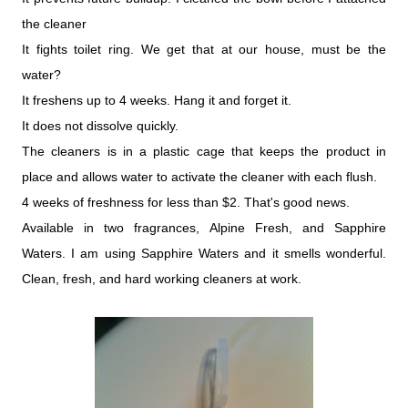
the cleaner
It fights toilet ring. We get that at our house, must be the
water?
It freshens up to 4 weeks. Hang it and forget it.
It does not dissolve quickly.
The cleaners is in a plastic cage that keeps the product in
place and allows water to activate the cleaner with each flush.
4 weeks of freshness for less than $2. That's good news.
Available in two fragrances, Alpine Fresh, and Sapphire
Waters. I am using Sapphire Waters and it smells wonderful.
Clean, fresh, and hard working cleaners at work.