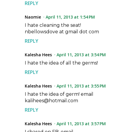
REPLY
Naomie
April 11, 2013 at 1:54 PM
I hate cleaning the seat!
nbellowsdove at gmail dot com
REPLY
Kalesha Hees
April 11, 2013 at 3:54 PM
I hate the idea of all the germs!
REPLY
Kalesha Hees
April 11, 2013 at 3:55 PM
I hate the idea of germ! email
kalihees@hotmail.com
REPLY
Kalesha Hees
April 11, 2013 at 3:57 PM
I shared on FB, email