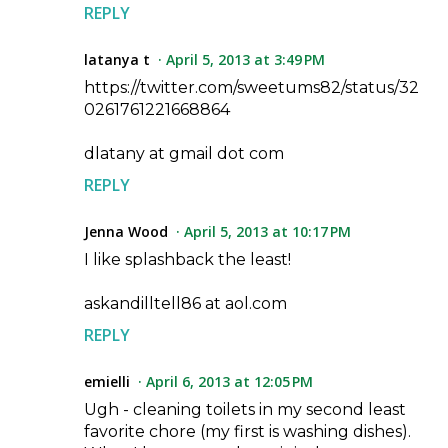
REPLY
latanya t
April 5, 2013 at 3:49 PM
https://twitter.com/sweetums82/status/32
0261761221668864
dlatany at gmail dot com
REPLY
Jenna Wood
April 5, 2013 at 10:17 PM
I like splashback the least!
askandilltell86 at aol.com
REPLY
emielli
April 6, 2013 at 12:05 PM
Ugh - cleaning toilets in my second least
favorite chore (my first is washing dishes).