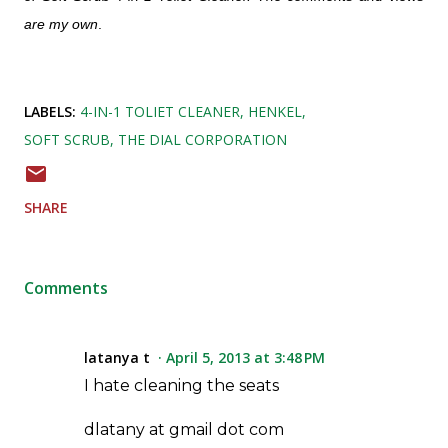
are my own
.
LABELS:
4-IN-1 TOLIET CLEANER
HENKEL
SOFT SCRUB
THE DIAL CORPORATION
SHARE
Comments
latanya t
April 5, 2013 at 3:48 PM
I hate cleaning the seats
dlatany at gmail dot com