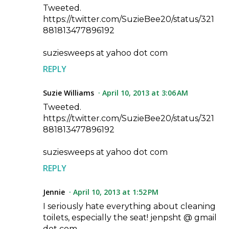
Tweeted.
https://twitter.com/SuzieBee20/status/321
881813477896192
suziesweeps at yahoo dot com
REPLY
Suzie Williams
April 10, 2013 at 3:06 AM
Tweeted.
https://twitter.com/SuzieBee20/status/321
881813477896192
suziesweeps at yahoo dot com
REPLY
Jennie
April 10, 2013 at 1:52 PM
I seriously hate everything about cleaning
toilets, especially the seat! jenpsht @ gmail
dot com