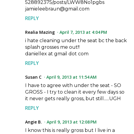
528892375/posts/LWW8No1pgbs
jamieleebraun@gmail.com
REPLY
Realia Mazing
April 7, 2013 at 4:04 PM
i hate cleaning under the seat bc the back
splash grosses me out!!
daniellex at gmail dot com
REPLY
Susan C
April 9, 2013 at 11:54 AM
I have to agree with under the seat - SO
GROSS - I try to clean it every few days so
it never gets really gross, but still......UGH
REPLY
Angie B.
April 9, 2013 at 12:08 PM
I know this is really gross but I live in a