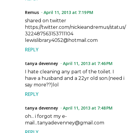
Remus
April 11, 2013 at 7:19 PM
shared on twitter
https://twitter.com/nickieandremus/status/
322487563153711104
lewislibrary4052@hotmail.com
REPLY
tanya devenney
April 11, 2013 at 7:46 PM
I hate cleaning any part of the toilet. I
have a husband and a 22yr old son.(need i
say more??)lol
REPLY
tanya devenney
April 11, 2013 at 7:48 PM
oh... i forgot my e-
mail...tanyadevenney@gmail.com
REPLY