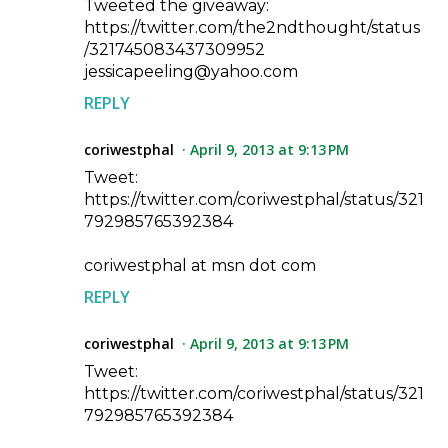
Tweeted the giveaway:
https://twitter.com/the2ndthought/status
/321745083437309952
jessicapeeling@yahoo.com
REPLY
coriwestphal
April 9, 2013 at 9:13 PM
Tweet:
https://twitter.com/coriwestphal/status/321
792985765392384
coriwestphal at msn dot com
REPLY
coriwestphal
April 9, 2013 at 9:13 PM
Tweet:
https://twitter.com/coriwestphal/status/321
792985765392384