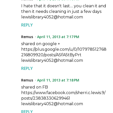
I hate that it doesn't last.... you clean it and
then it needs cleaning in just a few days
lewislibrary4052@hotmail.com
REPLY
Remus
April 11, 2013 at 7:17 PM
shared on google +
https://plus.google.com/u/0/107978512768
216809920/posts/ASfA5tByPrt
lewislibrary4052@hotmail.com
REPLY
Remus
April 11, 2013 at 7:18 PM
shared on FB
https://www.facebook.com/sherri.c.lewis.9/
posts/238383306299461
lewislibrary4052@hotmail.com
REPLY