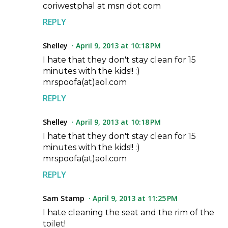
coriwestphal at msn dot com
REPLY
Shelley
April 9, 2013 at 10:18 PM
I hate that they don't stay clean for 15
minutes with the kids!! :)
mrspoofa(at)aol.com
REPLY
Shelley
April 9, 2013 at 10:18 PM
I hate that they don't stay clean for 15
minutes with the kids!! :)
mrspoofa(at)aol.com
REPLY
Sam Stamp
April 9, 2013 at 11:25 PM
I hate cleaning the seat and the rim of the
toilet!