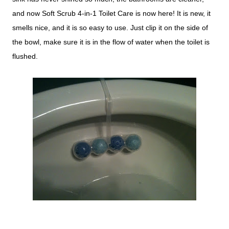
and now Soft Scrub 4-in-1 Toilet Care is now here! It is new, it
smells nice, and it is so easy to use. Just clip it on the side of
the bowl, make sure it is in the flow of water when the toilet is
flushed.