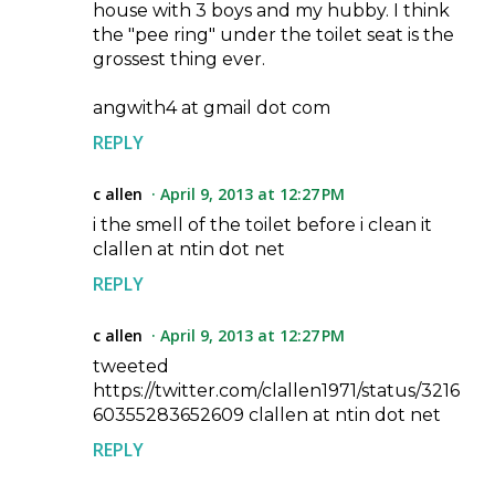
house with 3 boys and my hubby. I think
the "pee ring" under the toilet seat is the
grossest thing ever.
angwith4 at gmail dot com
REPLY
c allen
April 9, 2013 at 12:27 PM
i the smell of the toilet before i clean it
clallen at ntin dot net
REPLY
c allen
April 9, 2013 at 12:27 PM
tweeted
https://twitter.com/clallen1971/status/3216
60355283652609 clallen at ntin dot net
REPLY