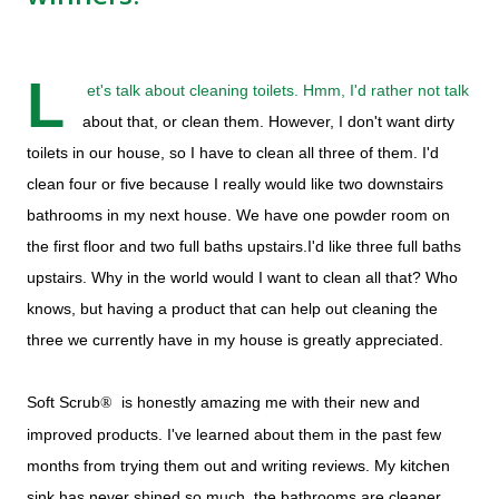
L
et's talk about cleaning toilets. Hmm, I'd rather not talk
about that, or clean them. However, I don't want dirty
toilets in our house, so I have to clean all three of them. I'd
clean four or five because I really would like two downstairs
bathrooms in my next house. We have one powder room on
the first floor and two full baths upstairs.I'd like three full baths
upstairs. Why in the world would I want to clean all that? Who
knows, but having a product that can help out cleaning the
three we currently have in my house is greatly appreciated.
Soft Scrub
is honestly amazing me with their new and
®
improved products. I've learned about them in the past few
months from trying them out and writing reviews. My kitchen
sink has never shined so much, the bathrooms are cleaner,