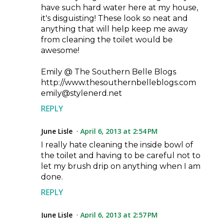
have such hard water here at my house,
it's disguisting! These look so neat and
anything that will help keep me away
from cleaning the toilet would be
awesome!
Emily @ The Southern Belle Blogs
http://www.thesouthernbelleblogs.com
emily@stylenerd.net
REPLY
June Lisle
April 6, 2013 at 2:54 PM
I really hate cleaning the inside bowl of
the toilet and having to be careful not to
let my brush drip on anything when I am
done.
REPLY
June Lisle
April 6, 2013 at 2:57 PM