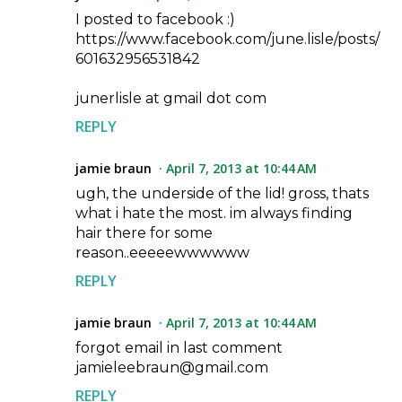
I posted to facebook :)
https://www.facebook.com/june.lisle/posts/
601632956531842
junerlisle at gmail dot com
REPLY
jamie braun
April 7, 2013 at 10:44 AM
ugh, the underside of the lid! gross, thats
what i hate the most. im always finding
hair there for some
reason..eeeeewwwwww
REPLY
jamie braun
April 7, 2013 at 10:44 AM
forgot email in last comment
jamieleebraun@gmail.com
REPLY