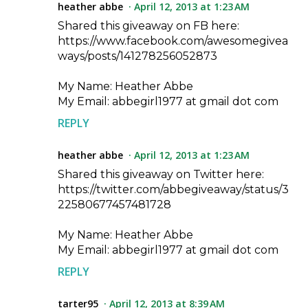
heather abbe
April 12, 2013 at 1:23 AM
Shared this giveaway on FB here:
https://www.facebook.com/awesomegivea
ways/posts/141278256052873
My Name: Heather Abbe
My Email: abbegirl1977 at gmail dot com
REPLY
heather abbe
April 12, 2013 at 1:23 AM
Shared this giveaway on Twitter here:
https://twitter.com/abbegiveaway/status/3
22580677457481728
My Name: Heather Abbe
My Email: abbegirl1977 at gmail dot com
REPLY
tarter95
April 12, 2013 at 8:39 AM