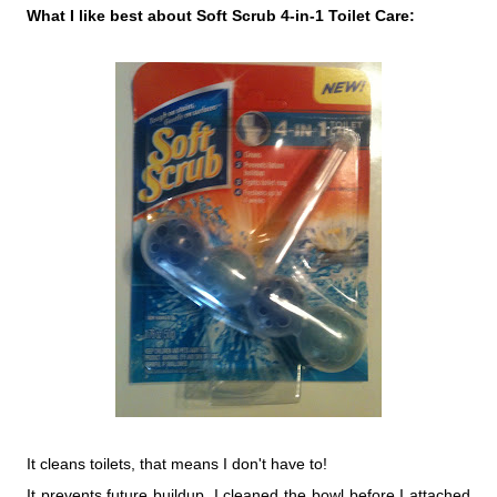
What I like best about Soft Scrub 4-in-1 Toilet Care:
It cleans toilets, that means I don't have to!
It prevents future buildup. I cleaned the bowl before I attached