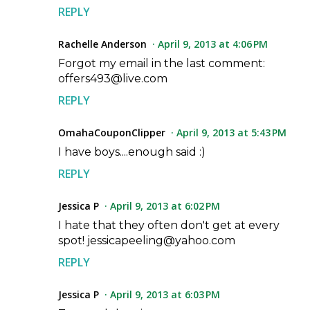
REPLY
Rachelle Anderson
April 9, 2013 at 4:06 PM
Forgot my email in the last comment:
offers493@live.com
REPLY
OmahaCouponClipper
April 9, 2013 at 5:43 PM
I have boys....enough said :)
REPLY
Jessica P
April 9, 2013 at 6:02 PM
I hate that they often don't get at every
spot! jessicapeeling@yahoo.com
REPLY
Jessica P
April 9, 2013 at 6:03 PM