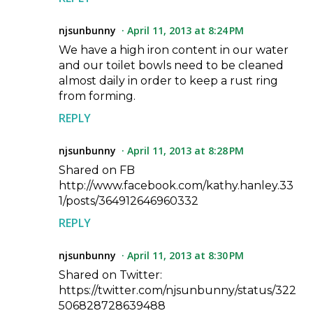
njsunbunny
April 11, 2013 at 8:24 PM
We have a high iron content in our water
and our toilet bowls need to be cleaned
almost daily in order to keep a rust ring
from forming.
REPLY
njsunbunny
April 11, 2013 at 8:28 PM
Shared on FB
http://www.facebook.com/kathy.hanley.33
1/posts/364912646960332
REPLY
njsunbunny
April 11, 2013 at 8:30 PM
Shared on Twitter:
https://twitter.com/njsunbunny/status/322
506828728639488