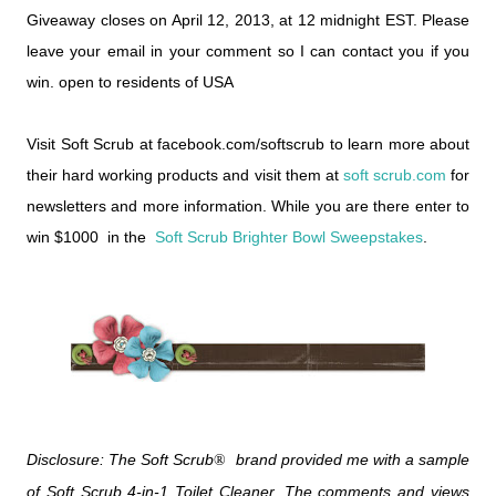
Giveaway closes on April 12, 2013, at 12 midnight EST. Please
leave your email in your comment so I can contact you if you
win. open to residents of USA
Visit Soft Scrub at facebook.com/softscrub to learn more about
their hard working products and visit them at
soft scrub.com
for
newsletters and more information. While you are there enter to
win $1000 in the
Soft Scrub Brighter Bowl Sweepstakes
.
Disclosure: The Soft Scrub
brand provided me with a sample
®
of Soft Scrub 4-in-1 Toilet Cleaner. The comments and views