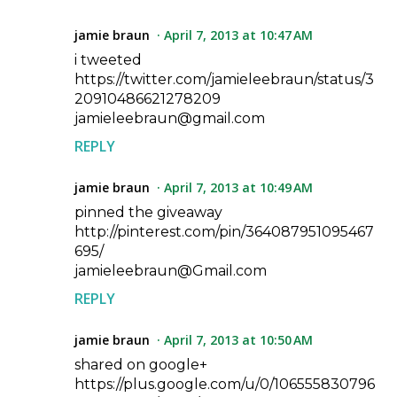
jamie braun
April 7, 2013 at 10:47 AM
i tweeted
https://twitter.com/jamieleebraun/status/3
20910486621278209
jamieleebraun@gmail.com
REPLY
jamie braun
April 7, 2013 at 10:49 AM
pinned the giveaway
http://pinterest.com/pin/364087951095467
695/
jamieleebraun@Gmail.com
REPLY
jamie braun
April 7, 2013 at 10:50 AM
shared on google+
https://plus.google.com/u/0/106555830796