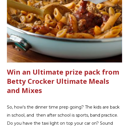
improved products. I've learned about them in the past
few months from trying them out and writing reviews.
My kitchen sink has never shined so much, the
bathrooms are cleaner, and now Soft Scrub 4-in-1 Toilet
Care is now here! It is new, it smells nice, and it is so easy
to use. Just clip it on the side of the bowl, make sure it is
in the flow of water when the...
Win an Ultimate prize pack from
Betty Crocker Ultimate Meals
and Mixes
So, how's the dinner time prep going? The kids are back
in school, and then after school is sports, band practice.
Do you have the taxi light on top your car on? Sound