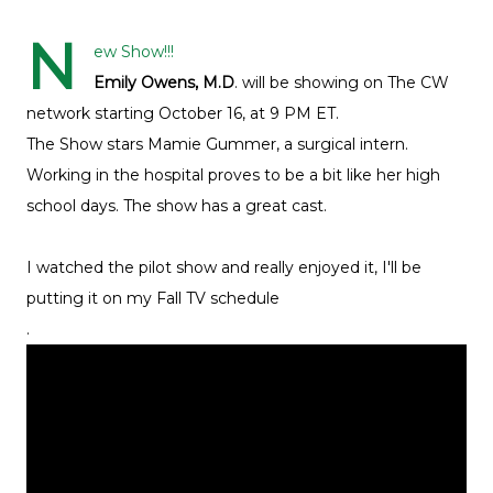
N
ew Show!!!
Emily Owens, M.D
. will be showing on The CW
network starting October 16, at 9 PM ET.
The Show stars Mamie Gummer, a surgical intern.
Working in the hospital proves to be a bit like her high
school days. The show has a great cast.
I watched the pilot show and really enjoyed it, I'll be
putting it on my Fall TV schedule
.