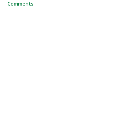
Comments