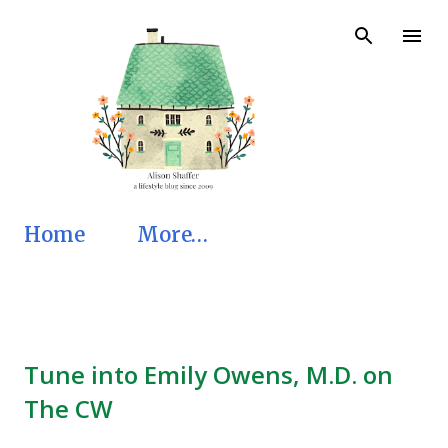
Skip to main content
Home
More…
Tune into Emily Owens, M.D. on
The CW