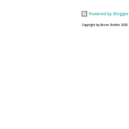
28, 2013. To find a location near you go to NOAH the
official web site for the film.
Powered by Blogger
Copyright by Alison Shaffer 2025