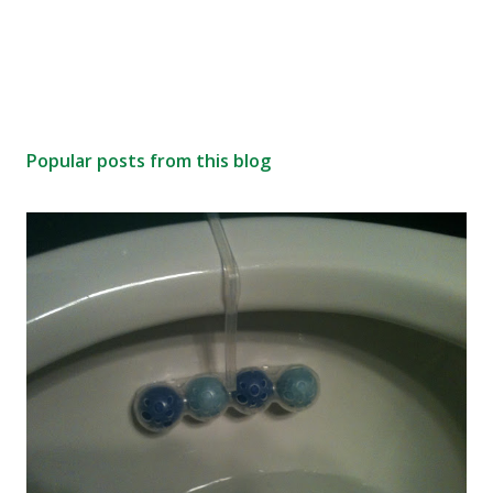
Popular posts from this blog