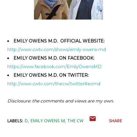
EMILY OWENS M.D. OFFICIAL WEBSITE:
http://www.cwtv.com/shows/
emily-owens-md
EMILY OWENS M.D. ON FACEBOOK:
https://www.facebook.com/
EmilyOwensMD
EMILY OWENS M.D. ON TWITTER:
http://www.cwtv.com/thecw/
twitter#eomd
Disclosure: the comments and views are my own.
LABELS:
D
EMILY OWENS M
THE CW
SHARE