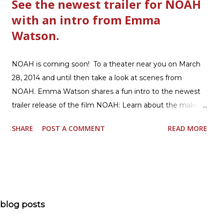
See the newest trailer for NOAH
with an intro from Emma
Watson.
NOAH is coming soon! To a theater near you on March
28, 2014 and until then take a look at scenes from
NOAH. Emma Watson shares a fun intro to the newest
trailer release of the film NOAH: Learn about the making
of the film and the bible story of NOAH: Read what's
SHARE
POST A COMMENT
READ MORE
being said about NOAH in the press: Geoffrey Morin who
is head of communications for The American Bible
Society offers an article on "NOAH". The op-ed is entitled,
“NOAH spurs debate pitting art vs. Bible” and poses the
question, “How much artistic interpretation should be
allowed? Here is the article about the film Noah on
blog posts
USA Today. Noah comes to a theater near you on March