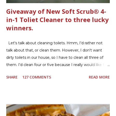
Giveaway of New Soft Scrub® 4-
in-1 Toliet Cleaner to three lucky
winners.
Let's talk about cleaning toilets. Hmm, I'd rather not
talk about that, or clean them. However, I don't want
dirty toilets in our house, so I have to clean all three of
them. I'd clean four or five because I really would like two
downstairs bathrooms in my next house. We have one
SHARE
127 COMMENTS
READ MORE
powder room on the first floor and two full baths
upstairs.I'd like three full baths upstairs. Why in the world
would I want to clean all that? Who knows, but having a
product that can help out cleaning the three we
currently have in my house is greatly appreciated. Soft
Scrub ® is honestly amazing me with their new and