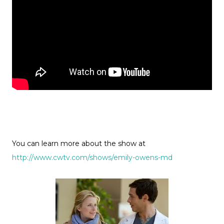
You can learn more about the show at
http://www.cwtv.com/shows/emily-owens-md