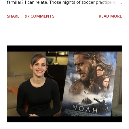
familiar? I can relate. Those nights of soccer practice and
games kept us moving. I am the late afternoon here on
SHARE
97 COMMENTS
READ MORE
the East Coast, and glad to have my dinner thoughts
together. How did I do it? The ultimate way, with new
Ultimate Hamburger Helper from Betty Crocker ®, that's
how. I whipped up, I'm calling it that, because it was easy
to prepare and cook. I made Ultimate Hamburger Helper
Three Cheese Marinara. Easy to understand directions
are on the back of the box, and don't forget to cut out
the Box Tops For Education Label before you toss the
cardboard into your recycling bin. How to make this
warm hearty meal for your family: open a box of Ultimate
Hamburger Helper Three Cheese Marinara Brown 1
pound ground beef in a skillet. I used organic ground
beef. In that same skillet, add and stir in: 1 cu...