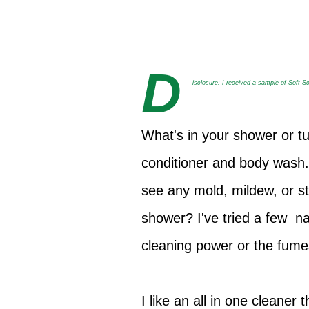
D
isclosure: I received a sample of Soft S
What's in your shower or t
conditioner and body wash.
see any mold, mildew, or s
shower? I've tried a few n
cleaning power or the fum
I like an all in one cleane