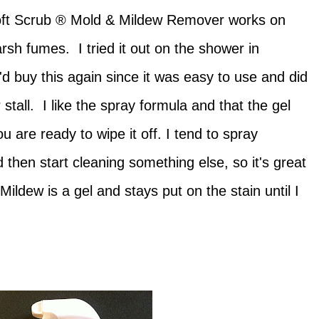
oft Scrub ® Mold & Mildew Remover works on
sh fumes. I tried it out on the shower in
 buy this again since it was easy to use and did
stall. I like the spray formula and that the gel
ou are ready to wipe it off. I tend to spray
 then start cleaning something else, so it's great
ildew is a gel and stays put on the stain until I