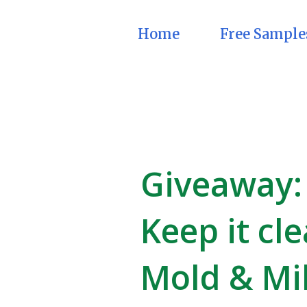
Home
Free Sample
Giveaway: 
Keep it cl
Mold & Mi