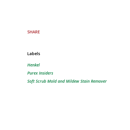
SHARE
Labels
Henkel
Purex Insiders
Soft Scrub Mold and Mildew Stain Remover