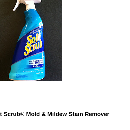
ft Scrub
®
Mold & Mildew Stain Remover