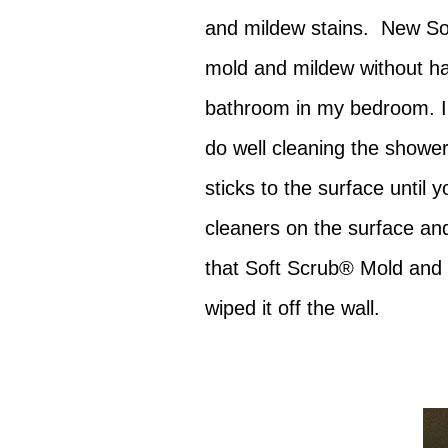
and mildew stains. New S
mold and mildew without har
bathroom in my bedroom. I'd
do well cleaning the shower 
sticks to the surface until y
cleaners on the surface and
that Soft Scrub® Mold and M
wiped it off the wall.