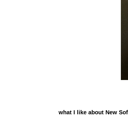
what I like about New So