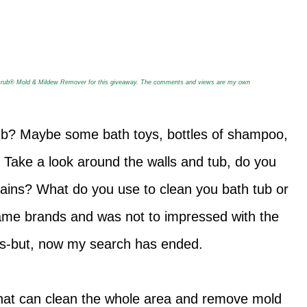
crub
®
Mold & Mildew Remover for this giveaway. The comments and views are my own
ub? Maybe some bath toys, bottles of shampoo,
 Take a look around the walls and tub, do you
tains? What do you use to clean you bath tub or
ame brands and was not to impressed with the
es-but, now my search has ended.
r that can clean the whole area and remove mold