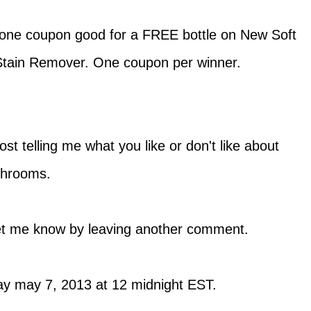
t one coupon good for a FREE bottle on New Soft
tain Remover. One coupon per winner.
t telling me what you like or don't like about
throoms.
 let me know by leaving another comment.
 may 7, 2013 at 12 midnight EST.