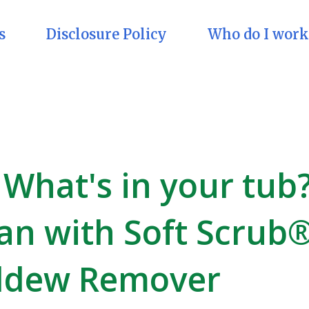
s
Disclosure Policy
Who do I work
What's in your tub
ean with Soft Scrub
ldew Remover