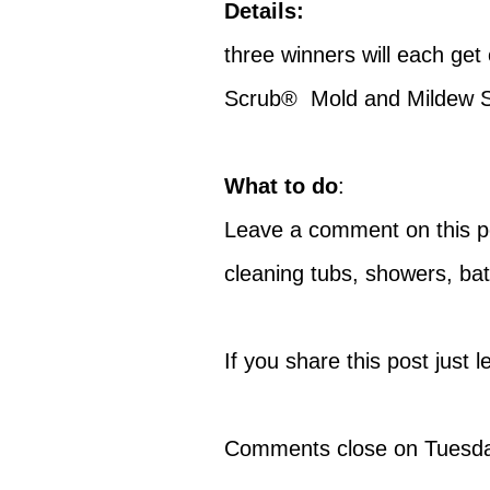
Details:
three winners will each ge
Scrub® Mold and Mildew S
What to do
:
Leave a comment on this pos
cleaning tubs, showers, ba
If you share this post just
Comments close on Tuesday