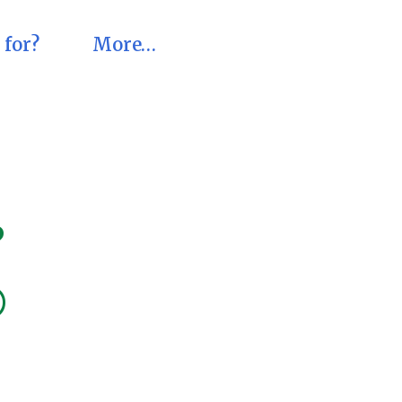
 for?
More…
?
®