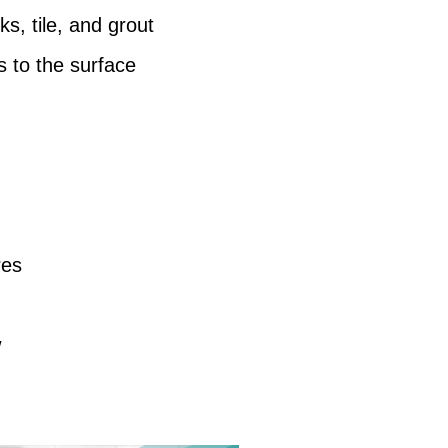
ks, tile, and grout
s to the surface
res
w