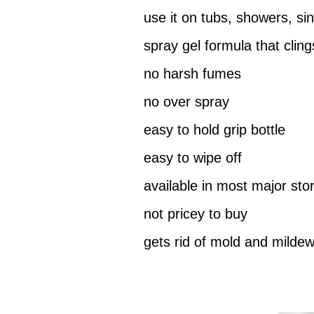
use it on tubs, showers, sin
spray gel formula that cling
no harsh fumes
no over spray
easy to hold grip bottle
easy to wipe off
available in most major sto
not pricey to buy
gets rid of mold and milde