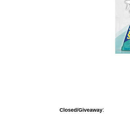
:
Closed/Giveaway