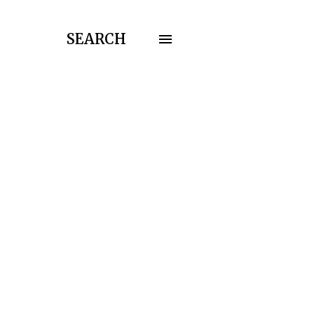
SEARCH