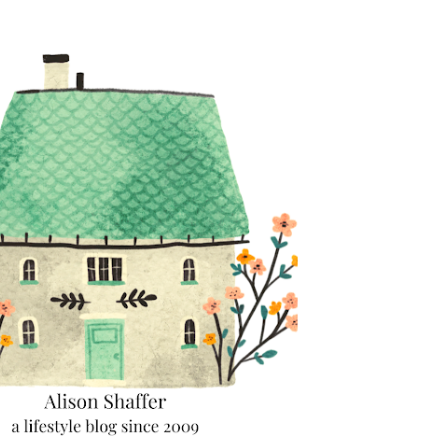
Skip to main content