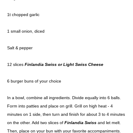
1t chopped garlic
1 small onion, diced
Salt & pepper
12 slices
Finlandia Swiss or Light Swiss Cheese
6 burger buns of your choice
In a bowl, combine all ingredients. Divide equally into 6 balls.
Form into patties and place on grill. Grill on high heat - 4
minutes on 1 side, then turn and finish for about 3 to 4 minutes
on the other. Add two slices of
Finlandia Swiss
and let melt.
Then, place on your bun with your favorite accompaniments.