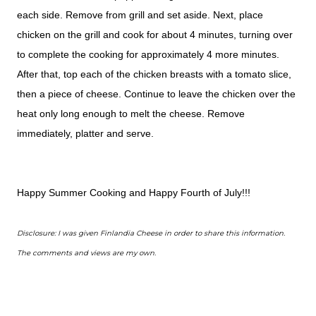
each side. Remove from grill and set aside. Next, place
chicken on the grill and cook for about 4 minutes, turning over
to complete the cooking for approximately 4 more minutes.
After that, top each of the chicken breasts with a tomato slice,
then a piece of cheese. Continue to leave the chicken over the
heat only long enough to melt the cheese. Remove
immediately, platter and serve.
Happy Summer Cooking and Happy Fourth of July!!!
Disclosure: I was given Finlandia Cheese in order to share this information.
The comments and views are my own.