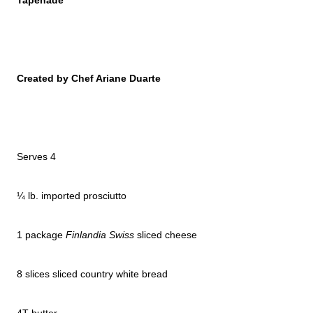
Tapenade
Created by Chef Ariane Duarte
Serves 4
¼ lb. imported prosciutto
1 package
Finlandia Swiss
sliced cheese
8 slices sliced country white bread