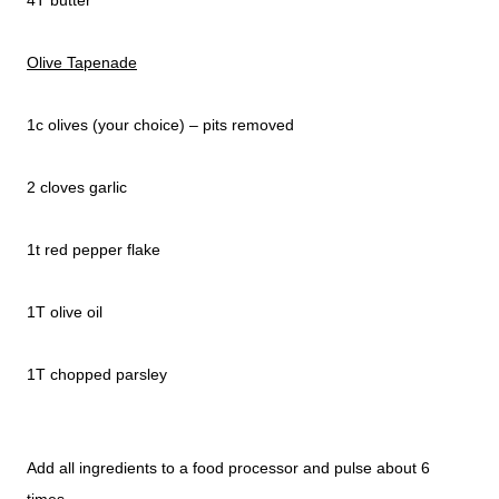
4T butter
Olive Tapenade
1c olives (your choice) – pits removed
2 cloves garlic
1t red pepper flake
1T olive oil
1T chopped parsley
Add all ingredients to a food processor and pulse about 6