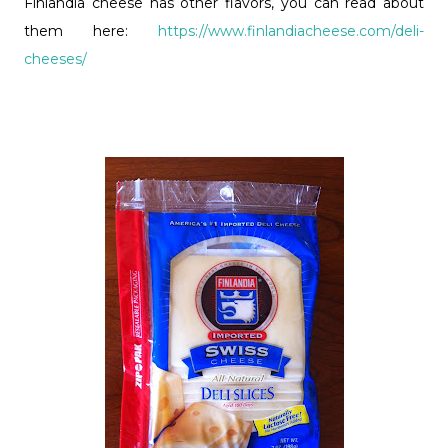
Finlandia cheese has other flavors, you can read about
them here:
https://www.finlandiacheese.com/deli-
cheeses/