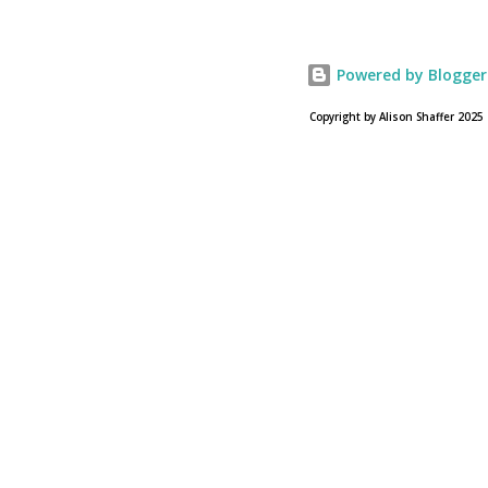
USA Today. Noah comes to a theater near you on March
28, 2013. To find a location near you go to NOAH the
official web site for the film.
Powered by Blogger
Copyright by Alison Shaffer 2025