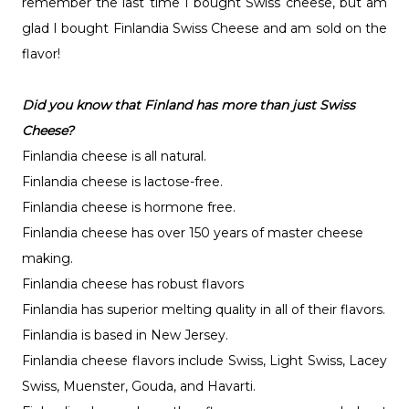
remember the last time I bought Swiss cheese, but am
glad I bought Finlandia Swiss Cheese and am sold on the
flavor!
Did you know that Finland has more than just Swiss
Cheese?
Finlandia cheese is all natural.
Finlandia cheese is lactose-free.
Finlandia cheese is hormone free.
Finlandia cheese has over 150 years of master cheese
making.
Finlandia cheese has robust flavors
Finlandia has superior melting quality in all of their flavors.
Finlandia is based in New Jersey.
Finlandia cheese flavors include Swiss, Light Swiss, Lacey
Swiss, Muenster, Gouda, and Havarti.