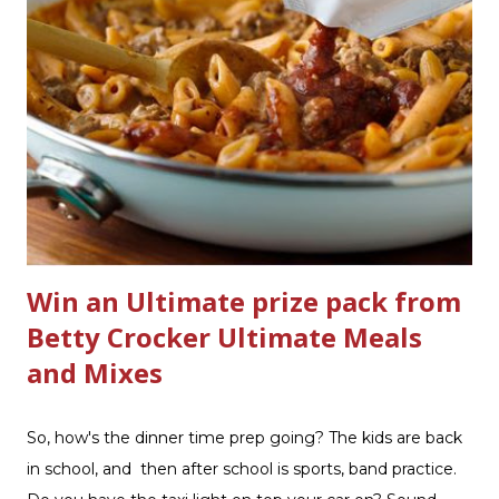
Scrub ® is honestly amazing me with their new and
improved products. I've learned about them in the past
few months from trying them out and writing reviews.
My kitchen sink has never shined so much, the
bathrooms are cleaner, and now Soft Scrub 4-in-1 Toilet
Care is now here! It is new, it smells nice, and it is so easy
to use. Just clip it on the side of the bowl, make sure it is
in the flow of water when the...
Win an Ultimate prize pack from
Betty Crocker Ultimate Meals
and Mixes
So, how's the dinner time prep going? The kids are back
in school, and then after school is sports, band practice.