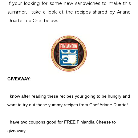
If your looking for some new sandwiches to make this
summer, take a look at the recipes shared by Ariane
Duarte Top Chef below.
GIVEAWAY:
I know after reading these recipes your going to be hungry and
want to try out these yummy recipes from Chef Ariane Duarte!
I have two coupons good for FREE Finlandia Cheese to
giveaway.