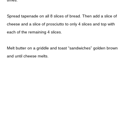
times.
Spread tapenade on all 8 slices of bread. Then add a slice of
cheese and a slice of prosciutto to only 4 slices and top with
each of the remaining 4 slices.
Melt butter on a griddle and toast “sandwiches” golden brown
and until cheese melts.