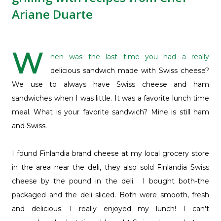
Ariane Duarte
W
hen was the last time you had a really
delicious sandwich made with Swiss cheese?
We use to always have Swiss cheese and ham
sandwiches when I was little. It was a favorite lunch time
meal. What is your favorite sandwich? Mine is still ham
and Swiss.
I found Finlandia brand cheese at my local grocery store
in the area near the deli, they also sold Finlandia Swiss
cheese by the pound in the deli. I bought both-the
packaged and the deli sliced. Both were smooth, fresh
and delicious. I really enjoyed my lunch! I can't