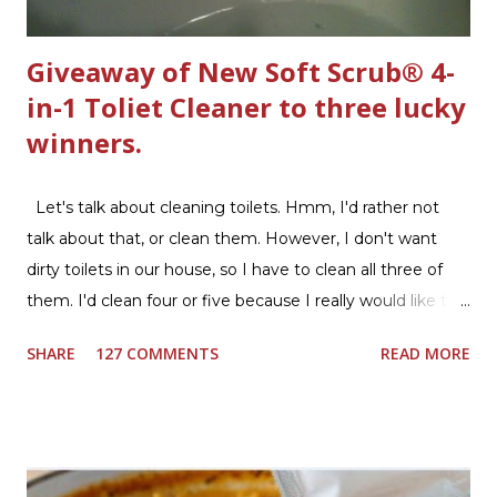
Giveaway of New Soft Scrub® 4-
in-1 Toliet Cleaner to three lucky
winners.
Let's talk about cleaning toilets. Hmm, I'd rather not
talk about that, or clean them. However, I don't want
dirty toilets in our house, so I have to clean all three of
them. I'd clean four or five because I really would like two
downstairs bathrooms in my next house. We have one
SHARE
127 COMMENTS
READ MORE
powder room on the first floor and two full baths
upstairs.I'd like three full baths upstairs. Why in the world
would I want to clean all that? Who knows, but having a
product that can help out cleaning the three we
currently have in my house is greatly appreciated. Soft