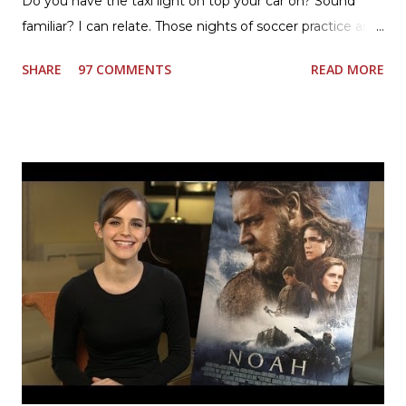
Do you have the taxi light on top your car on? Sound
familiar? I can relate. Those nights of soccer practice and
games kept us moving. I am the late afternoon here on
SHARE
97 COMMENTS
READ MORE
the East Coast, and glad to have my dinner thoughts
together. How did I do it? The ultimate way, with new
Ultimate Hamburger Helper from Betty Crocker ®, that's
how. I whipped up, I'm calling it that, because it was easy
to prepare and cook. I made Ultimate Hamburger Helper
Three Cheese Marinara. Easy to understand directions
are on the back of the box, and don't forget to cut out
the Box Tops For Education Label before you toss the
cardboard into your recycling bin. How to make this
warm hearty meal for your family: open a box of Ultimate
Hamburger Helper Three Cheese Marinara Brown 1
pound ground beef in a skillet. I used organic ground
beef. In that same skillet, add and stir in: 1 cu...