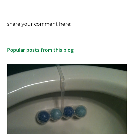
P
share your comment here:
o
s
t
Popular posts from this blog
a
C
o
m
m
e
n
t