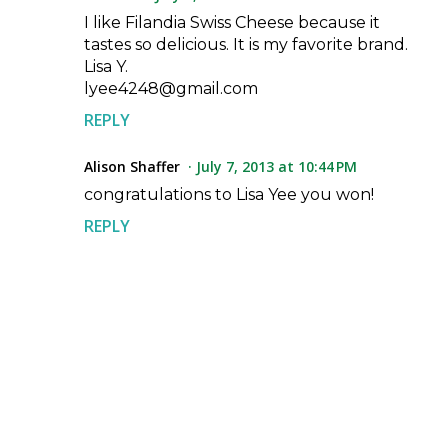
I like Filandia Swiss Cheese because it
tastes so delicious. It is my favorite brand.
Lisa Y.
lyee4248@gmail.com
REPLY
Alison Shaffer
July 7, 2013 at 10:44 PM
congratulations to Lisa Yee you won!
REPLY