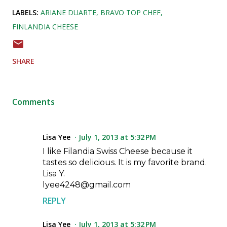
LABELS:
ARIANE DUARTE
BRAVO TOP CHEF
FINLANDIA CHEESE
SHARE
Comments
Lisa Yee
July 1, 2013 at 5:32 PM
I like Filandia Swiss Cheese because it
tastes so delicious. It is my favorite brand.
Lisa Y.
lyee4248@gmail.com
REPLY
Lisa Yee
July 1, 2013 at 5:32 PM