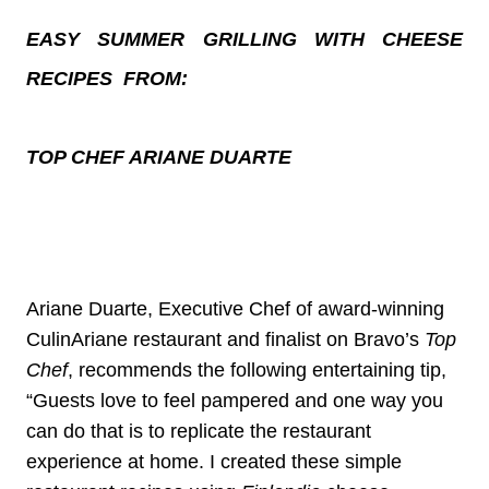
EASY SUMMER GRILLING WITH CHEESE
RECIPES FROM:
TOP CHEF ARIANE DUARTE
Ariane Duarte, Executive Chef of award-winning
CulinAriane restaurant and finalist on Bravo’s
Top
Chef
, recommends the following entertaining tip,
“Guests love to feel pampered and one way you
can do that is to replicate the restaurant
experience at home. I created these simple