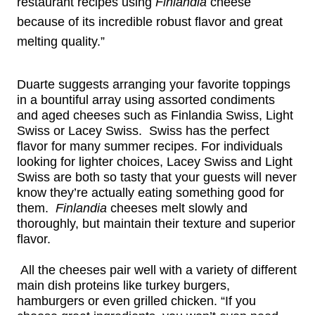
restaurant recipes using
Finlandia
cheese
because of its incredible robust flavor and great
melting quality.”
Duarte suggests arranging your favorite toppings
in a bountiful array using assorted condiments
and aged cheeses such as Finlandia Swiss, Light
Swiss or Lacey Swiss. Swiss has the perfect
flavor for many summer recipes. For individuals
looking for lighter choices, Lacey Swiss and Light
Swiss are both so tasty that your guests will never
know they’re actually eating something good for
them.
Finlandia
cheeses
melt slowly and
thoroughly, but maintain their texture and superior
flavor.
All the cheeses pair well with a variety of different
main dish proteins like turkey burgers,
hamburgers or even grilled chicken. “If you