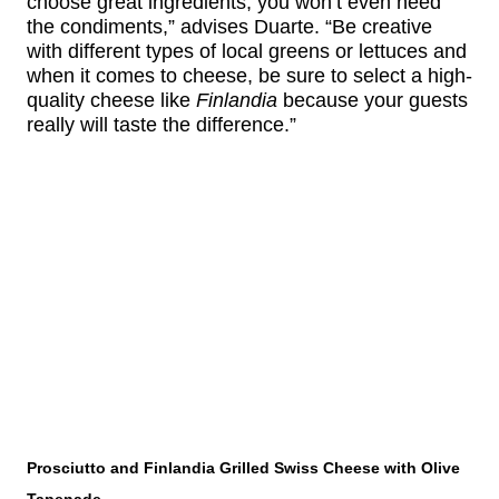
choose great ingredients, you won’t even need
the condiments,” advises Duarte. “Be creative
with different types of local greens or lettuces and
when it comes to cheese, be sure to select a high-
quality cheese like
Finlandia
because your guests
really will taste the difference.”
Prosciutto and Finlandia Grilled Swiss Cheese with Olive