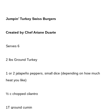
Jumpin’ Turkey Swiss Burgers
Created by Chef Ariane Duarte
Serves 6
2 lbs Ground Turkey
1 or 2 jalapeño peppers, small dice (depending on how much
heat you like)
½ c chopped cilantro
1T ground cumin