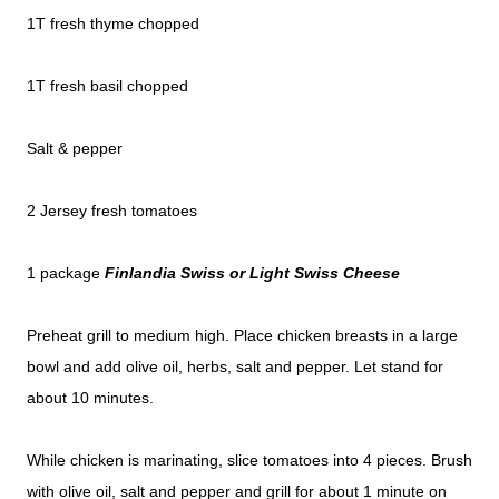
1T fresh thyme chopped
1T fresh basil chopped
Salt & pepper
2 Jersey fresh tomatoes
1 package
Finlandia Swiss or
Light Swiss Cheese
Preheat grill to medium high. Place chicken breasts in a large
bowl and add olive oil, herbs, salt and pepper. Let stand for
about 10 minutes.
While chicken is marinating, slice tomatoes into 4 pieces. Brush
with olive oil, salt and pepper and grill for about 1 minute on