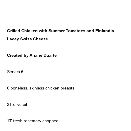
Grilled Chicken with Summer Tomatoes and Finlandia
Lacey Swiss Cheese
Created by Ariane Duarte
Serves 6
6 boneless, skinless chicken breasts
2T olive oil
1T fresh rosemary chopped