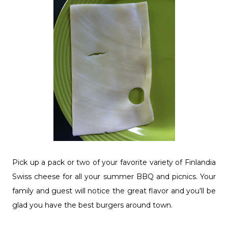
Pick up a pack or two of your favorite variety of Finlandia
Swiss cheese for all your summer BBQ and picnics. Your
family and guest will notice the great flavor and you'll be
glad you have the best burgers around town.