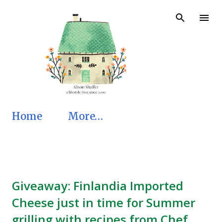
Skip to main content
Home
More…
Giveaway: Finlandia Imported
Cheese just in time for Summer
grilling with recipes from Chef