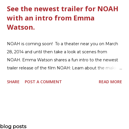
See the newest trailer for NOAH
with an intro from Emma
Watson.
NOAH is coming soon! To a theater near you on March
28, 2014 and until then take a look at scenes from
NOAH. Emma Watson shares a fun intro to the newest
trailer release of the film NOAH: Learn about the making
of the film and the bible story of NOAH: Read what's
SHARE
POST A COMMENT
READ MORE
being said about NOAH in the press: Geoffrey Morin who
is head of communications for The American Bible
Society offers an article on "NOAH". The op-ed is entitled,
“NOAH spurs debate pitting art vs. Bible” and poses the
question, “How much artistic interpretation should be
allowed? Here is the article about the film Noah on
blog posts