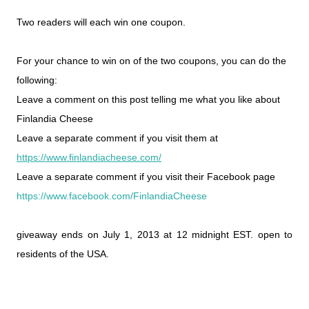
Two readers will each win one coupon.
For your chance to win on of the two coupons, you can do the
following:
Leave a comment on this post telling me what you like about
Finlandia Cheese
Leave a separate comment if you visit them at
https://www.finlandiacheese.com/
Leave a separate comment if you visit their Facebook page
https://www.facebook.com/FinlandiaCheese
giveaway ends on July 1, 2013 at 12 midnight EST. open to
residents of the USA.