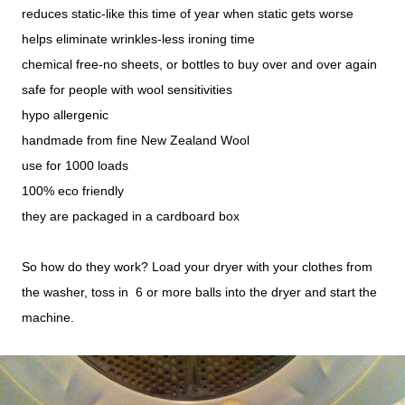
reduces static-like this time of year when static gets worse
helps eliminate wrinkles-less ironing time
chemical free-no sheets, or bottles to buy over and over again
safe for people with wool sensitivities
hypo allergenic
handmade from fine New Zealand Wool
use for 1000 loads
100% eco friendly
they are packaged in a cardboard box
So how do they work? Load your dryer with your clothes from
the washer, toss in 6 or more balls into the dryer and start the
machine.