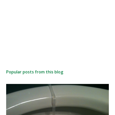
Popular posts from this blog