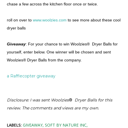
chase a few across the kitchen floor once or twice.
roll on over to
www.woolzies.com
to see more about these cool
dryer balls
Giveaway
: For your chance to win Woolzies® Dryer Balls for
yourself, enter below. One winner will be chosen and sent
Woolzies® Dryer Balls from the company.
a Rafflecopter giveaway
Disclosure: I was sent Woolzies
®
Dryer Balls for this
review. The comments and views are my own.
LABELS:
GIVEAWAY
SOFT BY NATURE INC