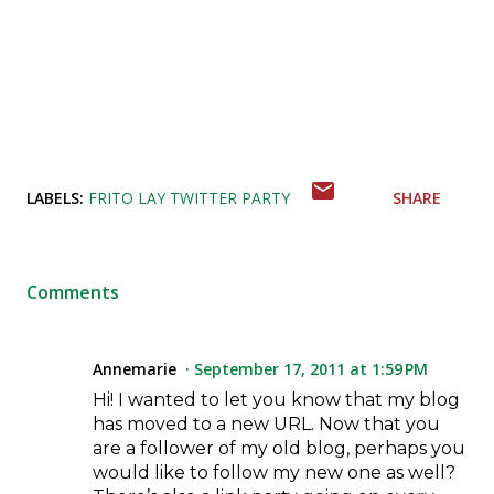
LABELS:
FRITO LAY TWITTER PARTY
SHARE
Comments
Annemarie
September 17, 2011 at 1:59 PM
Hi! I wanted to let you know that my blog
has moved to a new URL. Now that you
are a follower of my old blog, perhaps you
would like to follow my new one as well?