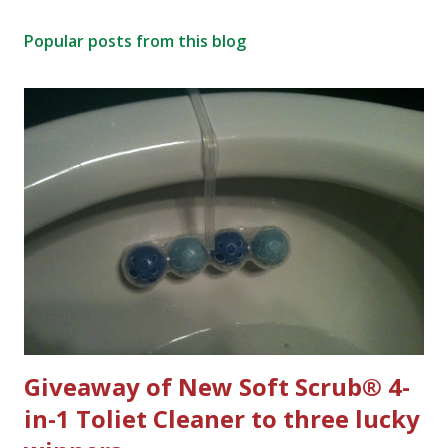
t
Popular posts from this blog
a
C
o
m
m
e
n
t
Giveaway of New Soft Scrub® 4-
in-1 Toliet Cleaner to three lucky