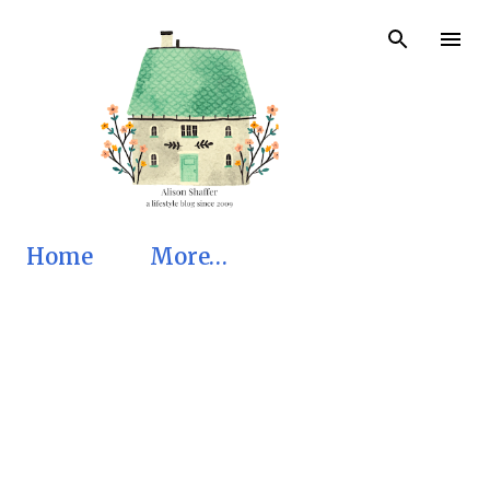
Skip to main content
Home
More…