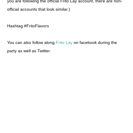
you are following the official Frito Lay account, there are non-
official accounts that look similar.)
Hashtag #FritoFlavors
You can also follow along
Frito Lay
on facebook during the
party as well as Twitter.