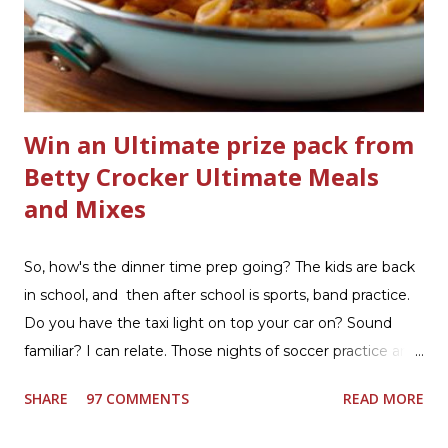
bathrooms are cleaner, and now Soft Scrub 4-in-1 Toilet
Care is now here! It is new, it smells nice, and it is so easy
to use. Just clip it on the side of the bowl, make sure it is
in the flow of water when the...
Win an Ultimate prize pack from
Betty Crocker Ultimate Meals
and Mixes
So, how's the dinner time prep going? The kids are back
in school, and then after school is sports, band practice.
Do you have the taxi light on top your car on? Sound
familiar? I can relate. Those nights of soccer practice and
games kept us moving. I am the late afternoon here on
SHARE
97 COMMENTS
READ MORE
the East Coast, and glad to have my dinner thoughts
together. How did I do it? The ultimate way, with new