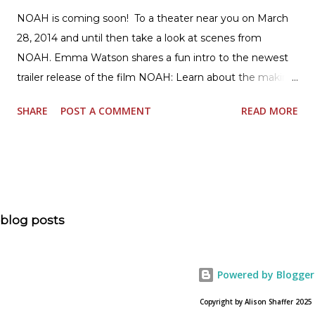
NOAH is coming soon! To a theater near you on March
28, 2014 and until then take a look at scenes from
NOAH. Emma Watson shares a fun intro to the newest
trailer release of the film NOAH: Learn about the making
of the film and the bible story of NOAH: Read what's
SHARE
POST A COMMENT
READ MORE
being said about NOAH in the press: Geoffrey Morin who
is head of communications for The American Bible
Society offers an article on "NOAH". The op-ed is entitled,
“NOAH spurs debate pitting art vs. Bible” and poses the
question, “How much artistic interpretation should be
allowed? Here is the article about the film Noah on
blog posts
USA Today. Noah comes to a theater near you on March
28, 2013. To find a location near you go to NOAH the
official web site for the film.
Powered by Blogger
Copyright by Alison Shaffer 2025