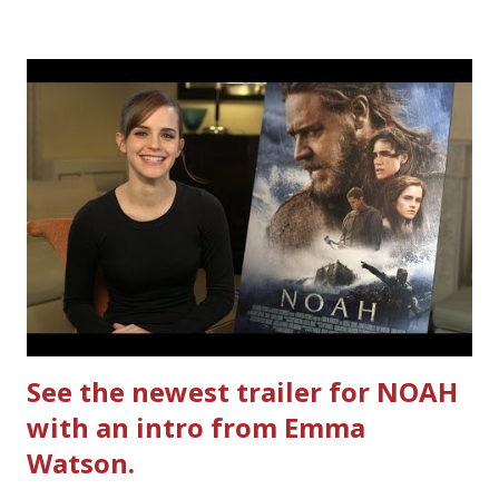
Ultimate Hamburger Helper from Betty Crocker ®, that's
how. I whipped up, I'm calling it that, because it was easy
to prepare and cook. I made Ultimate Hamburger Helper
Three Cheese Marinara. Easy to understand directions
are on the back of the box, and don't forget to cut out
the Box Tops For Education Label before you toss the
cardboard into your recycling bin. How to make this
warm hearty meal for your family: open a box of Ultimate
Hamburger Helper Three Cheese Marinara Brown 1
pound ground beef in a skillet. I used organic ground
beef. In that same skillet, add and stir in: 1 cu...
See the newest trailer for NOAH
with an intro from Emma
Watson.