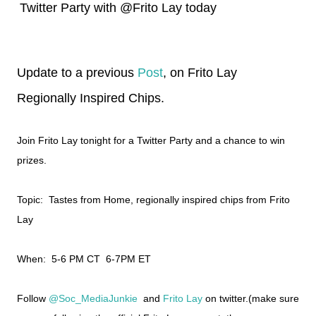
Twitter Party with @Frito Lay today
Update to a previous
Post
, on Frito Lay
Regionally Inspired Chips.
Join Frito Lay tonight for a Twitter Party and a chance to win
prizes.
Topic: Tastes from Home, regionally inspired chips from Frito
Lay
When: 5-6 PM CT 6-7PM ET
Follow
@Soc_MediaJunkie
and
Frito Lay
on twitter.(make sure