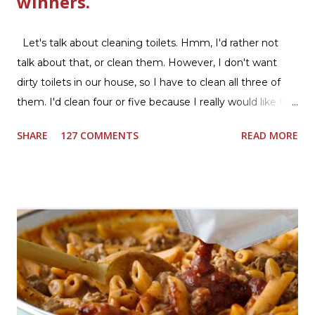
winners.
Let's talk about cleaning toilets. Hmm, I'd rather not
talk about that, or clean them. However, I don't want
dirty toilets in our house, so I have to clean all three of
them. I'd clean four or five because I really would like two
downstairs bathrooms in my next house. We have one
SHARE
127 COMMENTS
READ MORE
powder room on the first floor and two full baths
upstairs.I'd like three full baths upstairs. Why in the world
would I want to clean all that? Who knows, but having a
product that can help out cleaning the three we
currently have in my house is greatly appreciated. Soft
Scrub ® is honestly amazing me with their new and
improved products. I've learned about them in the past
few months from trying them out and writing reviews.
My kitchen sink has never shined so much, the