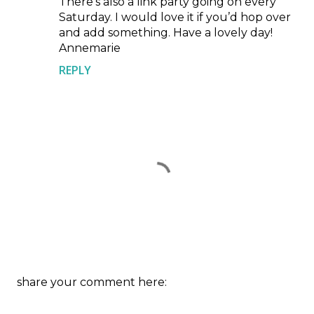
There’s also a link party going on every
Saturday. I would love it if you’d hop over
and add something. Have a lovely day!
Annemarie
REPLY
P
share your comment here:
o
s