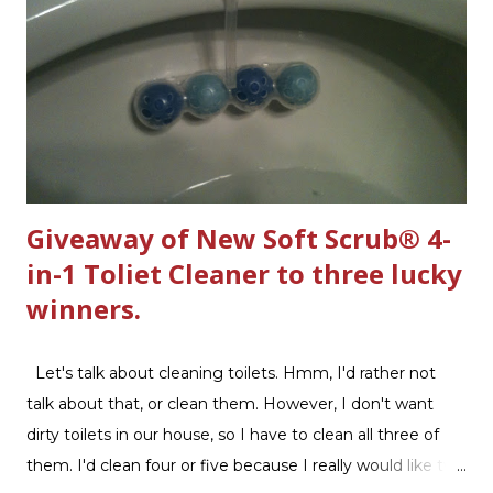
n
t
Giveaway of New Soft Scrub® 4-
in-1 Toliet Cleaner to three lucky
winners.
Let's talk about cleaning toilets. Hmm, I'd rather not
talk about that, or clean them. However, I don't want
dirty toilets in our house, so I have to clean all three of
them. I'd clean four or five because I really would like two