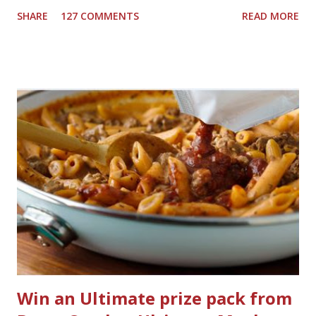
downstairs bathrooms in my next house. We have one
SHARE
127 COMMENTS
READ MORE
powder room on the first floor and two full baths
upstairs.I'd like three full baths upstairs. Why in the world
would I want to clean all that? Who knows, but having a
product that can help out cleaning the three we
currently have in my house is greatly appreciated. Soft
Scrub ® is honestly amazing me with their new and
improved products. I've learned about them in the past
few months from trying them out and writing reviews.
My kitchen sink has never shined so much, the
bathrooms are cleaner, and now Soft Scrub 4-in-1 Toilet
Care is now here! It is new, it smells nice, and it is so easy
to use. Just clip it on the side of the bowl, make sure it is
in the flow of water when the...
Win an Ultimate prize pack from