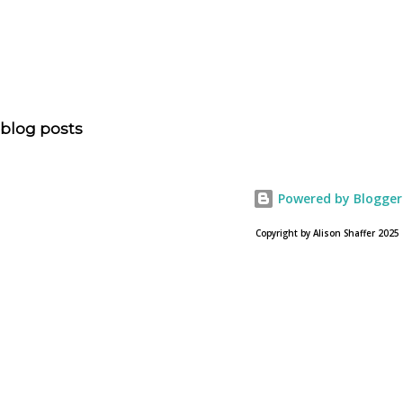
is head of communications for The American Bible
Society offers an article on "NOAH". The op-ed is entitled,
“NOAH spurs debate pitting art vs. Bible” and poses the
question, “How much artistic interpretation should be
allowed? Here is the article about the film Noah on
blog posts
USA Today. Noah comes to a theater near you on March
28, 2013. To find a location near you go to NOAH the
official web site for the film.
Powered by Blogger
Copyright by Alison Shaffer 2025