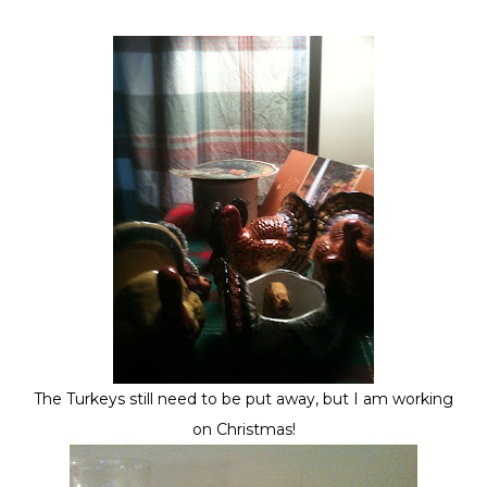
The Turkeys still need to be put away, but I am working
on Christmas!