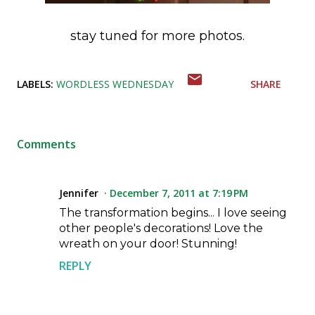
stay tuned for more photos.
LABELS:
WORDLESS WEDNESDAY
SHARE
Comments
Jennifer
December 7, 2011 at 7:19 PM
The transformation begins... I love seeing
other people's decorations! Love the
wreath on your door! Stunning!
REPLY