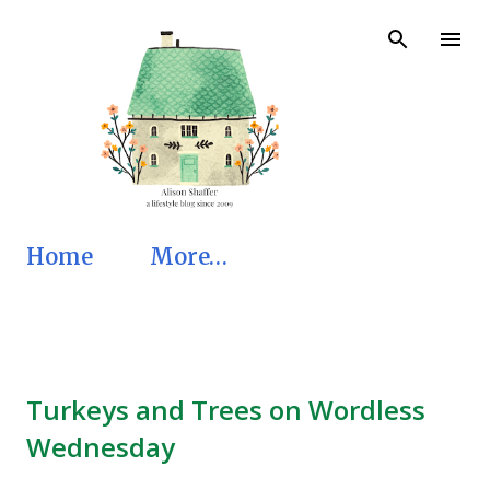
Skip to main content
Home
More…
Turkeys and Trees on Wordless
Wednesday