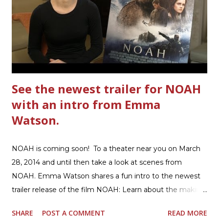
cardboard into your recycling bin. How to make this
warm hearty meal for your family: open a box of Ultimate
Hamburger Helper Three Cheese Marinara Brown 1
pound ground beef in a skillet. I used organic ground
beef. In that same skillet, add and stir in: 1 cu...
See the newest trailer for NOAH
with an intro from Emma
Watson.
NOAH is coming soon! To a theater near you on March
28, 2014 and until then take a look at scenes from
NOAH. Emma Watson shares a fun intro to the newest
trailer release of the film NOAH: Learn about the making
of the film and the bible story of NOAH: Read what's
SHARE
POST A COMMENT
READ MORE
being said about NOAH in the press: Geoffrey Morin who