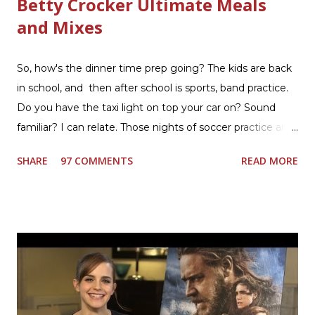
Betty Crocker Ultimate Meals
and Mixes
So, how's the dinner time prep going? The kids are back
in school, and then after school is sports, band practice.
Do you have the taxi light on top your car on? Sound
familiar? I can relate. Those nights of soccer practice and
games kept us moving. I am the late afternoon here on
SHARE
97 COMMENTS
READ MORE
the East Coast, and glad to have my dinner thoughts
together. How did I do it? The ultimate way, with new
Ultimate Hamburger Helper from Betty Crocker ®, that's
how. I whipped up, I'm calling it that, because it was easy
to prepare and cook. I made Ultimate Hamburger Helper
Three Cheese Marinara. Easy to understand directions
are on the back of the box, and don't forget to cut out
the Box Tops For Education Label before you toss the