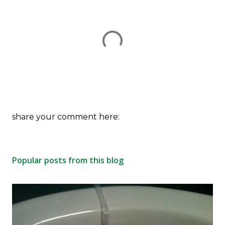
P
share your comment here:
o
s
t
Popular posts from this blog
a
C
o
m
m
e