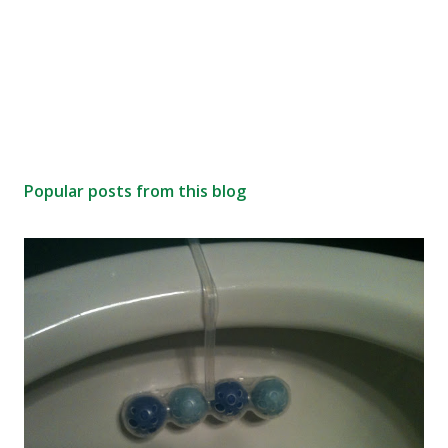
Popular posts from this blog