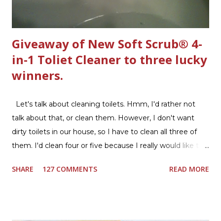
Giveaway of New Soft Scrub® 4-
in-1 Toliet Cleaner to three lucky
winners.
Let's talk about cleaning toilets. Hmm, I'd rather not
talk about that, or clean them. However, I don't want
dirty toilets in our house, so I have to clean all three of
them. I'd clean four or five because I really would like two
downstairs bathrooms in my next house. We have one
SHARE
127 COMMENTS
READ MORE
powder room on the first floor and two full baths
upstairs.I'd like three full baths upstairs. Why in the world
would I want to clean all that? Who knows, but having a
product that can help out cleaning the three we