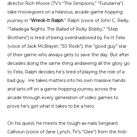
director Rich Moore (TV’s “The Simpsons,” “Futurama”)
take moviegoers on a hilarious, arcade-game-hopping
journey in “
Wreck-It Ralph
.” Ralph (voice of John C. Reilly,
“Talladega Nights: The Ballad of Ricky Bobby,” “Step
Brothers”) is tired of being overshadowed by Fix-It Felix
(voice of Jack McBrayer, “30 Rock”), the “good guy” star
of their game who always gets to save the day. But after
decades doing the same thing andseeing all the glory go
to Felix, Ralph decides he’s tired of playing the role of a
bad guy. He takes matters into his own massive hands
and sets off on a game-hopping journey across the
arcade through every generation of video games to
prove he’s got what it takes to be a hero.
On his quest, he meets the tough-as-nails Sergeant
Calhoun (voice of Jane Lynch, TV’s “Glee”) from the first-