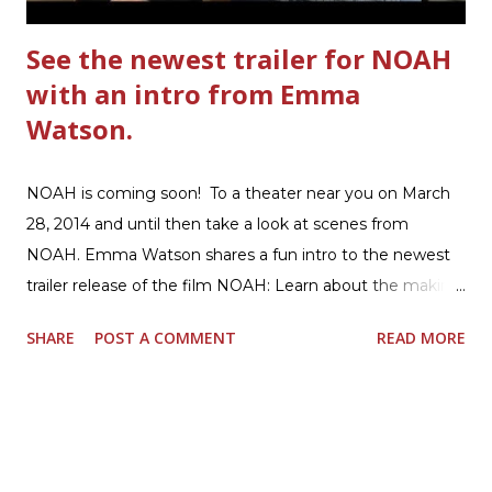
See the newest trailer for NOAH
with an intro from Emma
Watson.
NOAH is coming soon! To a theater near you on March
28, 2014 and until then take a look at scenes from
NOAH. Emma Watson shares a fun intro to the newest
trailer release of the film NOAH: Learn about the making
of the film and the bible story of NOAH: Read what's
SHARE
POST A COMMENT
READ MORE
being said about NOAH in the press: Geoffrey Morin who
is head of communications for The American Bible
Society offers an article on "NOAH". The op-ed is entitled,
“NOAH spurs debate pitting art vs. Bible” and poses the
question, “How much artistic interpretation should be