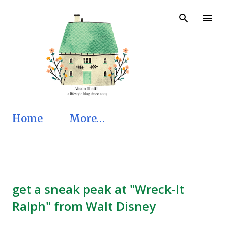
Skip to main content
Home
More…
get a sneak peak at "Wreck-It
Ralph" from Walt Disney