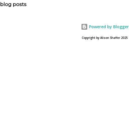
allowed? Here is the article about the film Noah on
blog posts
USA Today. Noah comes to a theater near you on March
28, 2013. To find a location near you go to NOAH the
official web site for the film.
Powered by Blogger
Copyright by Alison Shaffer 2025