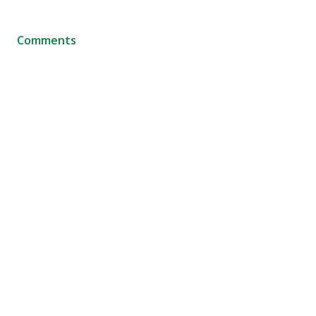
Comments