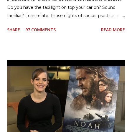
Do you have the taxi light on top your car on? Sound
familiar? I can relate. Those nights of soccer practice and
games kept us moving. I am the late afternoon here on
SHARE
97 COMMENTS
READ MORE
the East Coast, and glad to have my dinner thoughts
together. How did I do it? The ultimate way, with new
Ultimate Hamburger Helper from Betty Crocker ®, that's
how. I whipped up, I'm calling it that, because it was easy
to prepare and cook. I made Ultimate Hamburger Helper
Three Cheese Marinara. Easy to understand directions
are on the back of the box, and don't forget to cut out
the Box Tops For Education Label before you toss the
cardboard into your recycling bin. How to make this
warm hearty meal for your family: open a box of Ultimate
Hamburger Helper Three Cheese Marinara Brown 1
pound ground beef in a skillet. I used organic ground
beef. In that same skillet, add and stir in: 1 cu...