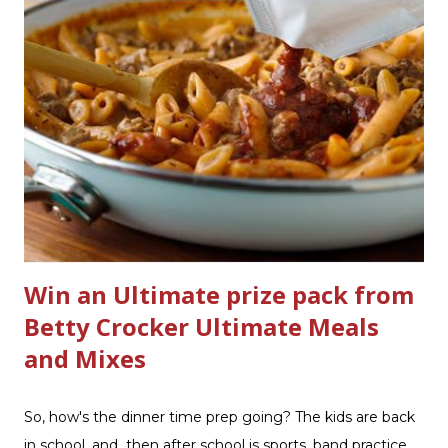
currently have in my house is greatly appreciated. Soft
Scrub ® is honestly amazing me with their new and
improved products. I've learned about them in the past
few months from trying them out and writing reviews.
My kitchen sink has never shined so much, the
bathrooms are cleaner, and now Soft Scrub 4-in-1 Toilet
Care is now here! It is new, it smells nice, and it is so easy
to use. Just clip it on the side of the bowl, make sure it is
in the flow of water when the...
Win an Ultimate prize pack from
Betty Crocker Ultimate Meals
and Mixes
So, how's the dinner time prep going? The kids are back
in school, and then after school is sports, band practice.