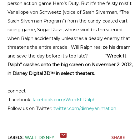
person action game Hero’s Duty. But it’s the feisty misfit
Vanellope von Schweetz (voice of Sarah Silverman, “The
Sarah Silverman Program”) from the candy-coated cart
racing game, Sugar Rush, whose world is threatened
when Ralph accidentally unleashes a deadly enemy that
threatens the entire arcade. Will Ralph realize his dream
and save the day before it’s too late? “
Wreck-It
Ralph” crashes onto the big screen on November 2, 2012,
in Disney Digital 3D™ in select theaters.
connect:
Facebook:
facebook.com/WreckItRalph
Follow us on Twitter:
twitter.com/disneyanimation
LABELS:
WALT DISNEY
SHARE