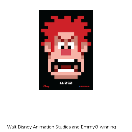
Walt Disney Animation Studios and Emmy®-winning