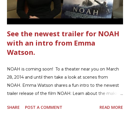
Hamburger Helper Three Cheese Marinara Brown 1
pound ground beef in a skillet. I used organic ground
beef. In that same skillet, add and stir in: 1 cu...
See the newest trailer for NOAH
with an intro from Emma
Watson.
NOAH is coming soon! To a theater near you on March
28, 2014 and until then take a look at scenes from
NOAH. Emma Watson shares a fun intro to the newest
trailer release of the film NOAH: Learn about the making
of the film and the bible story of NOAH: Read what's
SHARE
POST A COMMENT
READ MORE
being said about NOAH in the press: Geoffrey Morin who
is head of communications for The American Bible
Society offers an article on "NOAH". The op-ed is entitled,