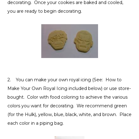
decorating. Once your cookies are baked and cooled,
you are ready to begin decorating.
2. You can make your own royal icing (See: How to
Make Your Own Royal Icing included below) or use store-
bought. Color with food coloring to achieve the various
colors you want for decorating. We recommend green
(for the Hulk), yellow, blue, black, white, and brown. Place
each color in a piping bag.