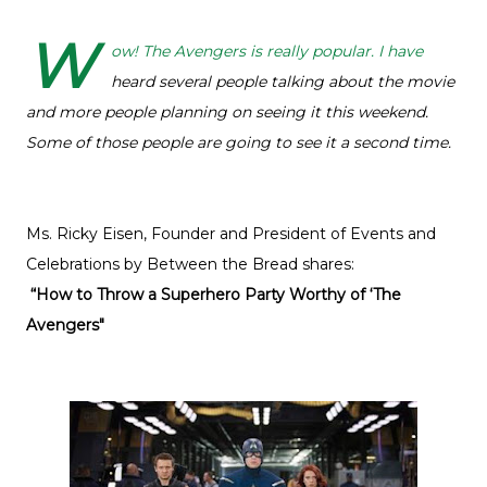
W
ow! The Avengers is really popular. I have
heard several people talking about the movie
and more people planning on seeing it this weekend.
Some of those people are going to see it a second time.
Ms. Ricky Eisen, Founder and President of Events and
Celebrations by Between the Bread shares:
“How to Throw a Superhero Party Worthy of ‘The
Avengers"