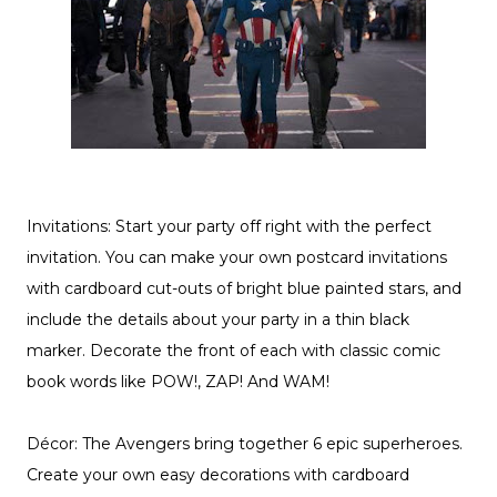
Invitations: Start your party off right with the perfect
invitation. You can make your own postcard invitations
with cardboard cut-outs of bright blue painted stars, and
include the details about your party in a thin black
marker. Decorate the front of each with classic comic
book words like POW!, ZAP! And WAM!
Décor: The Avengers bring together 6 epic superheroes.
Create your own easy decorations with cardboard