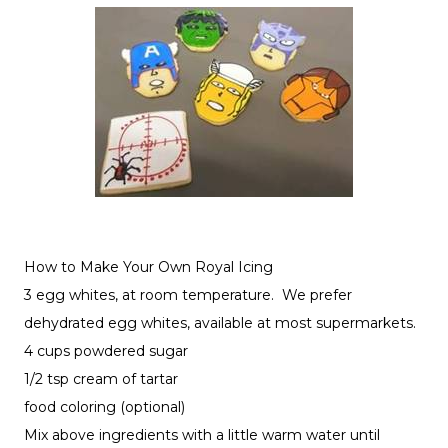
How to Make Your Own Royal Icing
3 egg whites, at room temperature. We prefer
dehydrated egg whites, available at most supermarkets.
4 cups powdered sugar
1/2 tsp cream of tartar
food coloring (optional)
Mix above ingredients with a little warm water until