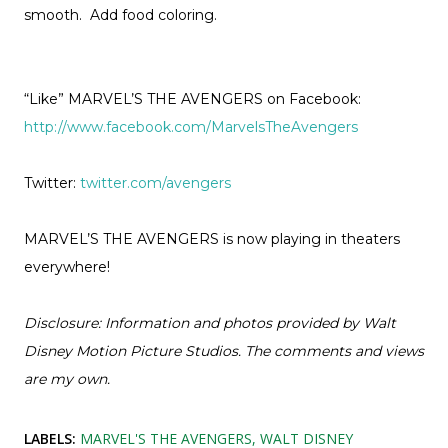
smooth. Add food coloring.
“Like” MARVEL’S THE AVENGERS on Facebook:
http://www.facebook.com/MarvelsTheAvengers
Twitter:
twitter.com/avengers
MARVEL’S THE AVENGERS is now playing in theaters
everywhere!
Disclosure: Information and photos provided by Walt
Disney Motion Picture Studios. The comments and views
are my own.
LABELS:
MARVEL'S THE AVENGERS
WALT DISNEY