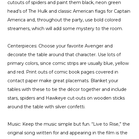
cutouts of spiders and paint them black, neon green
head’s of The Hulk and classic American flags for Captain
America and, throughout the party, use bold colored
streamers, which will add some mystery to the room.
Centerpieces: Choose your favorite Avenger and
decorate the table around that character. Use lots of
primary colors, since comic strips are usually blue, yellow
and red. Print outs of comic book pages covered in
contact paper make great placemats. Blanket your
tables with these to tie the décor together and include
stars, spiders and Hawkeye cut-outs on wooden sticks
around the table with silver confetti.
Music: Keep the music simple but fun. “Live to Rise,” the
original song written for and appearing in the film is the