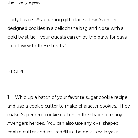
their very eyes.
Party Favors: As a parting gift, place a few Avenger
designed cookies in a cellophane bag and close with a
gold twist-tie – your guests can enjoy the party for days
to follow with these treats!”
RECIPE
1. Whip up a batch of your favorite sugar cookie recipe
and use a cookie cutter to make character cookies. They
make Superhero cookie cutters in the shape of many
Avengers heroes. You can also use any oval shaped
cookie cutter and instead fill in the details with your