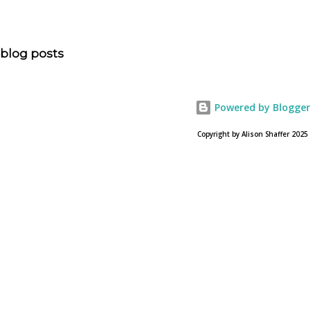
“NOAH spurs debate pitting art vs. Bible” and poses the
question, “How much artistic interpretation should be
allowed? Here is the article about the film Noah on
blog posts
USA Today. Noah comes to a theater near you on March
28, 2013. To find a location near you go to NOAH the
official web site for the film.
Powered by Blogger
Copyright by Alison Shaffer 2025