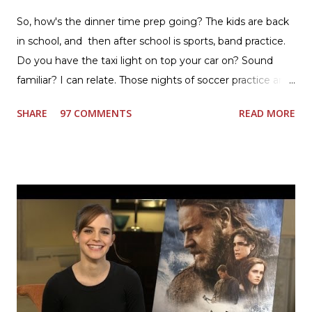
So, how's the dinner time prep going? The kids are back
in school, and then after school is sports, band practice.
Do you have the taxi light on top your car on? Sound
familiar? I can relate. Those nights of soccer practice and
games kept us moving. I am the late afternoon here on
SHARE
97 COMMENTS
READ MORE
the East Coast, and glad to have my dinner thoughts
together. How did I do it? The ultimate way, with new
Ultimate Hamburger Helper from Betty Crocker ®, that's
how. I whipped up, I'm calling it that, because it was easy
to prepare and cook. I made Ultimate Hamburger Helper
Three Cheese Marinara. Easy to understand directions
are on the back of the box, and don't forget to cut out
the Box Tops For Education Label before you toss the
cardboard into your recycling bin. How to make this
warm hearty meal for your family: open a box of Ultimate