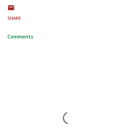
SHARE
Comments