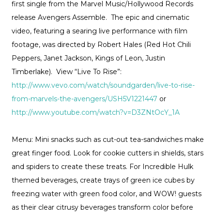
first single from the Marvel Music/Hollywood Records
release Avengers Assemble. The epic and cinematic
video, featuring a searing live performance with film
footage, was directed by Robert Hales (Red Hot Chili
Peppers, Janet Jackson, Kings of Leon, Justin
Timberlake). View “Live To Rise”:
http://www.vevo.com/watch/soundgarden/live-to-rise-
from-marvels-the-avengers/USH5V1221447
or
http://www.youtube.com/watch?v=D3ZNtOcY_1A
Menu: Mini snacks such as cut-out tea-sandwiches make
great finger food. Look for cookie cutters in shields, stars
and spiders to create these treats. For Incredible Hulk
themed beverages, create trays of green ice cubes by
freezing water with green food color, and WOW! guests
as their clear citrusy beverages transform color before