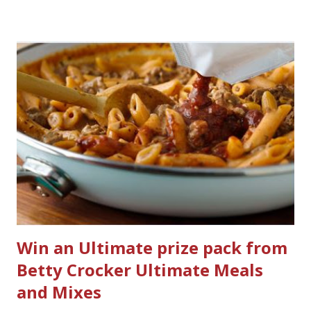
would I want to clean all that? Who knows, but having a
product that can help out cleaning the three we
currently have in my house is greatly appreciated. Soft
Scrub ® is honestly amazing me with their new and
improved products. I've learned about them in the past
few months from trying them out and writing reviews.
My kitchen sink has never shined so much, the
bathrooms are cleaner, and now Soft Scrub 4-in-1 Toilet
Care is now here! It is new, it smells nice, and it is so easy
to use. Just clip it on the side of the bowl, make sure it is
in the flow of water when the...
Win an Ultimate prize pack from
Betty Crocker Ultimate Meals
and Mixes