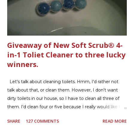
Giveaway of New Soft Scrub® 4-
in-1 Toliet Cleaner to three lucky
winners.
Let's talk about cleaning toilets. Hmm, I'd rather not
talk about that, or clean them. However, I don't want
dirty toilets in our house, so I have to clean all three of
them. I'd clean four or five because I really would like two
downstairs bathrooms in my next house. We have one
SHARE
127 COMMENTS
READ MORE
powder room on the first floor and two full baths
upstairs.I'd like three full baths upstairs. Why in the world