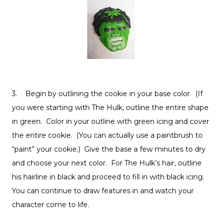
3. Begin by outlining the cookie in your base color. (If
you were starting with The Hulk, outline the entire shape
in green. Color in your outline with green icing and cover
the entire cookie. (You can actually use a paintbrush to
“paint” your cookie.) Give the base a few minutes to dry
and choose your next color. For The Hulk’s hair, outline
his hairline in black and proceed to fill in with black icing.
You can continue to draw features in and watch your
character come to life.