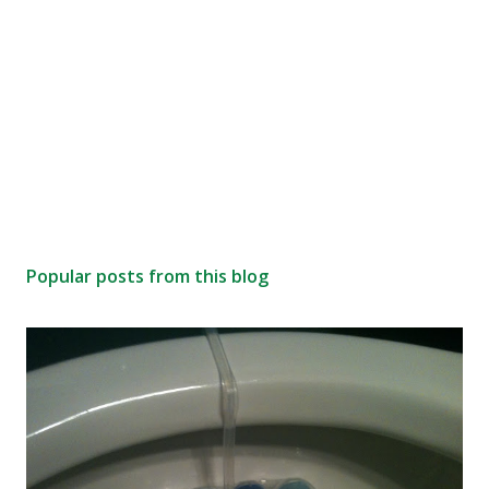
Popular posts from this blog