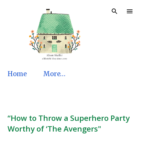
Skip to main content
Home
More…
“How to Throw a Superhero Party
Worthy of ‘The Avengers"