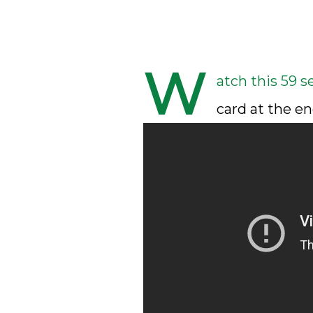
W
atch this 59 s
card at the en