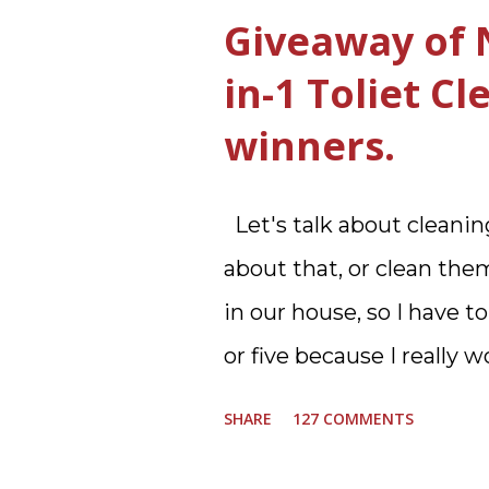
Giveaway of 
in-1 Toliet C
winners.
Let's talk about cleaning
about that, or clean them
in our house, so I have to
or five because I really
in my next house. We ha
SHARE
127 COMMENTS
floor and two full baths u
upstairs. Why in the worl