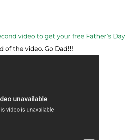
econd video to get your free Father's Day
d of the video. Go Dad!!!