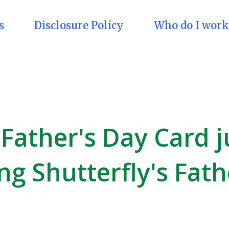
s
Disclosure Policy
Who do I work
 Father's Day Card j
ng Shutterfly's Fath
!