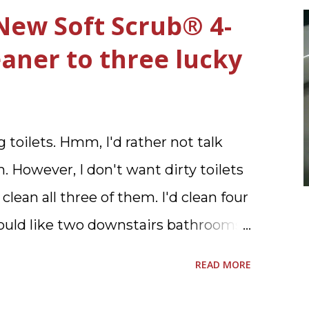
New Soft Scrub® 4-
leaner to three lucky
 toilets. Hmm, I'd rather not talk
. However, I don't want dirty toilets
 clean all three of them. I'd clean four
 would like two downstairs bathrooms
ve one powder room on the first
READ MORE
pstairs.I'd like three full baths
d would I want to clean all that?