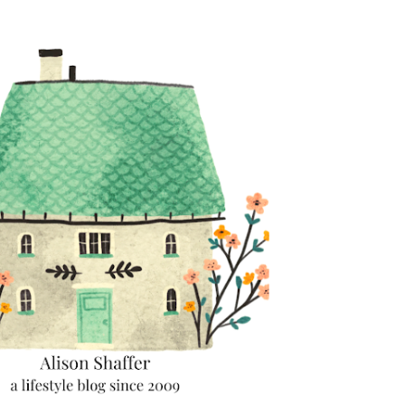
Skip to main content