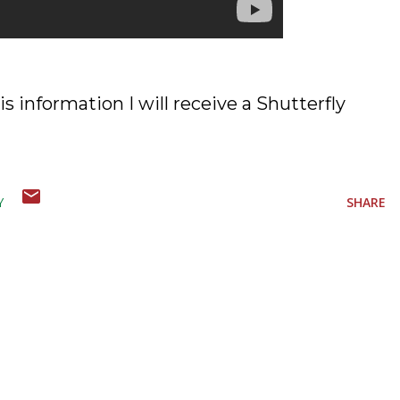
is information I will receive a Shutterfly
Y
SHARE