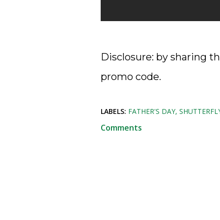
Disclosure: by sharing th
promo code.
LABELS:
FATHER'S DAY
SHUTTERFL
Comments