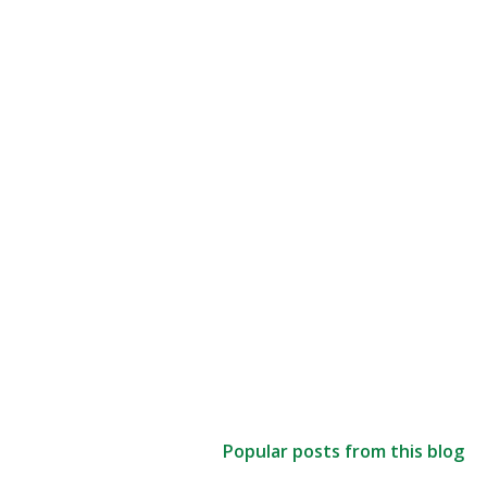
Popular posts from this blog