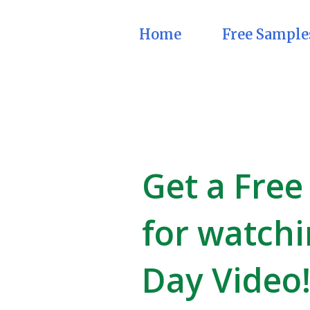
Home
Free Sample
Get a Free
for watchi
Day Video