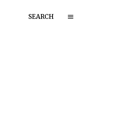
SEARCH