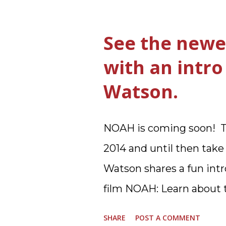
The ultimate way, with
from Betty Crocker ®, tha
See the newe
that, because it was eas
with an intr
Ultimate Hamburger Help
Watson.
understand directions ar
forget to cut out the Bo
NOAH is coming soon! To
you toss the cardboard 
2014 and until then tak
this warm hearty meal fo
Watson shares a fun intro
Hamburger Helper Three
film NOAH: Learn about t
ground beef in a skillet.
story of NOAH: Read wha
same skillet, add and stir i
SHARE
POST A COMMENT