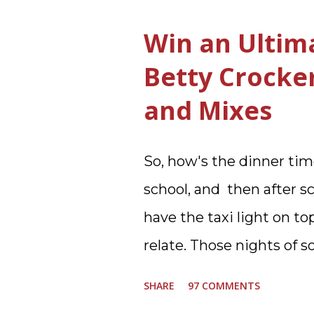
Who knows, but having a
Win an Ultim
the three we currently h
Betty Crocke
appreciated. Soft Scrub
and Mixes
new and improved produc
past few months from tr
So, how's the dinner tim
My kitchen sink has nev
school, and then after sc
are cleaner, and now Soft
have the taxi light on to
It is new, it smells nice, 
relate. Those nights of 
the side of the bowl, mak
moving. I am the late af
when the...
SHARE
97 COMMENTS
glad to have my dinner t