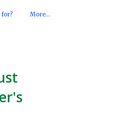
 for?
More…
ust
er's