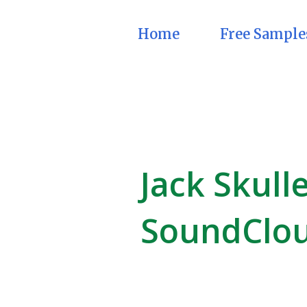
Home
Free Sample
Jack Skull
SoundClo