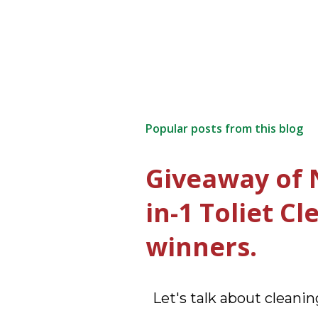
Popular posts from this blog
Giveaway of 
in-1 Toliet C
winners.
Let's talk about cleaning