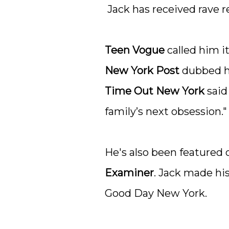
Jack has received rave r
Teen Vogue
called him i
New York Post
dubbed hi
Time Out New York
said
family’s next obsession."
He's also been featured o
Examiner
. Jack made hi
Good Day New York.