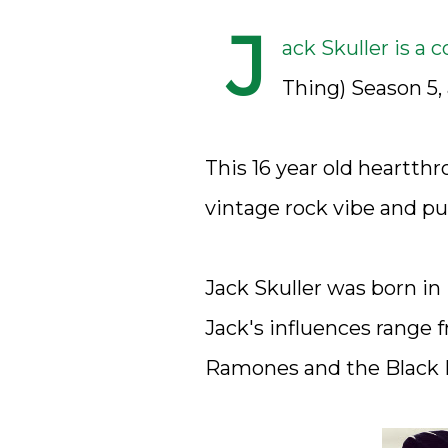
J
ack Skuller is a 
Thing) Season 5, 
This 16 year old heartthr
vintage rock vibe and pur
Jack Skuller was born in
Jack's influences range 
Ramones and the Black 