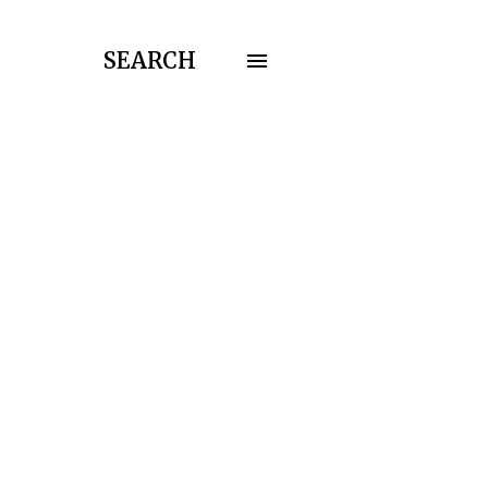
SEARCH