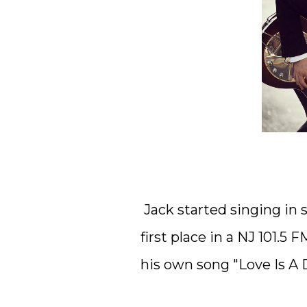
Jack started singing in 
first place in a NJ 101.
his own song "Love Is A