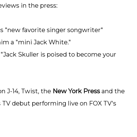
eviews in the press:
ts "new favorite singer songwriter"
m a "mini Jack White."
 "Jack Skuller is poised to become your
n J-14, Twist, the
New York Press
and the
s TV debut performing live on FOX TV's