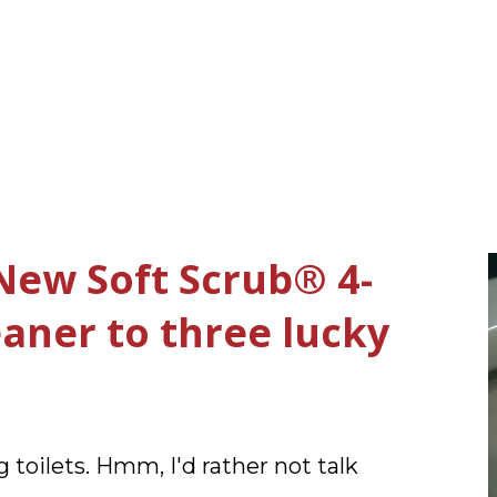
New Soft Scrub® 4-
leaner to three lucky
 toilets. Hmm, I'd rather not talk