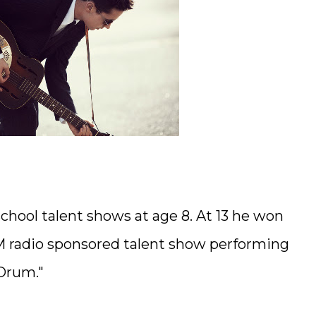
school talent shows at age 8. At 13 he won
5 FM radio sponsored talent show performing
 Drum."