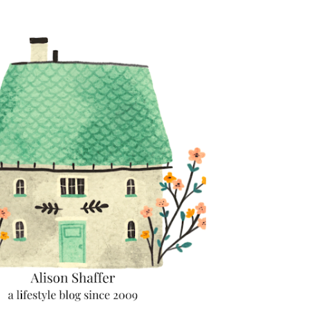
Skip to main content