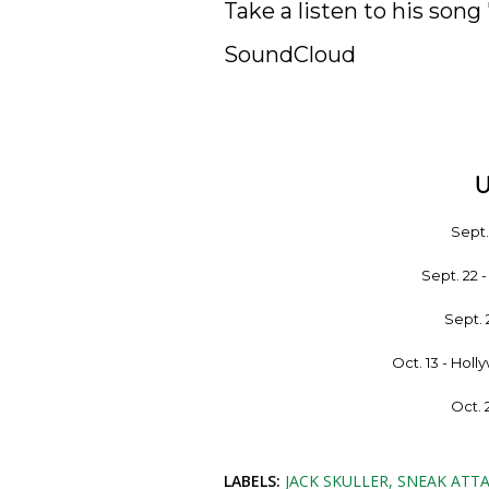
Take a listen to his song 
SoundCloud
Sept
Sept. 22 
Sept. 
Oct. 13 - Hol
Oct. 
LABELS:
JACK SKULLER
SNEAK ATTA