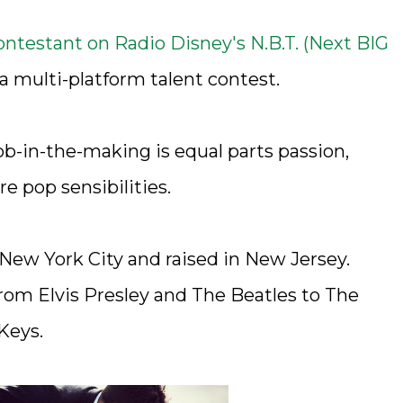
contestant on Radio Disney's N.B.T. (Next BIG
a multi-platform talent contest.
ob-in-the-making is equal parts passion,
e pop sensibilities.
 New York City and raised in New Jersey.
from Elvis Presley and The Beatles to The
Keys.