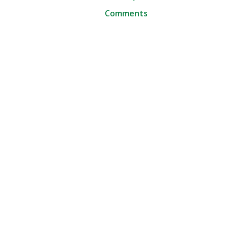
Comments