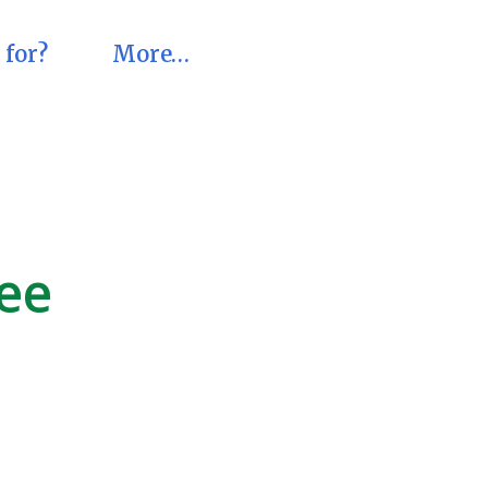
 for?
More…
ree