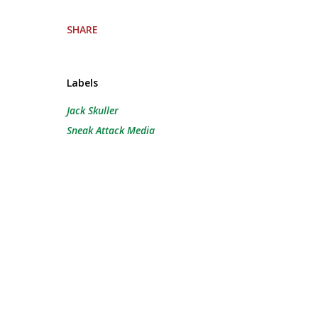
SHARE
Labels
Jack Skuller
Sneak Attack Media