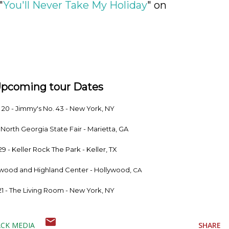
"
You'll Never Take My Holiday
" on
Upcoming tour Dates
. 20 - Jimmy's No. 43 - New York, NY
- North Georgia State Fair - Marietta, GA
29 - Keller Rock The Park - Keller, TX
lywood and Highland Center - Hollywood,
CA
21 - The Living Room - New York, NY
CK MEDIA
SHARE