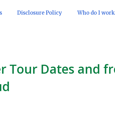
s
Disclosure Policy
Who do I work
er Tour Dates and f
ud