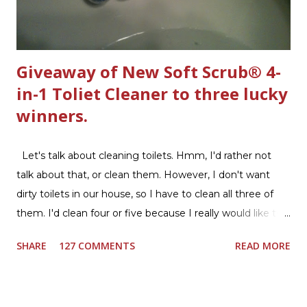
Giveaway of New Soft Scrub® 4-
in-1 Toliet Cleaner to three lucky
winners.
Let's talk about cleaning toilets. Hmm, I'd rather not
talk about that, or clean them. However, I don't want
dirty toilets in our house, so I have to clean all three of
them. I'd clean four or five because I really would like two
downstairs bathrooms in my next house. We have one
SHARE
127 COMMENTS
READ MORE
powder room on the first floor and two full baths
upstairs.I'd like three full baths upstairs. Why in the world
would I want to clean all that? Who knows, but having a