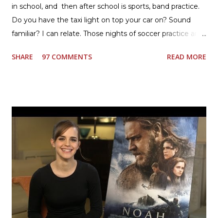
in school, and then after school is sports, band practice.
Do you have the taxi light on top your car on? Sound
familiar? I can relate. Those nights of soccer practice and
games kept us moving. I am the late afternoon here on
SHARE
97 COMMENTS
READ MORE
the East Coast, and glad to have my dinner thoughts
together. How did I do it? The ultimate way, with new
Ultimate Hamburger Helper from Betty Crocker ®, that's
how. I whipped up, I'm calling it that, because it was easy
to prepare and cook. I made Ultimate Hamburger Helper
Three Cheese Marinara. Easy to understand directions
are on the back of the box, and don't forget to cut out
the Box Tops For Education Label before you toss the
cardboard into your recycling bin. How to make this
warm hearty meal for your family: open a box of Ultimate
Hamburger Helper Three Cheese Marinara Brown 1
pound ground beef in a skillet. I used organic ground