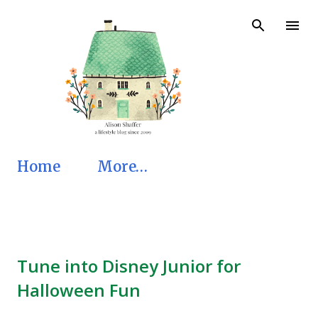
Skip to main content
Home
More…
Tune into Disney Junior for
Halloween Fun