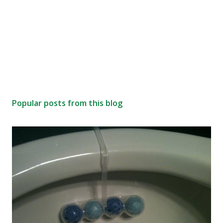
Popular posts from this blog