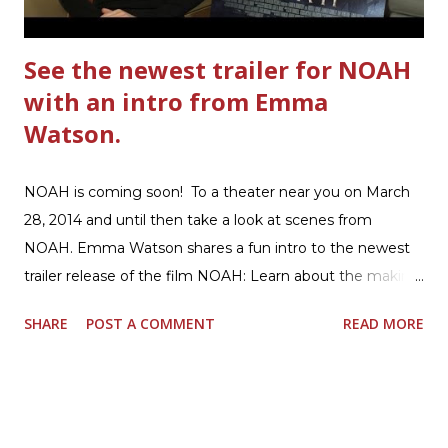
beef. In that same skillet, add and stir in: 1 cu...
See the newest trailer for NOAH
with an intro from Emma
Watson.
NOAH is coming soon! To a theater near you on March
28, 2014 and until then take a look at scenes from
NOAH. Emma Watson shares a fun intro to the newest
trailer release of the film NOAH: Learn about the making
of the film and the bible story of NOAH: Read what's
SHARE
POST A COMMENT
READ MORE
being said about NOAH in the press: Geoffrey Morin who
is head of communications for The American Bible
Society offers an article on "NOAH". The op-ed is entitled,
“NOAH spurs debate pitting art vs. Bible” and poses the
question, “How much artistic interpretation should be