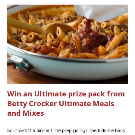
product that can help out cleaning the three we
currently have in my house is greatly appreciated. Soft
Scrub ® is honestly amazing me with their new and
improved products. I've learned about them in the past
few months from trying them out and writing reviews.
My kitchen sink has never shined so much, the
bathrooms are cleaner, and now Soft Scrub 4-in-1 Toilet
Care is now here! It is new, it smells nice, and it is so easy
to use. Just clip it on the side of the bowl, make sure it is
in the flow of water when the...
Win an Ultimate prize pack from
Betty Crocker Ultimate Meals
and Mixes
So, how's the dinner time prep going? The kids are back