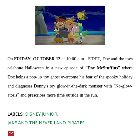
On
FRIDAY, OCTOBER 12
at 10:00 a.m., ET/PT, Doc and the toys
celebrate Halloween in a new episode of
“Doc McStuffins”
where
Doc helps a pop-up toy ghost overcome his fear of the spooky holiday
and diagnoses Donny's toy glow-in-the-dark monster with "No-glow-
atosis" and prescribes more time outside in the sun.
LABELS:
DISNEY JUNIOR
JAKE AND THE NEVER LAND PIRATES