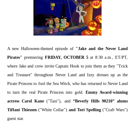
A new Halloween-themed episode of
"Jake and the Never Land
Pirates"
premiering
FRIDAY, OCTOBER 5
at 8:30 a.m., ET/PT,
where Jake and crew invite Captain Hook to join them as they "Trick
and Treasure" throughout Never Land and Izzy dresses up as the
Pirate Princess to fool the Sea Witch, who has returned to Never Land
to turn the real Pirate Princess into gold.
Emmy Award-winning
actress Carol Kane
("Taxi"), and
“Beverly Hills 90210” alums
Tiffani Thiessen
("White Collar")
and Tori Spelling
("Craft Wars")
guest star.