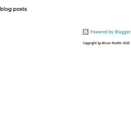
allowed? Here is the article about the film Noah on
blog posts
USA Today. Noah comes to a theater near you on March
28, 2013. To find a location near you go to NOAH the
official web site for the film.
Powered by Blogger
Copyright by Alison Shaffer 2025