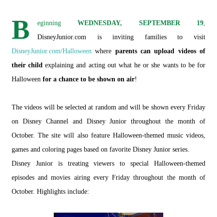
B
eginning
WEDNESDAY, SEPTEMBER 19
,
DisneyJunior.com is inviting families to visit
DisneyJunior.com/Halloween
where
parents can upload videos of
their child
explaining and acting out what he or she wants to be for
Halloween
for a chance to be shown on air
!
The videos will be selected at random and will be shown every Friday
on Disney Channel and Disney Junior throughout the month of
October. The site will also feature Halloween-themed music videos,
games and coloring pages based on favorite Disney Junior series.
Disney Junior is treating viewers to special Halloween-themed
episodes and movies airing every Friday throughout the month of
October. Highlights include: