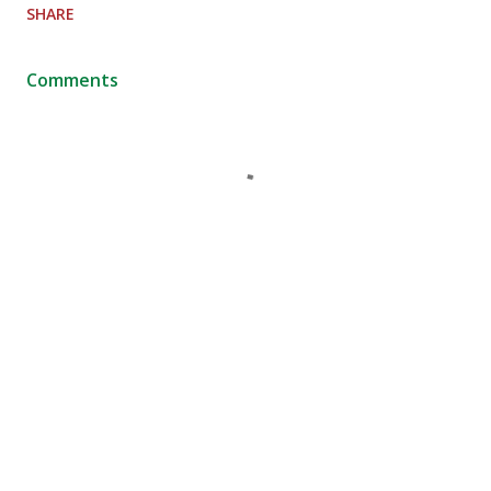
SHARE
Comments