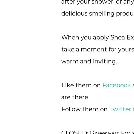
after your shower, or any
delicious smelling prod
When you apply Shea Ext
take a moment for yourse
warm and inviting.
Like them on
Facebook
a
are there.
Follow them on
Twitter
CLOSED: Giveaway: For a 