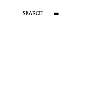
SEARCH