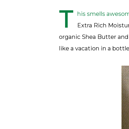
T
his smells awesom
Extra Rich Moistur
organic Shea Butter and 
like a vacation in a bottle