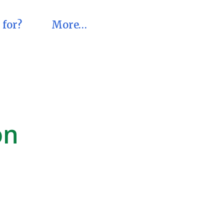
 for?
More…
on