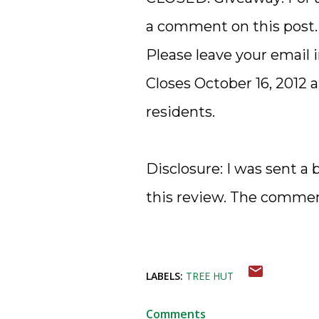
a comment on this post.
Please leave your email
Closes October 16, 2012 
residents.
Disclosure: I was sent a 
this review. The comme
LABELS:
TREE HUT
Comments