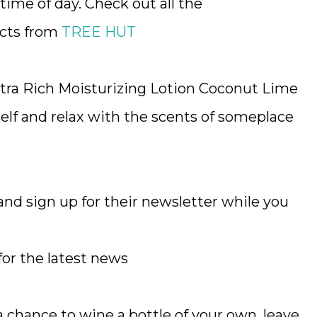
time of day. Check out all the
ucts from
TREE HUT
ra Rich Moisturizing Lotion Coconut Lime
lf and relax with the scents of someplace
nd sign up for their newsletter while you
for the latest news
chance to wine a bottle of your own, leave