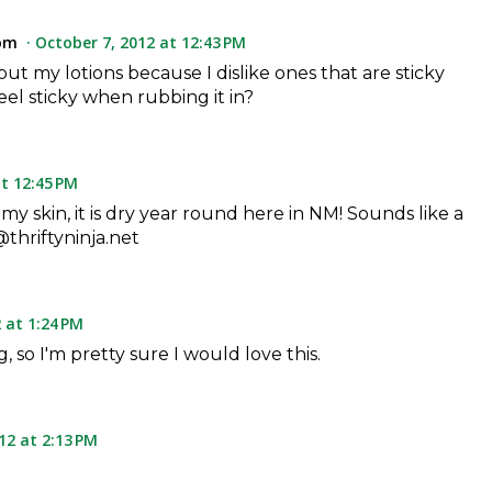
om
October 7, 2012 at 12:43 PM
out my lotions because I dislike ones that are sticky
feel sticky when rubbing it in?
t 12:45 PM
 my skin, it is dry year round here in NM! Sounds like a
thriftyninja.net
 at 1:24 PM
, so I'm pretty sure I would love this.
12 at 2:13 PM