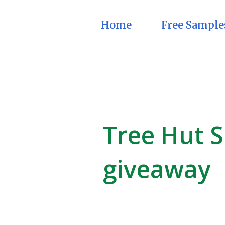
Home
Free Sample
Tree Hut S
giveaway