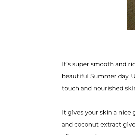
It's super smooth and rich
beautiful Summer day. Us
touch and nourished skin 
It gives your skin a nic
and coconut extract give