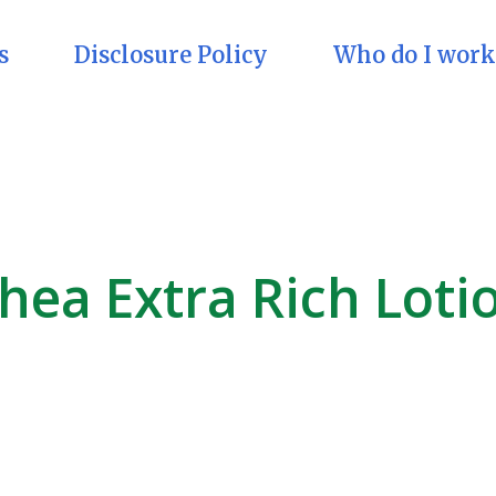
s
Disclosure Policy
Who do I work
hea Extra Rich Loti