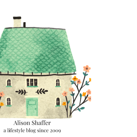
Skip to main content