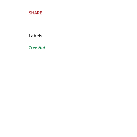
SHARE
Labels
Tree Hut