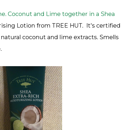
e. Coconut and Lime together in a Shea
ising Lotion from TREE HUT. It's certified
natural coconut and lime extracts. Smells
.