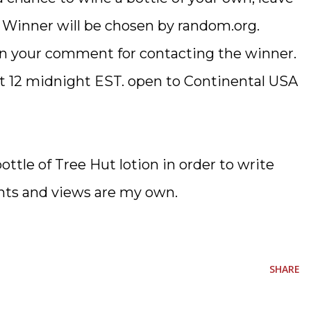
 Winner will be chosen by random.org.
 in your comment for contacting the winner.
at 12 midnight EST. open to Continental USA
bottle of Tree Hut lotion in order to write
nts and views are my own.
SHARE