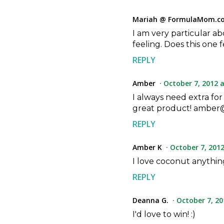
Mariah @ FormulaMom.c
I am very particular ab
feeling. Does this one 
REPLY
Amber
October 7, 2012 a
I always need extra for
great product! amber@
REPLY
Amber K
October 7, 2012
I love coconut anything
REPLY
Deanna G.
October 7, 20
I'd love to win! :)