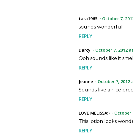
tara1965
October 7, 201
sounds wonderful!
REPLY
Darcy
October 7, 2012 a
Ooh sounds like it smel
REPLY
Jeanne
October 7, 2012 
Sounds like a nice pr
REPLY
LOVE MELISSA:)
October 
This lotion looks wonde
REPLY