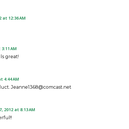
2 at 12:36 AM
t 3:11 AM
ls great!
at 4:44 AM
oduct. Jeanne1368@comcast.net
7, 2012 at 8:13 AM
rful!!