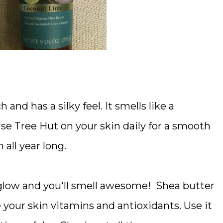
 and has a silky feel. It smells like a
e Tree Hut on your skin daily for a smooth
all year long.
e glow and you'll smell awesome! Shea butter
 your skin vitamins and antioxidants. Use it