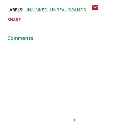
LABELS:
UNJUNKED
UNREAL BRANDS
SHARE
Comments