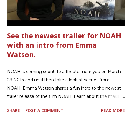
Hamburger Helper Three Cheese Marinara Brown 1
pound ground beef in a skillet. I used organic ground
beef. In that same skillet, add and stir in: 1 cu...
See the newest trailer for NOAH
with an intro from Emma
Watson.
NOAH is coming soon! To a theater near you on March
28, 2014 and until then take a look at scenes from
NOAH. Emma Watson shares a fun intro to the newest
trailer release of the film NOAH: Learn about the making
of the film and the bible story of NOAH: Read what's
SHARE
POST A COMMENT
READ MORE
being said about NOAH in the press: Geoffrey Morin who
is head of communications for The American Bible
Society offers an article on "NOAH". The op-ed is entitled,