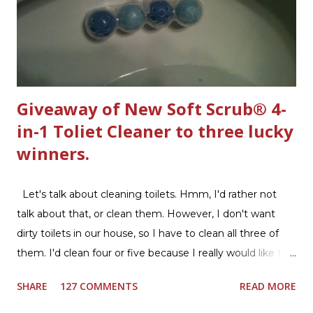
Giveaway of New Soft Scrub® 4-
in-1 Toliet Cleaner to three lucky
winners.
Let's talk about cleaning toilets. Hmm, I'd rather not
talk about that, or clean them. However, I don't want
dirty toilets in our house, so I have to clean all three of
them. I'd clean four or five because I really would like two
downstairs bathrooms in my next house. We have one
SHARE
127 COMMENTS
READ MORE
powder room on the first floor and two full baths
upstairs.I'd like three full baths upstairs. Why in the world