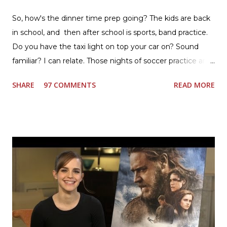
So, how's the dinner time prep going? The kids are back
in school, and then after school is sports, band practice.
Do you have the taxi light on top your car on? Sound
familiar? I can relate. Those nights of soccer practice and
games kept us moving. I am the late afternoon here on
SHARE
97 COMMENTS
READ MORE
the East Coast, and glad to have my dinner thoughts
together. How did I do it? The ultimate way, with new
Ultimate Hamburger Helper from Betty Crocker ®, that's
how. I whipped up, I'm calling it that, because it was easy
to prepare and cook. I made Ultimate Hamburger Helper
Three Cheese Marinara. Easy to understand directions
are on the back of the box, and don't forget to cut out
the Box Tops For Education Label before you toss the
cardboard into your recycling bin. How to make this
warm hearty meal for your family: open a box of Ultimate