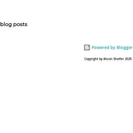
“NOAH spurs debate pitting art vs. Bible” and poses the
question, “How much artistic interpretation should be
allowed? Here is the article about the film Noah on
blog posts
USA Today. Noah comes to a theater near you on March
28, 2013. To find a location near you go to NOAH the
official web site for the film.
Powered by Blogger
Copyright by Alison Shaffer 2025