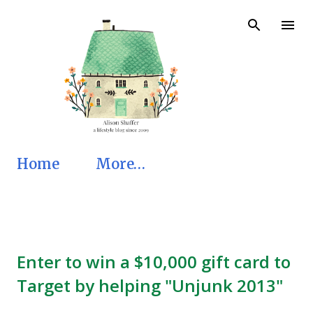
Skip to main content
Home
More…
Enter to win a $10,000 gift card to
Target by helping "Unjunk 2013"