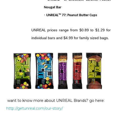
Nougat Bar
·
UNREAL™ 77: Peanut Butter Cups
UNREAL prices range from $0.89 to $1.29 for
individual bars and $4.99 for family sized bags
.
want to know more about UNREAL Brands? go here:
http://getunreal.com/our-story/