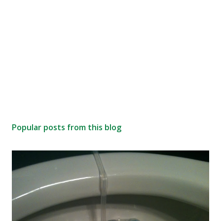
Popular posts from this blog