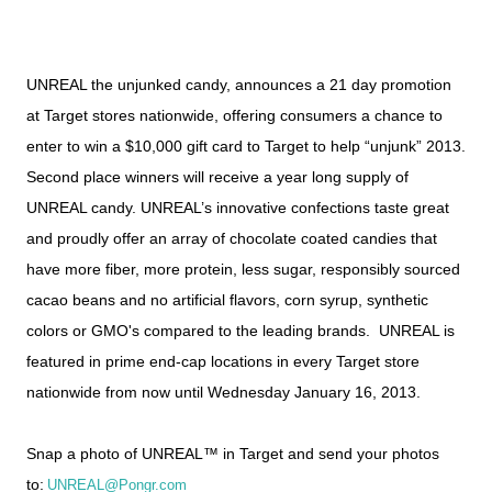
UNREAL the unjunked candy, announces a 21 day promotion
at Target stores nationwide, offering consumers a chance to
enter to win a $10,000 gift card to Target to help “unjunk” 2013.
Second place winners will receive a year long supply of
UNREAL candy. UNREAL’s innovative confections taste great
and proudly offer an array of chocolate coated candies that
have more fiber, more protein, less sugar, responsibly sourced
cacao beans and no artificial flavors, corn syrup, synthetic
colors or GMO's compared to the leading brands.
UNREAL is
featured in prime end-cap locations in every Target store
nationwide from now until Wednesday January 16, 2013.
Snap a photo of UNREAL™ in Target and send your photos
to:
UNREAL@Pongr.com