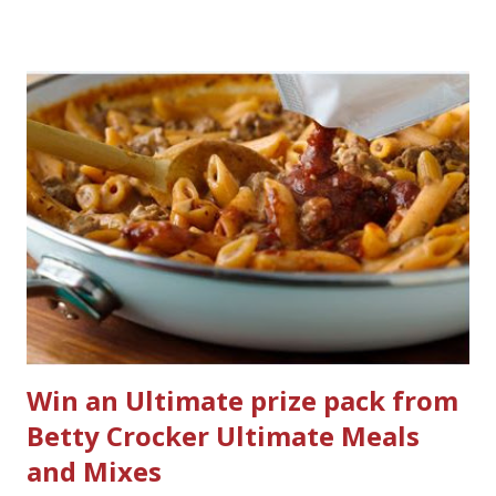
would I want to clean all that? Who knows, but having a
product that can help out cleaning the three we
currently have in my house is greatly appreciated. Soft
Scrub ® is honestly amazing me with their new and
improved products. I've learned about them in the past
few months from trying them out and writing reviews.
My kitchen sink has never shined so much, the
bathrooms are cleaner, and now Soft Scrub 4-in-1 Toilet
Care is now here! It is new, it smells nice, and it is so easy
to use. Just clip it on the side of the bowl, make sure it is
in the flow of water when the...
Win an Ultimate prize pack from
Betty Crocker Ultimate Meals
and Mixes