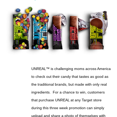
UNREAL™ is challenging moms across America
to check out their candy that tastes as good as
the traditional brands, but made with only real
ingredients.
For a chance to win, customers
that purchase UNREAL at any Target store
during this three week promotion can simply
upload and share a photo of themselves with