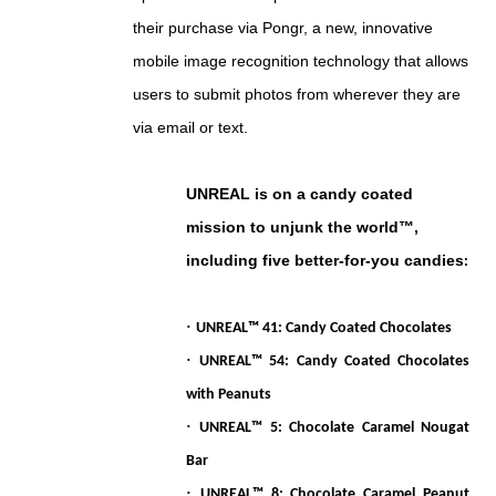
their purchase via Pongr, a new, innovative
mobile image recognition technology that allows
users to submit photos from wherever they are
via email or text.
UNREAL is on a candy coated
mission to unjunk the world™,
including five better-for-you candies
:
·
UNREAL™ 41: Candy Coated Chocolates
·
UNREAL™ 54: Candy Coated Chocolates
with Peanuts
·
UNREAL™ 5: Chocolate Caramel Nougat
Bar
·
UNREAL™ 8: Chocolate Caramel Peanut