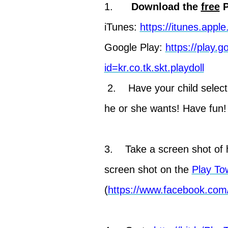
1.
Download the
free
P
iTunes:
https://itunes.app
Google Play:
https://play.
id=kr.co.tk.skt.playdoll
2. Have your child select
he or she wants! Have fun!
3. Take a screen shot of h
screen shot on the
Play To
(
https://www.facebook.com/