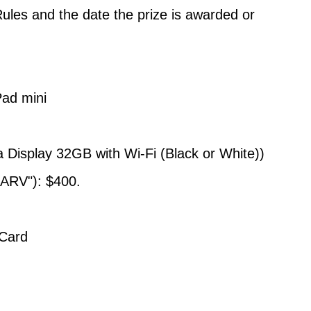
Rules and the date the prize is awarded or
ad mini
a Display 32GB with Wi-Fi (Black or White))
"ARV"): $400.
 Card