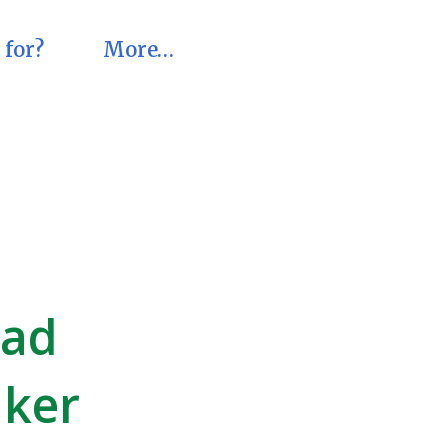
 for?
More…
pad
aker