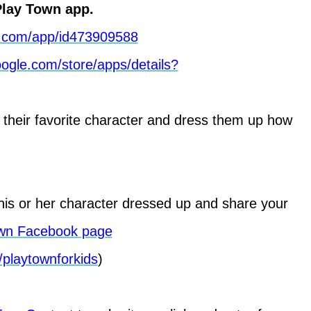
lay Town app.
le.com/app/id473909588
google.com/store/apps/details?
 their favorite character and dress them up how
is or her character dressed up and share your
wn Facebook page
playtownforkids
)