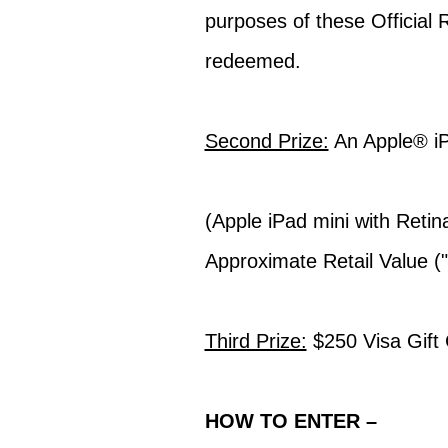
purposes of these Official 
redeemed.
Second Prize:
An Apple® iP
(Apple iPad mini with Retin
Approximate Retail Value (
Third Prize:
$250 Visa Gift
HOW TO ENTER –