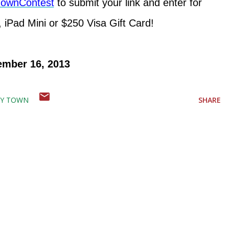
ayTownContest
to submit your link and enter for
 iPad Mini or $250 Visa Gift Card!
ember 16, 2013
AY TOWN
SHARE