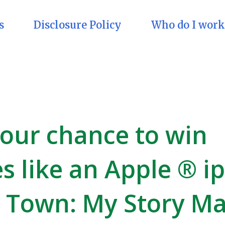
s
Disclosure Policy
Who do I work
your chance to win
es like an Apple ® i
y Town: My Story M