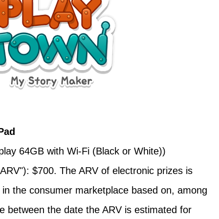
Pad
play 64GB with Wi-Fi (Black or White))
ARV"): $700. The ARV of electronic prizes is
ons in the consumer marketplace based on, among
me between the date the ARV is estimated for