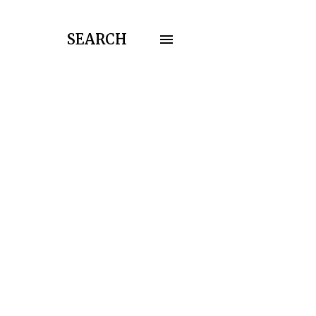
SEARCH