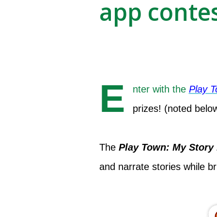
app contes
E
nter with the
Play 
prizes! (noted belo
The
Play Town: My Story
and narrate stories while bri