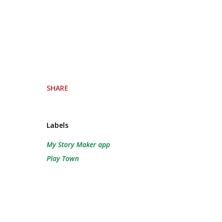
SHARE
Labels
My Story Maker app
Play Town