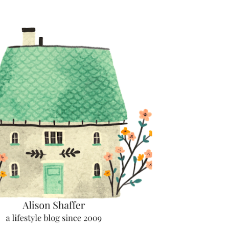
Skip to main content