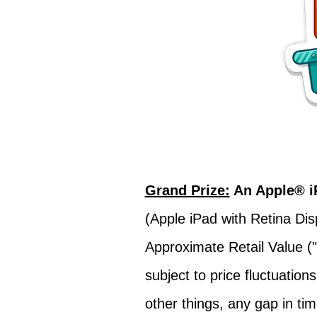
Grand Prize:
An Apple® i
(Apple iPad with Retina Dis
Approximate Retail Value ("
subject to price fluctuati
other things, any gap in ti