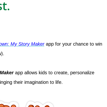
t.
Town: My Story Maker
app for your chance to win
w).
 Maker
app allows kids to create, personalize
nging their imagination to life.