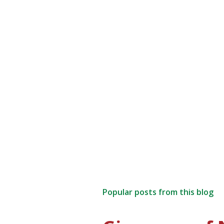
Popular posts from this blog