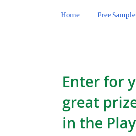
Home
Free Sample
Enter for 
great priz
in the Pla