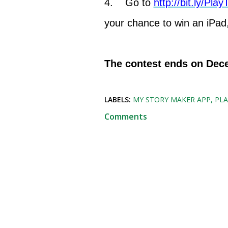
4. Go to
http://bit.ly/Pl
your chance to win an iPad,
The contest ends on Dec
LABELS:
MY STORY MAKER APP
PL
Comments