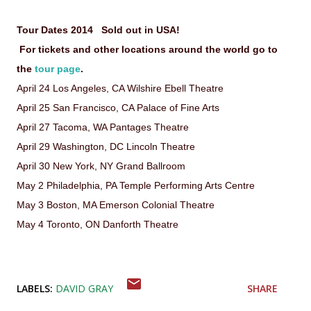
Tour Dates 2014 Sold out in USA!
For tickets and other locations around the world go to
the
tour page
.
April 24 Los Angeles, CA Wilshire Ebell Theatre
April 25 San Francisco, CA Palace of Fine Arts
April 27 Tacoma, WA Pantages Theatre
April 29 Washington, DC Lincoln Theatre
April 30 New York, NY Grand Ballroom
May 2 Philadelphia, PA Temple Performing Arts Centre
May 3 Boston, MA Emerson Colonial Theatre
May 4 Toronto, ON Danforth Theatre
LABELS:
DAVID GRAY
SHARE