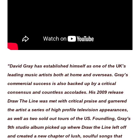
"David Gray has established himself as one of the UK’s
leading music artists both at home and overseas. Gray’s
commercial success is also backed up by a critical
consensus and countless accolades. His 2009 release
Draw The Line was met with critical praise and garnered
the artist a series of high profile television appearances,
as well as two sold out tours of the US. Foundling, Gray's
9th studio album picked up where Draw the Line left off
and created a new chapter of lush, soulful songs that