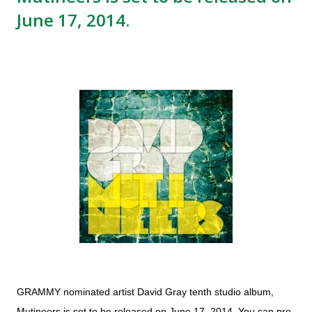
June 17, 2014.
GRAMMY nominated artist David Gray tenth studio album,
Mutineers is set to be released on June 17, 2014. You can pre-