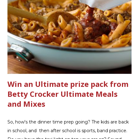
Scrub ® is honestly amazing me with their new and
improved products. I've learned about them in the past
few months from trying them out and writing reviews.
My kitchen sink has never shined so much, the
bathrooms are cleaner, and now Soft Scrub 4-in-1 Toilet
Care is now here! It is new, it smells nice, and it is so easy
to use. Just clip it on the side of the bowl, make sure it is
in the flow of water when the...
Win an Ultimate prize pack from
Betty Crocker Ultimate Meals
and Mixes
So, how's the dinner time prep going? The kids are back
in school, and then after school is sports, band practice.