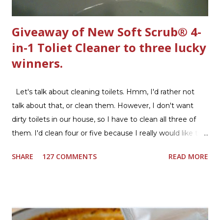
Giveaway of New Soft Scrub® 4-
in-1 Toliet Cleaner to three lucky
winners.
Let's talk about cleaning toilets. Hmm, I'd rather not
talk about that, or clean them. However, I don't want
dirty toilets in our house, so I have to clean all three of
them. I'd clean four or five because I really would like two
downstairs bathrooms in my next house. We have one
SHARE
127 COMMENTS
READ MORE
powder room on the first floor and two full baths
upstairs.I'd like three full baths upstairs. Why in the world
would I want to clean all that? Who knows, but having a
product that can help out cleaning the three we
currently have in my house is greatly appreciated. Soft