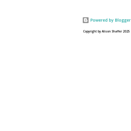
USA Today. Noah comes to a theater near you on March
28, 2013. To find a location near you go to NOAH the
official web site for the film.
Powered by Blogger
Copyright by Alison Shaffer 2025