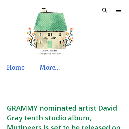
Skip to main content
Home
More…
GRAMMY nominated artist David
Gray tenth studio album,
Mutineers is set to be released on