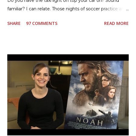
Do you have the taxi light on top your car on? Sound
familiar? I can relate. Those nights of soccer practice and
games kept us moving. I am the late afternoon here on
SHARE
97 COMMENTS
READ MORE
the East Coast, and glad to have my dinner thoughts
together. How did I do it? The ultimate way, with new
Ultimate Hamburger Helper from Betty Crocker ®, that's
how. I whipped up, I'm calling it that, because it was easy
to prepare and cook. I made Ultimate Hamburger Helper
Three Cheese Marinara. Easy to understand directions
are on the back of the box, and don't forget to cut out
the Box Tops For Education Label before you toss the
cardboard into your recycling bin. How to make this
warm hearty meal for your family: open a box of Ultimate
Hamburger Helper Three Cheese Marinara Brown 1
pound ground beef in a skillet. I used organic ground
beef. In that same skillet, add and stir in: 1 cu...