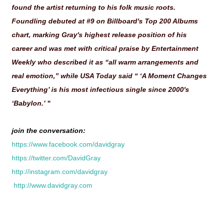
found the artist returning to his folk music roots.
Foundling debuted at #9 on Billboard's Top 200 Albums
chart, marking Gray's highest release position of his
career and was met with critical praise by Entertainment
Weekly who described it as “all warm arrangements and
real emotion,” while USA Today said “ ‘A Moment Changes
Everything’ is his most infectious single since 2000's
‘Babylon.’
"
join the conversation:
https://www.facebook.com/davidgray
https://twitter.com/DavidGray
http://instagram.com/davidgray
http://www.davidgray.com