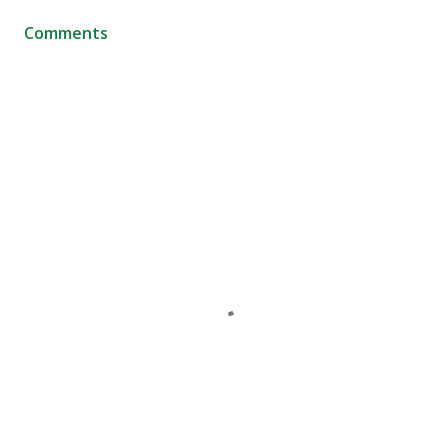
Comments