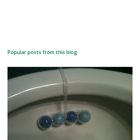
Popular posts from this blog