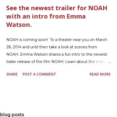
See the newest trailer for NOAH
with an intro from Emma
Watson.
NOAH is coming soon! To a theater near you on March
28, 2014 and until then take a look at scenes from
NOAH. Emma Watson shares a fun intro to the newest
trailer release of the film NOAH: Learn about the making
of the film and the bible story of NOAH: Read what's
SHARE
POST A COMMENT
READ MORE
being said about NOAH in the press: Geoffrey Morin who
is head of communications for The American Bible
Society offers an article on "NOAH". The op-ed is entitled,
“NOAH spurs debate pitting art vs. Bible” and poses the
question, “How much artistic interpretation should be
allowed? Here is the article about the film Noah on
blog posts