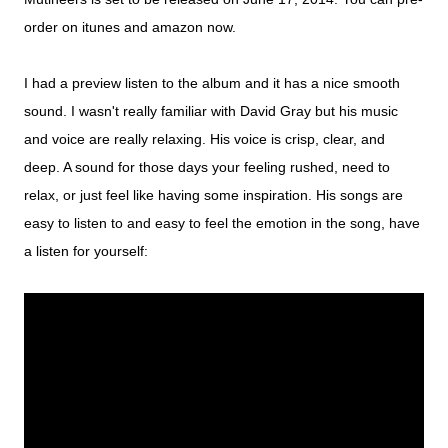
order on itunes and amazon now.
I had a preview listen to the album and it has a nice smooth
sound. I wasn't really familiar with David Gray but his music
and voice are really relaxing. His voice is crisp, clear, and
deep. A sound for those days your feeling rushed, need to
relax, or just feel like having some inspiration. His songs are
easy to listen to and easy to feel the emotion in the song, h
ave
a listen for yourself: