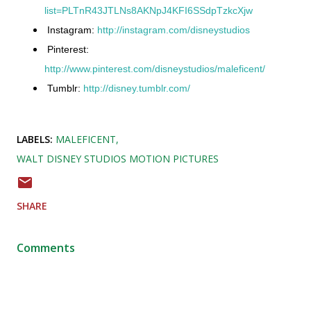
list=PLTnR43JTLNs8AKNpJ4KFI6SSdpTzkcXjw
Instagram:
http://instagram.com/disneystudios
Pinterest:
http://www.pinterest.com/disneystudios/maleficent/
Tumblr:
http://disney.tumblr.com/
LABELS:
MALEFICENT
WALT DISNEY STUDIOS MOTION PICTURES
SHARE
Comments