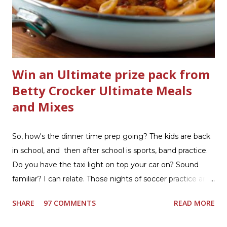
bathrooms are cleaner, and now Soft Scrub 4-in-1 Toilet
Care is now here! It is new, it smells nice, and it is so easy
to use. Just clip it on the side of the bowl, make sure it is
in the flow of water when the...
Win an Ultimate prize pack from
Betty Crocker Ultimate Meals
and Mixes
So, how's the dinner time prep going? The kids are back
in school, and then after school is sports, band practice.
Do you have the taxi light on top your car on? Sound
familiar? I can relate. Those nights of soccer practice and
games kept us moving. I am the late afternoon here on
SHARE
97 COMMENTS
READ MORE
the East Coast, and glad to have my dinner thoughts
together. How did I do it? The ultimate way, with new