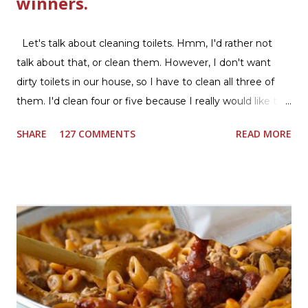
winners.
Let's talk about cleaning toilets. Hmm, I'd rather not
talk about that, or clean them. However, I don't want
dirty toilets in our house, so I have to clean all three of
them. I'd clean four or five because I really would like two
downstairs bathrooms in my next house. We have one
SHARE
127 COMMENTS
READ MORE
powder room on the first floor and two full baths
upstairs.I'd like three full baths upstairs. Why in the world
would I want to clean all that? Who knows, but having a
product that can help out cleaning the three we
currently have in my house is greatly appreciated. Soft
Scrub ® is honestly amazing me with their new and
improved products. I've learned about them in the past
few months from trying them out and writing reviews.
My kitchen sink has never shined so much, the