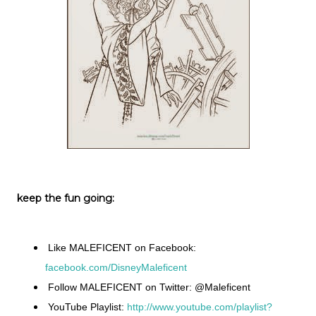
keep the fun going:
Like MALEFICENT on Facebook:
facebook.com/DisneyMaleficent
Follow MALEFICENT on Twitter: @Maleficent
YouTube Playlist:
http://www.youtube.com/playlist?