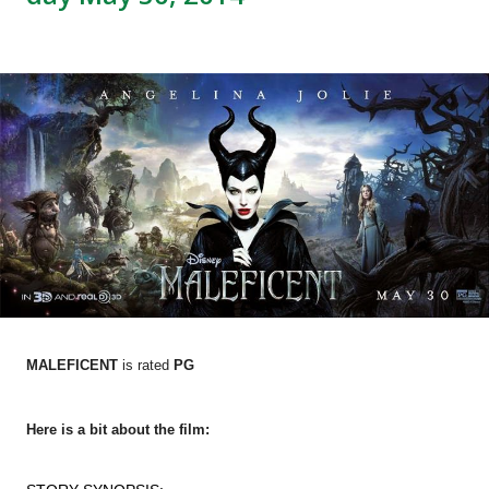
MALEFICENT
is rated
PG
Here is a bit about the film: