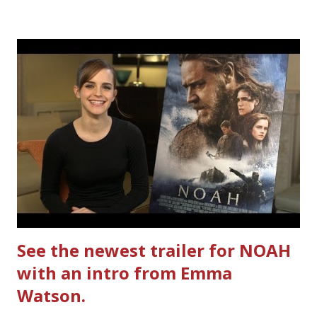
Ultimate Hamburger Helper from Betty Crocker ®, that's
how. I whipped up, I'm calling it that, because it was easy
to prepare and cook. I made Ultimate Hamburger Helper
Three Cheese Marinara. Easy to understand directions
are on the back of the box, and don't forget to cut out
the Box Tops For Education Label before you toss the
cardboard into your recycling bin. How to make this
warm hearty meal for your family: open a box of Ultimate
Hamburger Helper Three Cheese Marinara Brown 1
pound ground beef in a skillet. I used organic ground
beef. In that same skillet, add and stir in: 1 cu...
See the newest trailer for NOAH
with an intro from Emma
Watson.