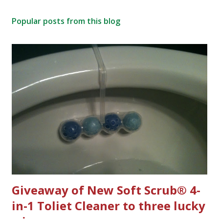
Popular posts from this blog
Giveaway of New Soft Scrub® 4-
in-1 Toliet Cleaner to three lucky