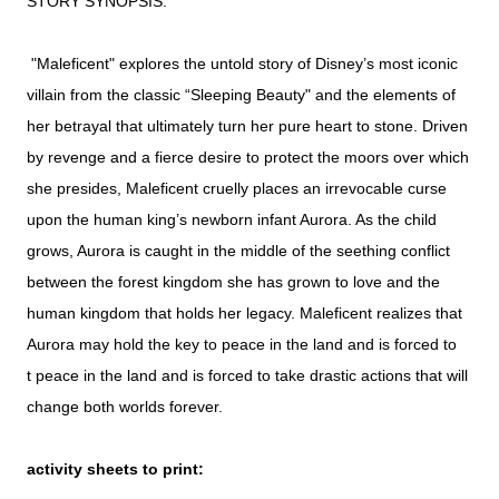
STORY SYNOPSIS:
"Maleficent" explores the untold story of Disney’s most iconic
villain from the classic “Sleeping Beauty" and the elements of
her betrayal that ultimately turn her pure heart to stone. Driven
by revenge and a fierce desire to protect the moors over which
she presides, Maleficent cruelly places an irrevocable curse
upon the human king’s newborn infant Aurora. As the child
grows, Aurora is caught in the middle of the seething conflict
between the forest kingdom she has grown to love and the
human kingdom that holds her legacy. Maleficent realizes that
Aurora may hold the key to peace in the land and is forced to
t
peace in the land and is forced to take drastic actions that will
change both worlds forever.
activity sheets to print: