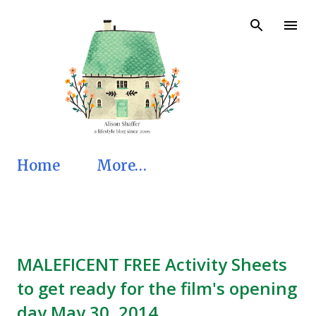
Skip to main content
Home
More…
MALEFICENT FREE Activity Sheets
to get ready for the film's opening
day May 30, 2014