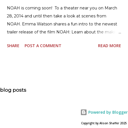
NOAH is coming soon! To a theater near you on March
28, 2014 and until then take a look at scenes from
NOAH. Emma Watson shares a fun intro to the newest
trailer release of the film NOAH: Learn about the making
of the film and the bible story of NOAH: Read what's
SHARE
POST A COMMENT
READ MORE
being said about NOAH in the press: Geoffrey Morin who
is head of communications for The American Bible
Society offers an article on "NOAH". The op-ed is entitled,
“NOAH spurs debate pitting art vs. Bible” and poses the
question, “How much artistic interpretation should be
allowed? Here is the article about the film Noah on
blog posts
USA Today. Noah comes to a theater near you on March
28, 2013. To find a location near you go to NOAH the
official web site for the film.
Powered by Blogger
Copyright by Alison Shaffer 2025