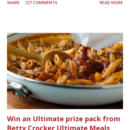
SHARE
127 COMMENTS
READ MORE
powder room on the first floor and two full baths
upstairs.I'd like three full baths upstairs. Why in the world
would I want to clean all that? Who knows, but having a
product that can help out cleaning the three we
currently have in my house is greatly appreciated. Soft
Scrub ® is honestly amazing me with their new and
improved products. I've learned about them in the past
few months from trying them out and writing reviews.
My kitchen sink has never shined so much, the
bathrooms are cleaner, and now Soft Scrub 4-in-1 Toilet
Care is now here! It is new, it smells nice, and it is so easy
to use. Just clip it on the side of the bowl, make sure it is
in the flow of water when the...
Win an Ultimate prize pack from
Betty Crocker Ultimate Meals