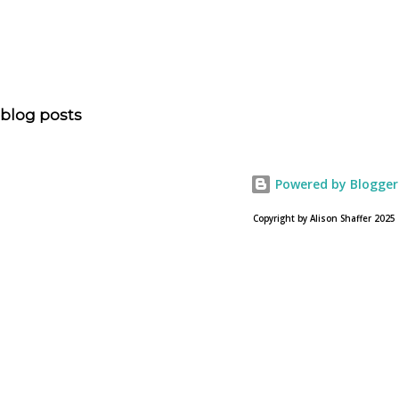
is head of communications for The American Bible
Society offers an article on "NOAH". The op-ed is entitled,
“NOAH spurs debate pitting art vs. Bible” and poses the
question, “How much artistic interpretation should be
allowed? Here is the article about the film Noah on
blog posts
USA Today. Noah comes to a theater near you on March
28, 2013. To find a location near you go to NOAH the
official web site for the film.
Powered by Blogger
Copyright by Alison Shaffer 2025