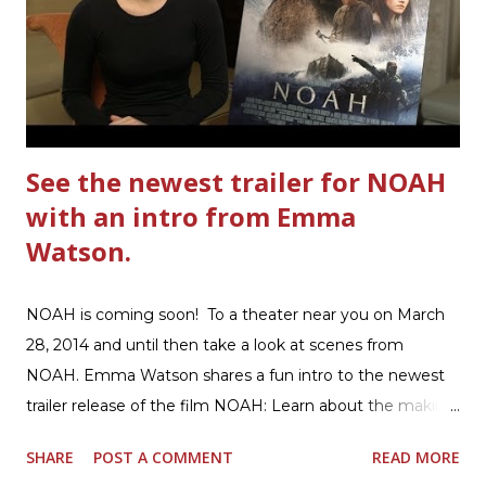
warm hearty meal for your family: open a box of Ultimate
Hamburger Helper Three Cheese Marinara Brown 1
pound ground beef in a skillet. I used organic ground
beef. In that same skillet, add and stir in: 1 cu...
See the newest trailer for NOAH
with an intro from Emma
Watson.
NOAH is coming soon! To a theater near you on March
28, 2014 and until then take a look at scenes from
NOAH. Emma Watson shares a fun intro to the newest
trailer release of the film NOAH: Learn about the making
of the film and the bible story of NOAH: Read what's
SHARE
POST A COMMENT
READ MORE
being said about NOAH in the press: Geoffrey Morin who