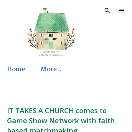
Skip to main content
Home
More…
IT TAKES A CHURCH comes to
Game Show Network with faith
based matchmaking.