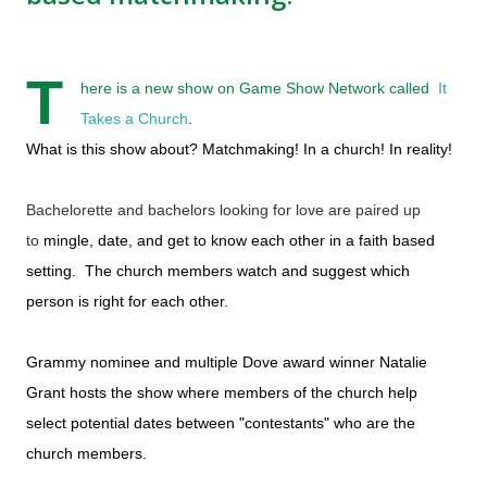
T
here is a new show on Game Show Network called
It
Takes a Church
.
What is this show about? Matchmaking! In a church! In reality!
Bachelorette and bachelors looking for love are paired up
to
mingle, date, and get to know each other in a faith based
setting. The church members watch and suggest which
person is right for each other.
Grammy nominee and multiple Dove award winner Natalie
Grant hosts the show where members of the church help
select potential dates between "contestants" who are the
church members.