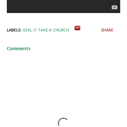
LABELS:
GSN
IT TAKE A CHURCH
SHARE
Comments