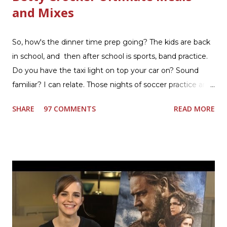
and Mixes
So, how's the dinner time prep going? The kids are back
in school, and then after school is sports, band practice.
Do you have the taxi light on top your car on? Sound
familiar? I can relate. Those nights of soccer practice and
games kept us moving. I am the late afternoon here on
SHARE
97 COMMENTS
READ MORE
the East Coast, and glad to have my dinner thoughts
together. How did I do it? The ultimate way, with new
Ultimate Hamburger Helper from Betty Crocker ®, that's
how. I whipped up, I'm calling it that, because it was easy
to prepare and cook. I made Ultimate Hamburger Helper
Three Cheese Marinara. Easy to understand directions
are on the back of the box, and don't forget to cut out
the Box Tops For Education Label before you toss the
cardboard into your recycling bin. How to make this