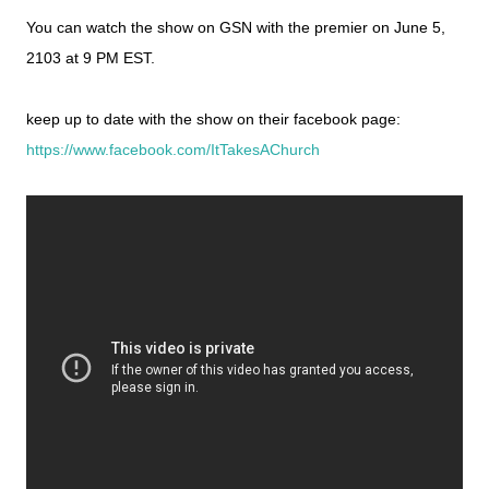
You can watch the show on GSN with the premier on June 5,
2103 at 9 PM EST.
keep up to date with the show on their facebook page:
https://www.facebook.com/ItTakesAChurch