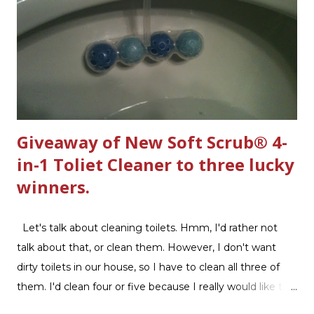
Giveaway of New Soft Scrub® 4-
in-1 Toliet Cleaner to three lucky
winners.
Let's talk about cleaning toilets. Hmm, I'd rather not
talk about that, or clean them. However, I don't want
dirty toilets in our house, so I have to clean all three of
them. I'd clean four or five because I really would like two
downstairs bathrooms in my next house. We have one