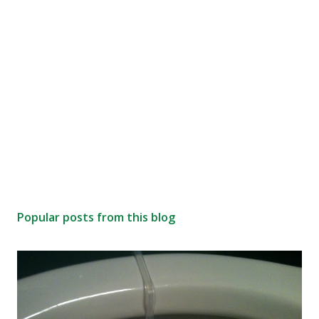
Popular posts from this blog