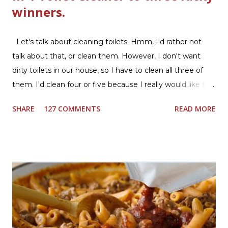
winners.
Let's talk about cleaning toilets. Hmm, I'd rather not
talk about that, or clean them. However, I don't want
dirty toilets in our house, so I have to clean all three of
them. I'd clean four or five because I really would like two
downstairs bathrooms in my next house. We have one
SHARE
127 COMMENTS
READ MORE
powder room on the first floor and two full baths
upstairs.I'd like three full baths upstairs. Why in the world
would I want to clean all that? Who knows, but having a
product that can help out cleaning the three we
currently have in my house is greatly appreciated. Soft
Scrub ® is honestly amazing me with their new and
improved products. I've learned about them in the past
few months from trying them out and writing reviews.
My kitchen sink has never shined so much, the