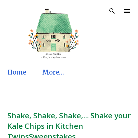
Skip to main content
Home
More…
Shake, Shake, Shake,... Shake your
Kale Chips in Kitchen
TwinsSweepstakes.