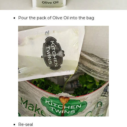
Pour the pack of Olive Oil into the bag
Re-seal