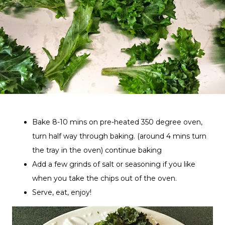
Bake 8-10 mins on pre-heated 350 degree oven,
turn half way through baking. (around 4 mins turn
the tray in the oven) continue baking
Add a few grinds of salt or seasoning if you like
when you take the chips out of the oven.
Serve, eat, enjoy!