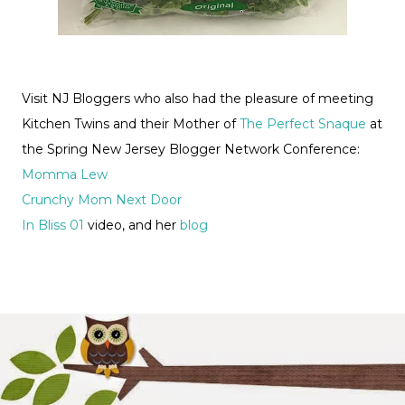
Visit NJ Bloggers who also had the pleasure of meeting
Kitchen Twins and their Mother of
The Perfect Snaque
at
the Spring New Jersey Blogger Network Conference:
Momma Lew
Crunchy Mom Next Door
In Bliss 01
video, and her
blog