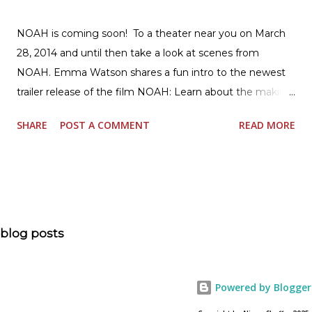
NOAH is coming soon! To a theater near you on March
28, 2014 and until then take a look at scenes from
NOAH. Emma Watson shares a fun intro to the newest
trailer release of the film NOAH: Learn about the making
of the film and the bible story of NOAH: Read what's
SHARE
POST A COMMENT
READ MORE
being said about NOAH in the press: Geoffrey Morin who
is head of communications for The American Bible
Society offers an article on "NOAH". The op-ed is entitled,
“NOAH spurs debate pitting art vs. Bible” and poses the
question, “How much artistic interpretation should be
allowed? Here is the article about the film Noah on
blog posts
USA Today. Noah comes to a theater near you on March
28, 2013. To find a location near you go to NOAH the
official web site for the film.
Powered by Blogger