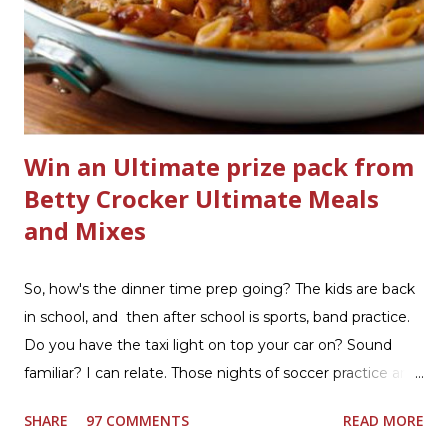
bathrooms are cleaner, and now Soft Scrub 4-in-1 Toilet
Care is now here! It is new, it smells nice, and it is so easy
to use. Just clip it on the side of the bowl, make sure it is
in the flow of water when the...
Win an Ultimate prize pack from
Betty Crocker Ultimate Meals
and Mixes
So, how's the dinner time prep going? The kids are back
in school, and then after school is sports, band practice.
Do you have the taxi light on top your car on? Sound
familiar? I can relate. Those nights of soccer practice and
games kept us moving. I am the late afternoon here on
SHARE
97 COMMENTS
READ MORE
the East Coast, and glad to have my dinner thoughts