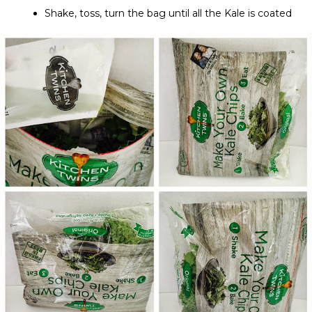
Shake, toss, turn the bag until all the Kale is coated