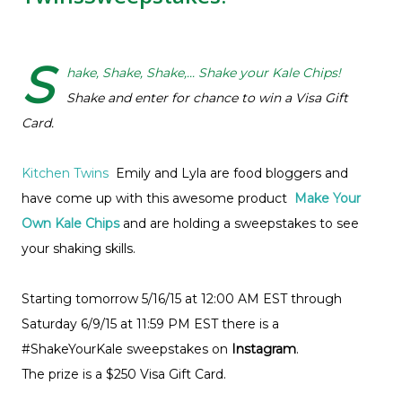
S
hake, Shake, Shake,... Shake your Kale Chips!
Shake and enter for chance to win a Visa Gift
Card.
Kitchen Twins
Emily and Lyla are food bloggers and
have come up with this awesome product
Make Your
Own Kale Chips
and are holding a sweepstakes to see
your shaking skills.
Starting tomorrow 5/16/15 at 12:00 AM EST through
Saturday 6/9/15 at 11:59 PM EST there is a
#ShakeYourKale sweepstakes on
Instagram
.
The prize is a $250 Visa Gift Card.