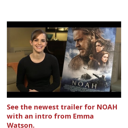
together. How did I do it? The ultimate way, with new
Ultimate Hamburger Helper from Betty Crocker ®, that's
how. I whipped up, I'm calling it that, because it was easy
to prepare and cook. I made Ultimate Hamburger Helper
Three Cheese Marinara. Easy to understand directions
are on the back of the box, and don't forget to cut out
the Box Tops For Education Label before you toss the
cardboard into your recycling bin. How to make this
warm hearty meal for your family: open a box of Ultimate
Hamburger Helper Three Cheese Marinara Brown 1
pound ground beef in a skillet. I used organic ground
beef. In that same skillet, add and stir in: 1 cu...
See the newest trailer for NOAH
with an intro from Emma
Watson.