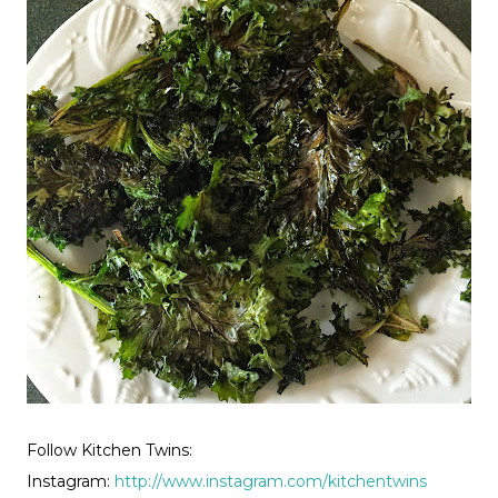
Follow Kitchen Twins:
Instagram:
http://www.instagram.com/kitchentwins