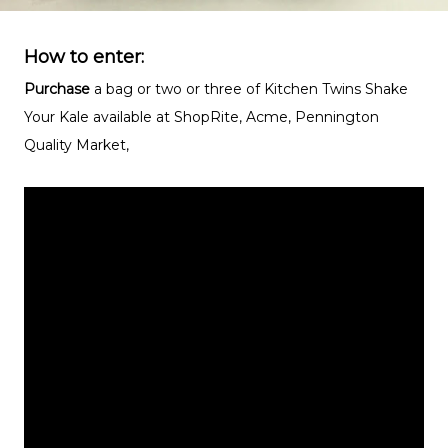
How to enter:
Purchase
a bag or two or three of Kitchen Twins Shake
Your Kale available at ShopRite, Acme, Pennington
Quality Market,