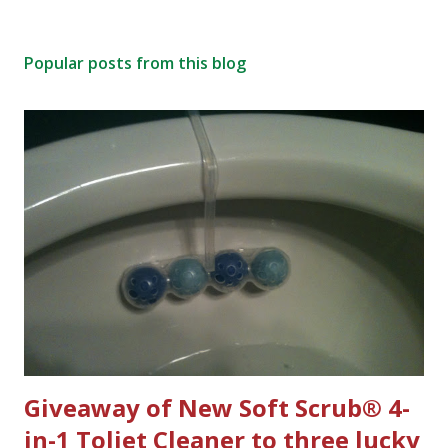
Popular posts from this blog
Giveaway of New Soft Scrub® 4-
in-1 Toliet Cleaner to three lucky