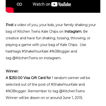
Post
a video of you, your kids, your family shaking your
bag of Kitchen Twins Kale Chips on
Instagram.
Be
creative and have fun shaking, tossing, throwing, or
playing a game with your bag of Kale Chips. Use
hashtags #ShakeYourKale #NJBlogger and
tag @KitchenTwins on instagram.
Winner:
A $250.00 Visa Gift Card for
1 random winner will be
selected out of the post of #ShakeYourKale and
#NJBlogger. Remember to tag @KitchenTwins
Winner will be drawn on or around June 1, 2015.