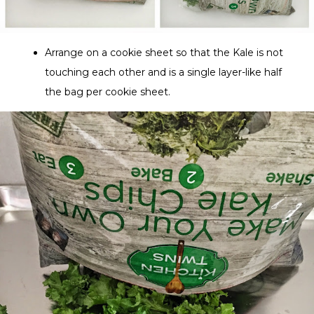
Arrange on a cookie sheet so that the Kale is not
touching each other and is a single layer-like half
the bag per cookie sheet.