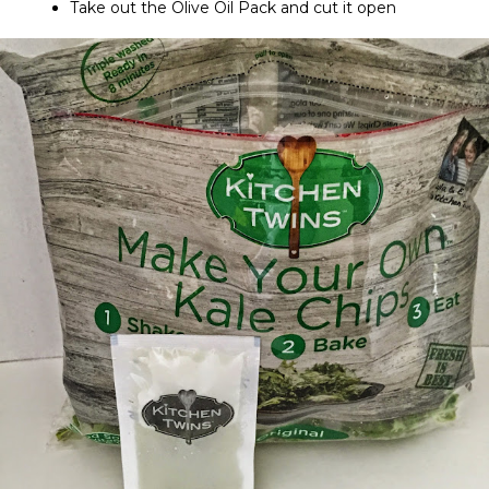
Take out the Olive Oil Pack and cut it open