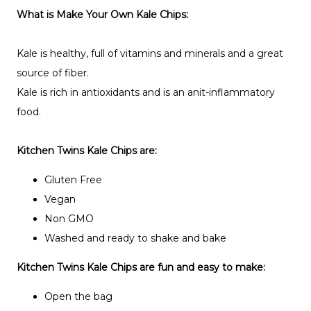
What is Make Your Own Kale Chips:
Kale is healthy, full of vitamins and minerals and a great
source of fiber.
Kale is rich in antioxidants and is an anit-inflammatory
food.
Kitchen Twins Kale Chips are:
Gluten Free
Vegan
Non GMO
Washed and ready to shake and bake
Kitchen Twins Kale Chips are fun and easy to make:
Open the bag