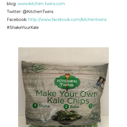
blog:
www.kitchen-twins.com
Twitter: @KitchenTwins
Facebook:
http://www.facebook.com/kitchentwins
#ShakeYourKale