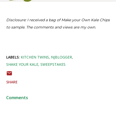
Disclosure: I received a bag of Make your Own Kale Chips
to sample. The comments and views are my own.
LABELS:
KITCHEN TWINS
NJBLOGGER
SHAKE YOUR KALE
SWEEPSTAKES
SHARE
Comments