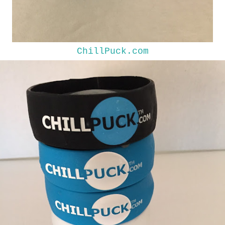
ChillPuck.com