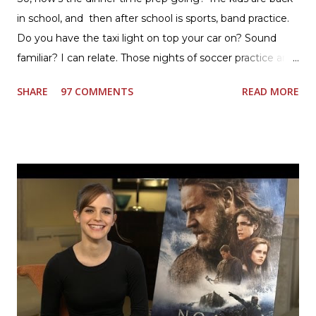
in school, and then after school is sports, band practice.
Do you have the taxi light on top your car on? Sound
familiar? I can relate. Those nights of soccer practice and
games kept us moving. I am the late afternoon here on
SHARE
97 COMMENTS
READ MORE
the East Coast, and glad to have my dinner thoughts
together. How did I do it? The ultimate way, with new
Ultimate Hamburger Helper from Betty Crocker ®, that's
how. I whipped up, I'm calling it that, because it was easy
to prepare and cook. I made Ultimate Hamburger Helper
Three Cheese Marinara. Easy to understand directions
are on the back of the box, and don't forget to cut out
the Box Tops For Education Label before you toss the
cardboard into your recycling bin. How to make this
warm hearty meal for your family: open a box of Ultimate
Hamburger Helper Three Cheese Marinara Brown 1
pound ground beef in a skillet. I used organic ground