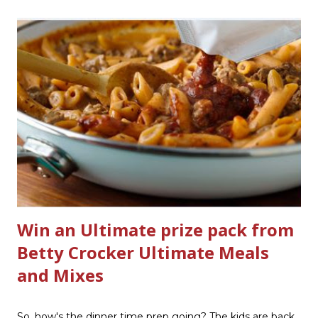
product that can help out cleaning the three we
currently have in my house is greatly appreciated. Soft
Scrub ® is honestly amazing me with their new and
improved products. I've learned about them in the past
few months from trying them out and writing reviews.
My kitchen sink has never shined so much, the
bathrooms are cleaner, and now Soft Scrub 4-in-1 Toilet
Care is now here! It is new, it smells nice, and it is so easy
to use. Just clip it on the side of the bowl, make sure it is
in the flow of water when the...
Win an Ultimate prize pack from
Betty Crocker Ultimate Meals
and Mixes
So, how's the dinner time prep going? The kids are back