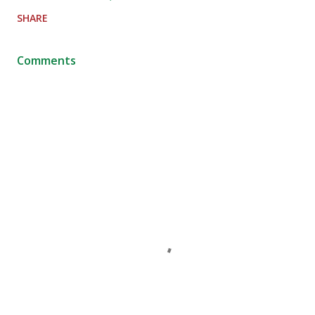
SHARE
Comments