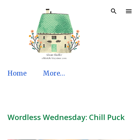
Skip to main content
Home
More…
Wordless Wednesday: Chill Puck