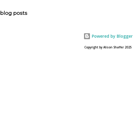
question, “How much artistic interpretation should be
allowed? Here is the article about the film Noah on
blog posts
USA Today. Noah comes to a theater near you on March
28, 2013. To find a location near you go to NOAH the
official web site for the film.
Powered by Blogger
Copyright by Alison Shaffer 2025