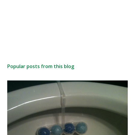
Popular posts from this blog