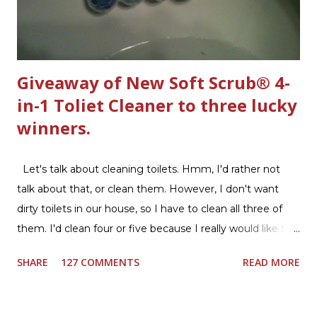
Giveaway of New Soft Scrub® 4-
in-1 Toliet Cleaner to three lucky
winners.
Let's talk about cleaning toilets. Hmm, I'd rather not
talk about that, or clean them. However, I don't want
dirty toilets in our house, so I have to clean all three of
them. I'd clean four or five because I really would like two
downstairs bathrooms in my next house. We have one
SHARE
127 COMMENTS
READ MORE
powder room on the first floor and two full baths
upstairs.I'd like three full baths upstairs. Why in the world
would I want to clean all that? Who knows, but having a