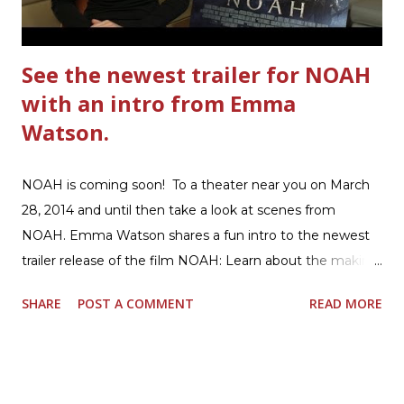
beef. In that same skillet, add and stir in: 1 cu...
See the newest trailer for NOAH
with an intro from Emma
Watson.
NOAH is coming soon! To a theater near you on March
28, 2014 and until then take a look at scenes from
NOAH. Emma Watson shares a fun intro to the newest
trailer release of the film NOAH: Learn about the making
of the film and the bible story of NOAH: Read what's
SHARE
POST A COMMENT
READ MORE
being said about NOAH in the press: Geoffrey Morin who
is head of communications for The American Bible
Society offers an article on "NOAH". The op-ed is entitled,
“NOAH spurs debate pitting art vs. Bible” and poses the