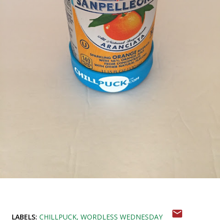
LABELS:
CHILLPUCK
WORDLESS WEDNESDAY